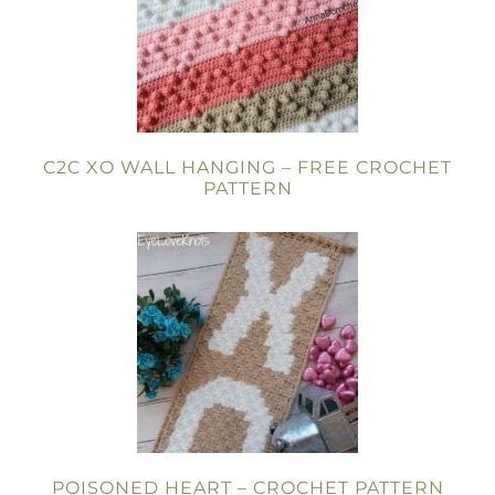
C2C XO WALL HANGING – FREE CROCHET
PATTERN
POISONED HEART – CROCHET PATTERN