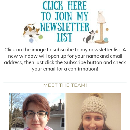
Click on the image to subscribe to my newsletter list. A
new window will open up for your name and email
address, then just click the Subscribe button and check
your email for a confirmation!
MEET THE TEAM!