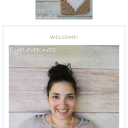
WELCOME!