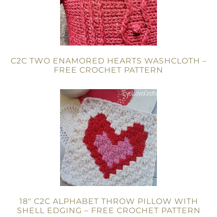
C2C TWO ENAMORED HEARTS WASHCLOTH –
FREE CROCHET PATTERN
18″ C2C ALPHABET THROW PILLOW WITH
SHELL EDGING – FREE CROCHET PATTERN