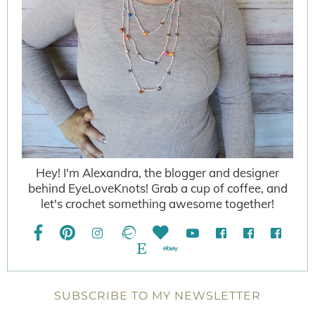
Hey! I'm Alexandra, the blogger and designer
behind EyeLoveKnots! Grab a cup of coffee, and
let's crochet something awesome together!
SUBSCRIBE TO MY NEWSLETTER