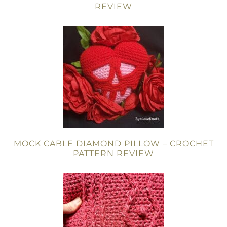
REVIEW
MOCK CABLE DIAMOND PILLOW – CROCHET
PATTERN REVIEW