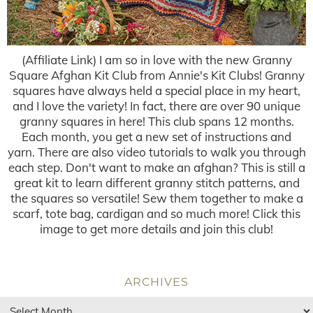
(Affiliate Link) I am so in love with the new Granny
Square Afghan Kit Club from Annie's Kit Clubs! Granny
squares have always held a special place in my heart,
and I love the variety! In fact, there are over 90 unique
granny squares in here! This club spans 12 months.
Each month, you get a new set of instructions and
yarn. There are also video tutorials to walk you through
each step. Don't want to make an afghan? This is still a
great kit to learn different granny stitch patterns, and
the squares so versatile! Sew them together to make a
scarf, tote bag, cardigan and so much more! Click this
image to get more details and join this club!
ARCHIVES