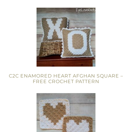
C2C ENAMORED HEART AFGHAN SQUARE –
FREE CROCHET PATTERN