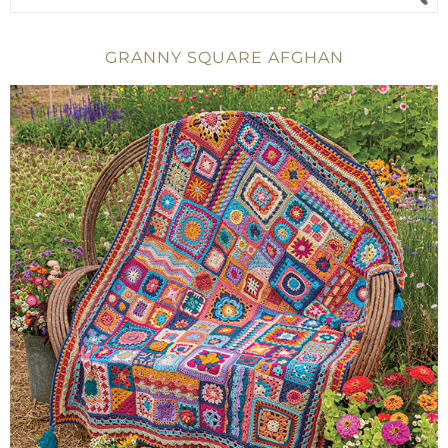
GRANNY SQUARE AFGHAN