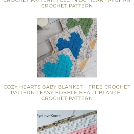
CROCHET PATTERN | C2C IN DC HEART AFGHAN
CROCHET PATTERN
COZY HEARTS BABY BLANKET – FREE CROCHET
PATTERN | EASY BOBBLE HEART BLANKET
CROCHET PATTERN