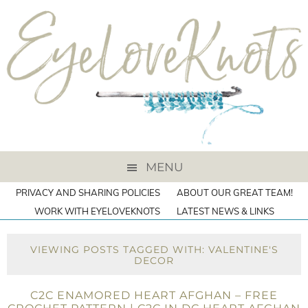
MENU
PRIVACY AND SHARING POLICIES
ABOUT OUR GREAT TEAM!
WORK WITH EYELOVEKNOTS
LATEST NEWS & LINKS
VIEWING POSTS TAGGED WITH: VALENTINE'S
DECOR
C2C ENAMORED HEART AFGHAN – FREE