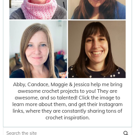
Abby, Candace, Maggie & Jessica help me bring
awesome crochet projects to you! They are
awesome, and so talented! Click the image to
learn more about them, and get their Instagram
links, where they are constantly sharing tons of
crochet inspiration.