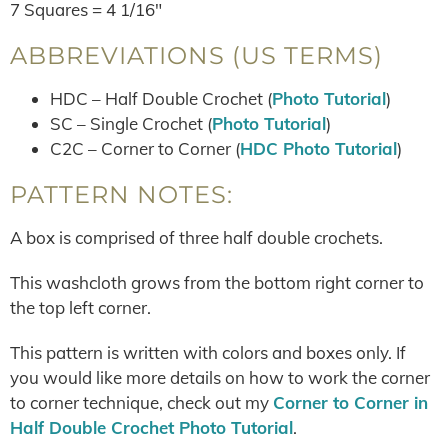
7 Squares = 4 1/16″
ABBREVIATIONS (US TERMS)
HDC – Half Double Crochet (
Photo Tutorial
)
SC – Single Crochet (
Photo Tutorial
)
C2C – Corner to Corner (
HDC Photo Tutorial
)
PATTERN NOTES:
A box is comprised of three half double crochets.
This washcloth grows from the bottom right corner to
the top left corner.
This pattern is written with colors and boxes only. If
you would like more details on how to work the corner
to corner technique, check out my
Corner to Corner in
Half Double Crochet Photo Tutorial
.