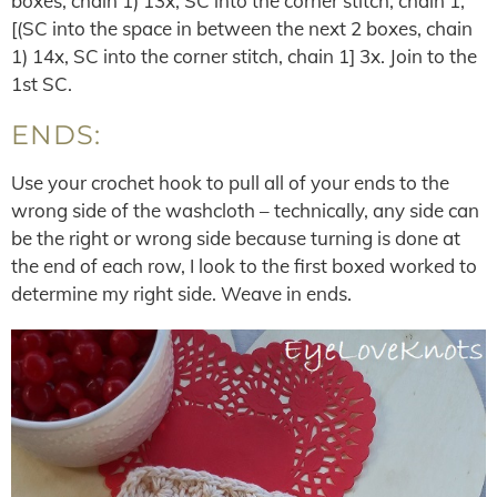
boxes, chain 1) 13x, SC into the corner stitch, chain 1,
[(SC into the space in between the next 2 boxes, chain
1) 14x, SC into the corner stitch, chain 1] 3x. Join to the
1st SC.
ENDS:
Use your crochet hook to pull all of your ends to the
wrong side of the washcloth – technically, any side can
be the right or wrong side because turning is done at
the end of each row, I look to the first boxed worked to
determine my right side. Weave in ends.