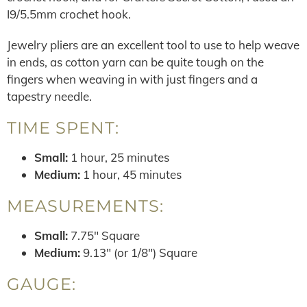
I9/5.5mm crochet hook.
Jewelry pliers are an excellent tool to use to help weave
in ends, as cotton yarn can be quite tough on the
fingers when weaving in with just fingers and a
tapestry needle.
TIME SPENT:
Small:
1 hour, 25 minutes
Medium:
1 hour, 45 minutes
MEASUREMENTS:
Small:
7.75″ Square
Medium:
9.13″ (or 1/8″) Square
GAUGE: