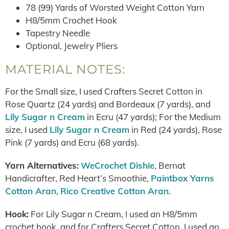
78 (99) Yards of Worsted Weight Cotton Yarn
H8/5mm Crochet Hook
Tapestry Needle
Optional, Jewelry Pliers
MATERIAL NOTES:
For the Small size, I used Crafters Secret Cotton in
Rose Quartz (24 yards) and Bordeaux (7 yards), and
Lily Sugar n Cream
in Ecru (47 yards); For the Medium
size, I used
Lily Sugar n Cream
in Red (24 yards), Rose
Pink (7 yards) and Ecru (68 yards).
Yarn Alternatives:
WeCrochet Dishie
, Bernat
Handicrafter, Red Heart’s Smoothie,
Paintbox Yarns
Cotton Aran
,
Rico Creative Cotton Aran
.
Hook:
For Lily Sugar n Cream, I used an H8/5mm
crochet hook, and for Crafters Secret Cotton, I used an