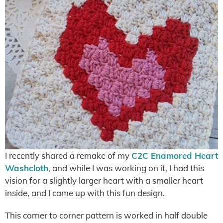
I recently shared a remake of my
C2C Enamored Heart
Washcloth
, and while I was working on it, I had this
vision for a slightly larger heart with a smaller heart
inside, and I came up with this fun design.
This corner to corner pattern is worked in half double