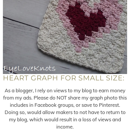
HEART GRAPH FOR SMALL SIZE:
As a blogger, I rely on views to my blog to earn money
from my ads. Please do NOT share my graph photo this
includes in Facebook groups, or save to Pinterest.
Doing so, would allow makers to not have to return to
my blog, which would result in a loss of views and
income.