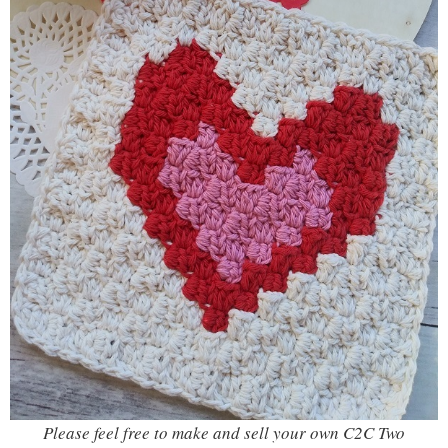
Please feel free to make and sell your own C2C Two