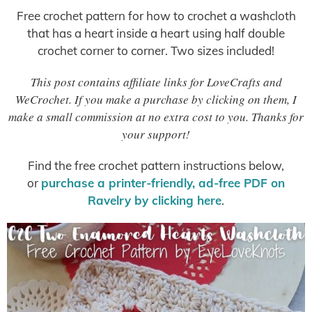
Free crochet pattern for how to crochet a washcloth
that has a heart inside a heart using half double
crochet corner to corner. Two sizes included!
This post contains affiliate links for LoveCrafts and
WeCrochet. If you make a purchase by clicking on them, I
make a small commission at no extra cost to you. Thanks for
your support!
Find the free crochet pattern instructions below,
or
purchase a printer-friendly, ad-free PDF on
Ravelry by clicking here
.