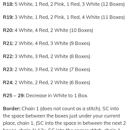
R18:
5 White, 1 Red, 2 Pink, 1 Red, 3 White (12 Boxes)
R19:
3 White, 1 Red, 2 Pink, 1 Red, 4 White (11 Boxes)
R20:
4 White, 4 Red, 2 White (10 Boxes)
R21:
2 White, 4 Red, 3 White (9 Boxes)
R22:
3 White, 3 Red, 2 White (8 Boxes)
R23:
2 White, 3 Red, 2 White (7 Boxes)
R24:
2 White, 2 Red, 2 White (6 Boxes)
R25 – 29:
Decrease in White to 1 Box.
Border:
Chain 1 (does not count as a stitch). SC into
the space between the boxes just under your current
place, chain 1, (SC into the space in between the next 2