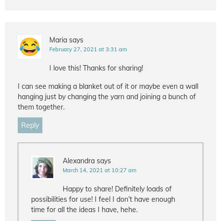
Maria
says
February 27, 2021 at 3:31 am
I love this! Thanks for sharing!
I can see making a blanket out of it or maybe even a wall
hanging just by changing the yarn and joining a bunch of
them together.
Reply
Alexandra
says
March 14, 2021 at 10:27 am
Happy to share! Definitely loads of
possibilities for use! I feel I don’t have enough
time for all the ideas I have, hehe.