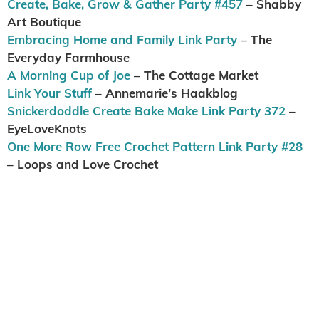
Create, Bake, Grow & Gather Party #457
– Shabby
Art Boutique
Embracing Home and Family Link Party
– The
Everyday Farmhouse
A Morning Cup of Joe
– The Cottage Market
Link Your Stuff
– Annemarie’s Haakblog
Snickerdoddle Create Bake Make Link Party 372
–
EyeLoveKnots
One More Row Free Crochet Pattern Link Party #28
– Loops and Love Crochet