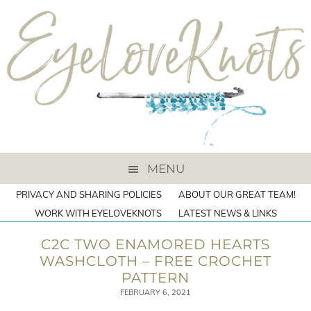
MENU
PRIVACY AND SHARING POLICIES
ABOUT OUR GREAT TEAM!
WORK WITH EYELOVEKNOTS
LATEST NEWS & LINKS
C2C TWO ENAMORED HEARTS
WASHCLOTH – FREE CROCHET
PATTERN
FEBRUARY 6, 2021