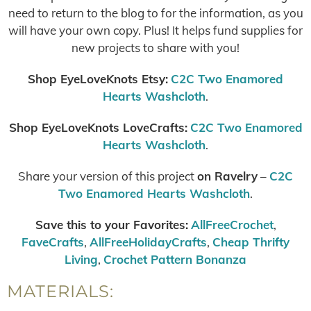
need to return to the blog to for the information, as you
will have your own copy. Plus! It helps fund supplies for
new projects to share with you!
Shop EyeLoveKnots Etsy:
C2C Two Enamored
Hearts Washcloth
.
Shop EyeLoveKnots LoveCrafts:
C2C Two Enamored
Hearts Washcloth
.
Share your version of this project
on Ravelry
–
C2C
Two Enamored Hearts Washcloth
.
Save this to your Favorites:
AllFreeCrochet
,
FaveCrafts
,
AllFreeHolidayCrafts
,
Cheap Thrifty
Living
,
Crochet Pattern Bonanza
MATERIALS: