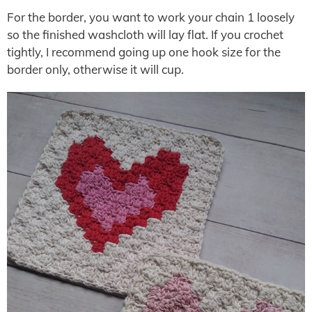
For the border, you want to work your chain 1 loosely
so the finished washcloth will lay flat. If you crochet
tightly, I recommend going up one hook size for the
border only, otherwise it will cup.