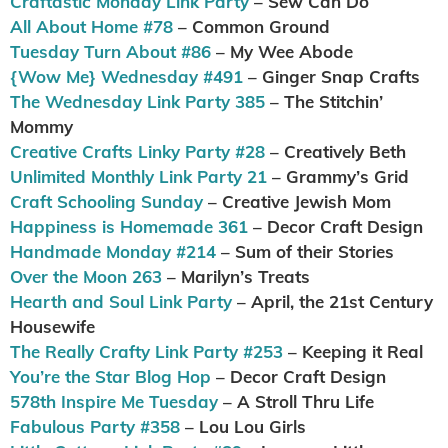
Craftastic Monday Link Party
– Sew Can Do
All About Home #78
– Common Ground
Tuesday Turn About #86
– My Wee Abode
{Wow Me} Wednesday #491
– Ginger Snap Crafts
The Wednesday Link Party 385
– The Stitchin’
Mommy
Creative Crafts Linky Party #28
– Creatively Beth
Unlimited Monthly Link Party 21
– Grammy’s Grid
Craft Schooling Sunday
– Creative Jewish Mom
Happiness is Homemade 361
– Decor Craft Design
Handmade Monday #214
– Sum of their Stories
Over the Moon 263
– Marilyn’s Treats
Hearth and Soul Link Party
– April, the 21st Century
Housewife
The Really Crafty Link Party #253
– Keeping it Real
You’re the Star Blog Hop
– Decor Craft Design
578th Inspire Me Tuesday
– A Stroll Thru Life
Fabulous Party #358
– Lou Lou Girls