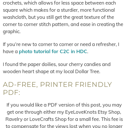
crochets, which allows for less space between each
square which makes for a sturdier, more functional
washcloth, but you still get the great texture of the
corner to corner stitch pattern, and ease in creating the
graphic.
If you’re new to corner to corner or need a refresher, I
have a
photo tutorial for C2C in HDC
.
I found the paper doilies, sour cherry candies and
wooden heart shape at my local Dollar Tree.
AD-FREE, PRINTER FRIENDLY
PDF:
If you would like a PDF version of this post, you may
get one through either my EyeLoveKnots Etsy Shop,
Ravelry or LoveCrafts Shop for a small fee. This fee is
to compensate for the views lost when you no longer