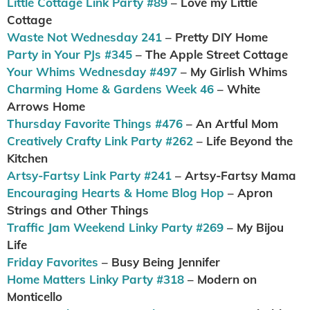
Little Cottage Link Party #89
– Love my Little
Cottage
Waste Not Wednesday 241
– Pretty DIY Home
Party in Your PJs #345
– The Apple Street Cottage
Your Whims Wednesday #497
– My Girlish Whims
Charming Home & Gardens Week 46
– White
Arrows Home
Thursday Favorite Things #476
– An Artful Mom
Creatively Crafty Link Party #262
– Life Beyond the
Kitchen
Artsy-Fartsy Link Party #241
– Artsy-Fartsy Mama
Encouraging Hearts & Home Blog Hop
– Apron
Strings and Other Things
Traffic Jam Weekend Linky Party #269
– My Bijou
Life
Friday Favorites
– Busy Being Jennifer
Home Matters Linky Party #318
– Modern on
Monticello