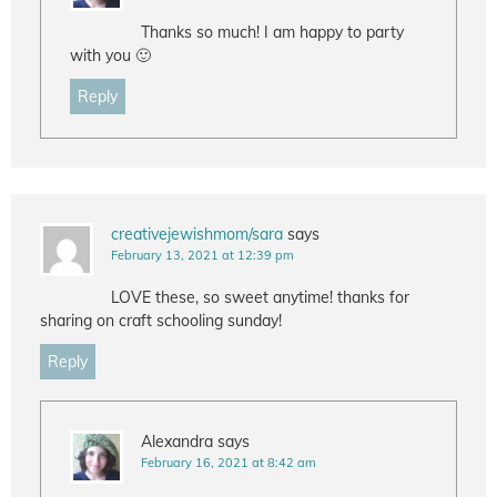
Thanks so much! I am happy to party
with you 🙂
Reply
creativejewishmom/sara
says
February 13, 2021 at 12:39 pm
LOVE these, so sweet anytime! thanks for
sharing on craft schooling sunday!
Reply
Alexandra
says
February 16, 2021 at 8:42 am