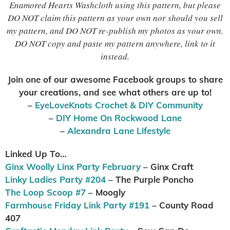
Enamored Hearts Washcloth using this pattern, but please
DO NOT claim this pattern as your own nor should you sell
my pattern, and DO NOT re-publish my photos as your own.
DO NOT copy and paste my pattern anywhere, link to it
instead.
Join one of our awesome Facebook groups to share
your creations, and see what others are up to
!
–
EyeLoveKnots Crochet & DIY Community
–
DIY Home On Rockwood Lane
–
Alexandra Lane Lifestyle
Linked Up To…
Ginx Woolly Linx Party February
– Ginx Craft
Linky Ladies Party #204
– The Purple Poncho
The Loop Scoop #7
– Moogly
Farmhouse Friday Link Party #191
– County Road
407