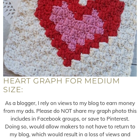
HEART GRAPH FOR MEDIUM
SIZE:
As a blogger, I rely on views to my blog to earn money
from my ads. Please do NOT share my graph photo this
includes in Facebook groups, or save to Pinterest.
Doing so, would allow makers to not have to return to
my blog, which would result in a loss of views and