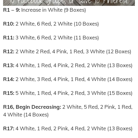
R1 – 9:
Increase in White (9 Boxes)
R10:
2 White, 6 Red, 2 White (10 Boxes)
R11:
3 White, 6 Red, 2 White (11 Boxes)
R12:
2 White 2 Red, 4 Pink, 1 Red, 3 White (12 Boxes)
R13:
4 White, 1 Red, 4 Pink, 2 Red, 2 White (13 Boxes)
R14:
2 White, 3 Red, 4 Pink, 1 Red, 4 White (14 Boxes)
R15:
5 White, 1 Red, 4 Pink, 2 Red, 3 White (15 Boxes)
R16, Begin Decreasing:
2 White, 5 Red, 2 Pink, 1 Red,
4 White (14 Boxes)
R17:
4 White, 1 Red, 2 Pink, 4 Red, 2 White (13 Boxes)