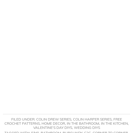
FILED UNDER:
COLIN DREW SERIES
,
COLIN HARPER SERIES
,
FREE
CROCHET PATTERNS
,
HOME DECOR
,
IN THE BATHROOM
,
IN THE KITCHEN
,
VALENTINE'S DAY DIYS
,
WEDDING DIYS
TAGGED WITH:
5/H8
,
BATHROOM
,
BURGUNDY
,
C2C
,
CORNER TO CORNER
,