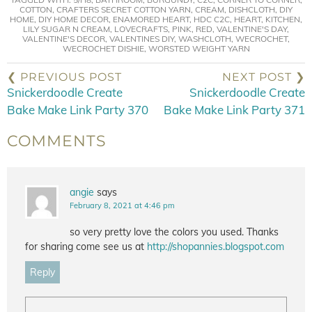
COTTON
,
CRAFTERS SECRET COTTON YARN
,
CREAM
,
DISHCLOTH
,
DIY
HOME
,
DIY HOME DECOR
,
ENAMORED HEART
,
HDC C2C
,
HEART
,
KITCHEN
,
LILY SUGAR N CREAM
,
LOVECRAFTS
,
PINK
,
RED
,
VALENTINE'S DAY
,
VALENTINE'S DECOR
,
VALENTINES DIY
,
WASHCLOTH
,
WECROCHET
,
WECROCHET DISHIE
,
WORSTED WEIGHT YARN
❮ PREVIOUS POST
NEXT POST ❯
Snickerdoodle Create
Snickerdoodle Create
Bake Make Link Party 370
Bake Make Link Party 371
COMMENTS
angie
says
February 8, 2021 at 4:46 pm
so very pretty love the colors you used. Thanks
for sharing come see us at
http://shopannies.blogspot.com
Reply