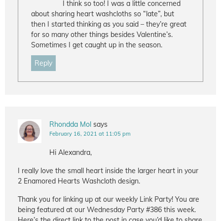
I think so too! I was a little concerned
about sharing heart washcloths so “late”, but
then I started thinking as you said – they’re great
for so many other things besides Valentine’s.
Sometimes I get caught up in the season.
Reply
Rhondda Mol
says
February 16, 2021 at 11:05 pm
Hi Alexandra,
I really love the small heart inside the larger heart in your
2 Enamored Hearts Washcloth design.
Thank you for linking up at our weekly Link Party! You are
being featured at our Wednesday Party #386 this week.
Here’s the direct link to the post in case you’d like to share