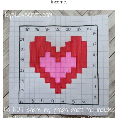
income.