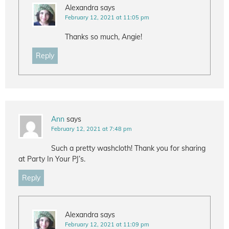
Alexandra
says
February 12, 2021 at 11:05 pm
Thanks so much, Angie!
Reply
Ann
says
February 12, 2021 at 7:48 pm
Such a pretty washcloth! Thank you for sharing
at Party In Your PJ’s.
Reply
Alexandra
says
February 12, 2021 at 11:09 pm