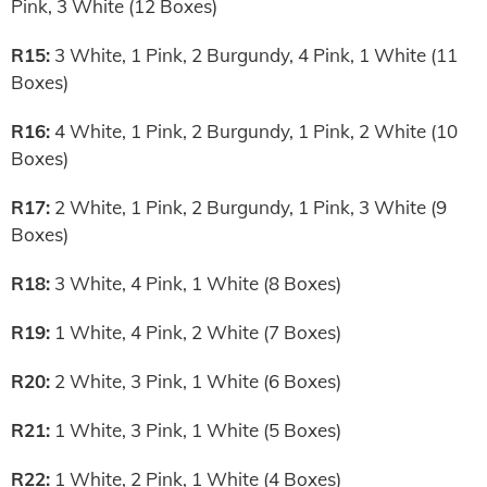
Pink, 3 White (12 Boxes)
R15:
3 White, 1 Pink, 2 Burgundy, 4 Pink, 1 White (11
Boxes)
R16:
4 White, 1 Pink, 2 Burgundy, 1 Pink, 2 White (10
Boxes)
R17:
2 White, 1 Pink, 2 Burgundy, 1 Pink, 3 White (9
Boxes)
R18:
3 White, 4 Pink, 1 White (8 Boxes)
R19:
1 White, 4 Pink, 2 White (7 Boxes)
R20:
2 White, 3 Pink, 1 White (6 Boxes)
R21:
1 White, 3 Pink, 1 White (5 Boxes)
R22:
1 White, 2 Pink, 1 White (4 Boxes)