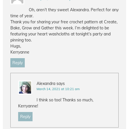
Oh, aren’t they sweet Alexandra. Perfect for any
time of year.
Thank you for sharing your free crochet pattern at Create,
Bake, Grow and Gather this week. I’m delighted to be
featuring your heart washcloths at tonight’s party and
pinning too.
Hugs,
Kerryanne
Reply
Alexandra
says
March 14, 2021 at 10:21 am
I think so too! Thanks so much,
Kerryanne!
Reply