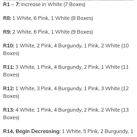
R1 – 7:
Increase in White (7 Boxes)
R8:
1 White, 6 Pink, 1 White (8 Boxes)
R9:
2 White, 6 Pink, 1 White (9 Boxes)
R10:
1 White, 2 Pink, 4 Burgundy, 1 Pink, 2 White (10
Boxes)
R11:
3 White, 1 Pink, 4 Burgundy, 2 Pink, 1 White (11
Boxes)
R12:
1 White, 3 Pink, 4 Burgundy, 1 Pink, 3 White (12
Boxes)
R13:
4 White, 1 Pink, 4 Burgundy, 2 Pink, 2 White (13
Boxes)
R14, Begin Decreasing:
1 White, 5 Pink, 2 Burgundy, 1