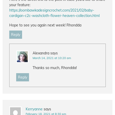
your feature:
https://oombawkadesigncrochet.com/2021/02/baby-
cardigan-c2c-washcloth-flower-heaven-collection.html
Hope to see you again next week! Rhondda
Reply
Alexandra
says
March 14, 2021 at 10:20 am
Thanks so much, Rhondda!
Reply
Kerryanne
says
February 18, 2021 at 8:30 pm