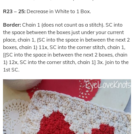
R23 – 25:
Decrease in White to 1 Box.
Border:
Chain 1 (does not count as a stitch). SC into
the space between the boxes just under your current
place, chain 1, (SC into the space in between the next 2
boxes, chain 1) 11x, SC into the corner stitch, chain 1,
[(SC into the space in between the next 2 boxes, chain
1) 12x, SC into the corner stitch, chain 1] 3x. Join to the
1st SC.