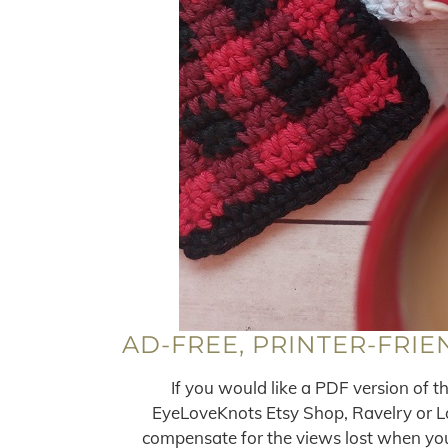
AD-FREE, PRINTER-FRIE
If you would like a PDF version of t
EyeLoveKnots Etsy Shop, Ravelry or Lov
compensate for the views lost when you 