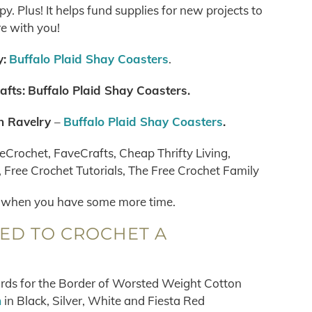
. Plus! It helps fund supplies for new projects to
e with you!
:
Buffalo Plaid Shay Coasters
.
afts:
Buffalo Plaid Shay Coasters
.
n Ravelry
–
Buffalo Plaid Shay Coasters
.
eCrochet, FaveCrafts, Cheap Thrifty Living,
Free Crochet Tutorials, The Free Crochet Family
when you have some more time.
EED TO CROCHET A
ards for the Border of Worsted Weight Cotton
n
in Black, Silver, White and Fiesta Red