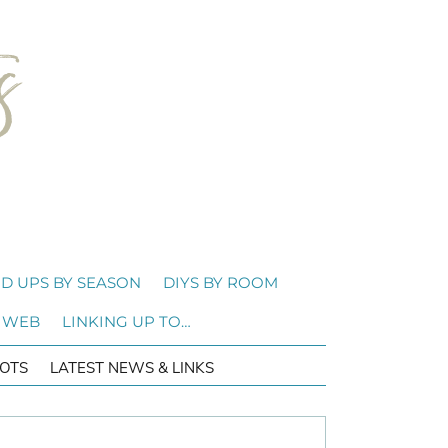
D UPS BY SEASON
DIYS BY ROOM
 WEB
LINKING UP TO…
OTS
LATEST NEWS & LINKS