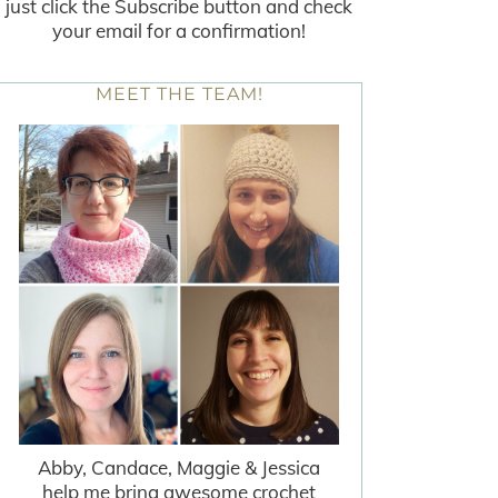
just click the Subscribe button and check
your email for a confirmation!
MEET THE TEAM!
Abby, Candace, Maggie & Jessica
help me bring awesome crochet