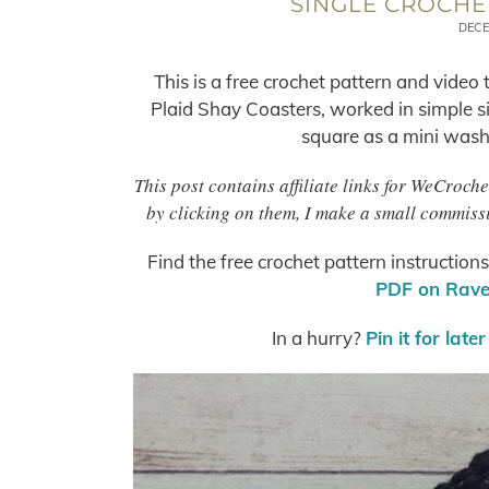
SINGLE CROCHE
DECE
This is a free crochet pattern and video
Plaid Shay Coasters, worked in simple sin
square as a mini washcl
This post contains affiliate links for WeCroc
by clicking on them, I make a small commissi
Find the free crochet pattern instruction
PDF on Ravel
In a hurry?
Pin it for later