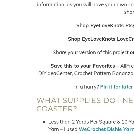
information, as you will have your own copy
shar
Shop EyeLoveKnots Etsy
Shop EyeLoveKnots LoveCr
Share your version of this project
o
Save this to your Favorites
– AllFre
DIYideaCenter, Crochet Pattern Bonanza, 
In a hurry?
Pin it for later
WHAT SUPPLIES DO I N
COASTER?
Less than 2 Yards Per Square & 10 Y
Yarn – I used
WeCrochet Dishie Yar