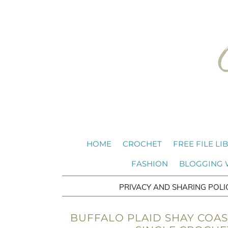
HOME
CROCHET
FREE FILE LI
FASHION
BLOGGING
PRIVACY AND SHARING POLI
BUFFALO PLAID SHAY COAS