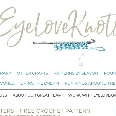
BRARY
OTHER CRAFTS
PATTERNS BY SEASON
ROUN
 WORLD
LIVING THE DREAM
FUN FINDS AROUND THE
CIES
ABOUT OUR GREAT TEAM!
WORK WITH EYELOVEKN
TERS – FREE CROCHET PATTERN |