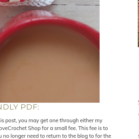
NDLY PDF:
his post, you may get one through either my
eCrochet Shop for a small fee. This fee is to
no longer need to return to the blog to for the