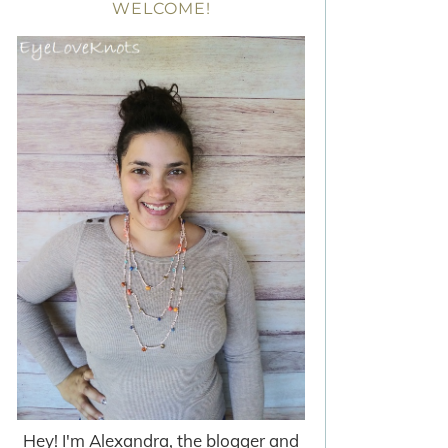
WELCOME!
Hey! I'm Alexandra, the blogger and