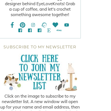
designer behind EyeLoveKnots! Grab
a cup of coffee, and let's crochet
something awesome together!
SUBSCRIBE TO MY NEWSLETTER
Click on the image to subscribe to my
newsletter list. A new window will open
up for your name and email address, then