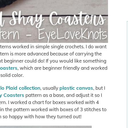
terns worked in simple single crochets. I do want
ttern is more advanced because of carrying the
nt beginner could do! If you would like something
oasters
, which are beginner friendly and worked
 solid color.
o Plaid collection
, usually
plastic canvas
, but I
y Coasters
pattern as a base, and adjust it so I
tern. I worked a chart for boxes worked with 4
e in the pattern worked with boxes of 3 stitches to
m so happy with how they turned out!