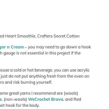
Red Heart Smoothie, Crafters Secret Cotton
ugar n Cream
– you may need to go down a hook
h gauge is not essential in this project if the
house a cold or hot beverage, you can use acrylic
 just do not put anything fresh from the oven on
ers and risk burning yourself.
 some great yarns I recommend are {wools}
e
, {non-wools}
WeCrochet Brava
, and Red
et hook for the body.