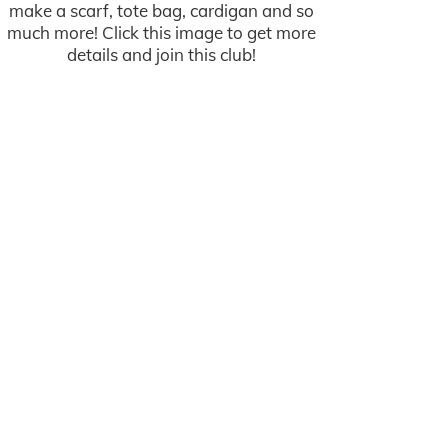
make a scarf, tote bag, cardigan and so
much more! Click this image to get more
details and join this club!