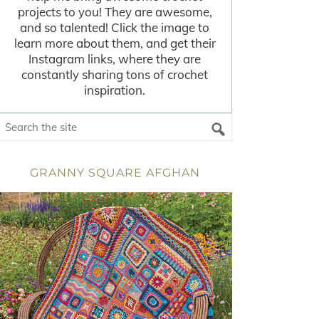
projects to you! They are awesome,
and so talented! Click the image to
learn more about them, and get their
Instagram links, where they are
constantly sharing tons of crochet
inspiration.
GRANNY SQUARE AFGHAN