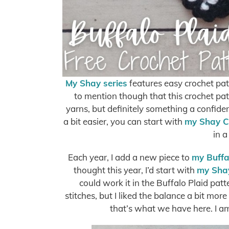
My Shay series
features easy crochet pat
to mention though that this crochet pa
yarns, but definitely something a confide
a bit easier, you can start with
my Shay C
in a
Each year, I add a new piece to
my Buffal
thought this year, I’d start with
my Sha
could work it in the Buffalo Plaid pat
stitches, but I liked the balance a bit mor
that’s what we have here. I a