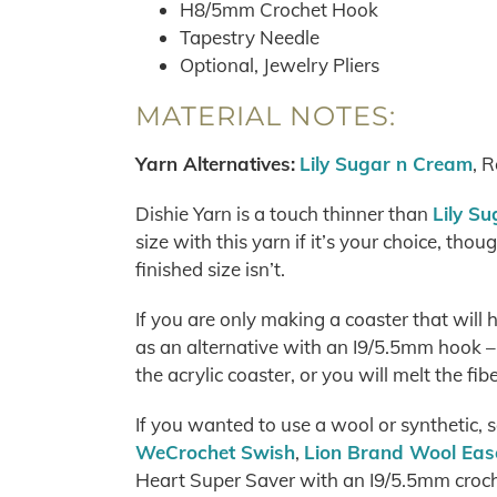
H8/5mm Crochet Hook
Tapestry Needle
Optional, Jewelry Pliers
MATERIAL NOTES:
Yarn Alternatives:
Lily Sugar n Cream
, 
Dishie Yarn is a touch thinner than
Lily S
size with this yarn if it’s your choice, thoug
finished size isn’t.
If you are only making a coaster that will 
as an alternative with an I9/5.5mm hook –
the acrylic coaster, or you will melt the fib
If you wanted to use a wool or synthetic,
WeCrochet Swish
,
Lion Brand Wool Eas
Heart Super Saver with an I9/5.5mm croch