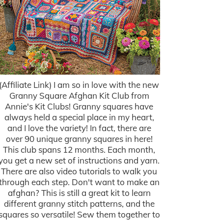
(Affiliate Link) I am so in love with the new
Granny Square Afghan Kit Club from
Annie's Kit Clubs! Granny squares have
always held a special place in my heart,
and I love the variety! In fact, there are
over 90 unique granny squares in here!
This club spans 12 months. Each month,
you get a new set of instructions and yarn.
There are also video tutorials to walk you
through each step. Don't want to make an
afghan? This is still a great kit to learn
different granny stitch patterns, and the
squares so versatile! Sew them together to