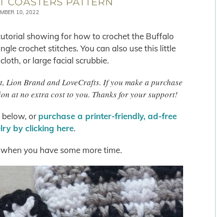
T COASTERS PATTERN
MBER 10, 2022
 tutorial showing for how to crochet the Buffalo
gle crochet stitches. You can also use this little
oth, or large facial scrubbie.
het, Lion Brand and LoveCrafts. If you make a purchase
on at no extra cost to you. Thanks for your support!
s below, or
purchase a printer-friendly, ad-free
ry by clicking here
.
when you have some more time.