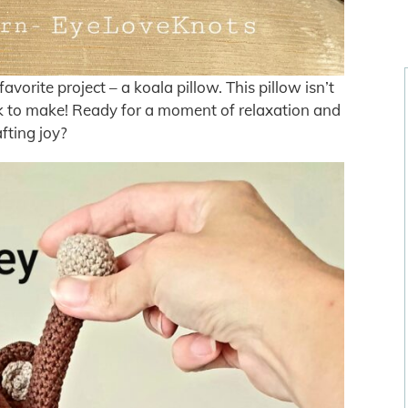
orite project – a koala pillow. This pillow isn’t
uick to make! Ready for a moment of relaxation and
afting joy?