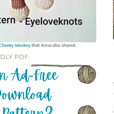
Cheeky Monkey
that Anna also shared.
DLY PDF: