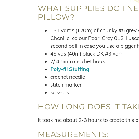
WHAT SUPPLIES DO I N
PILLOW?
131 yards (120m) of chunky #5 grey y
Chenille, colour Pearl Grey 012. I use
second ball in case you use a bigger 
45 yds (40m) black DK #3 yarn
7/ 4.5mm crochet hook
Poly-fil Stuffing
crochet needle
stitch marker
scissors
HOW LONG DOES IT TAK
It took me about 2-3 hours to create this p
MEASUREMENTS: