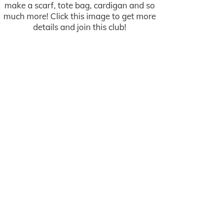
make a scarf, tote bag, cardigan and so
much more! Click this image to get more
details and join this club!