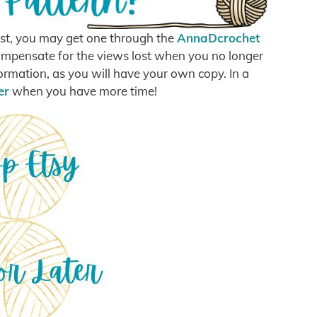
post, you may get one through the
AnnaDcrochet
o compensate for the views lost when you no longer
formation, as you will have your own copy. In a
er
when you have more time!