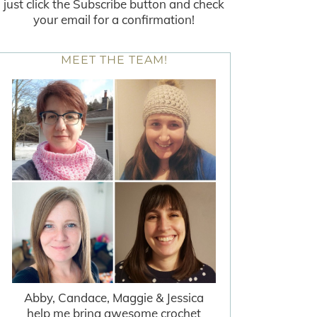
just click the Subscribe button and check
your email for a confirmation!
MEET THE TEAM!
Abby, Candace, Maggie & Jessica
help me bring awesome crochet