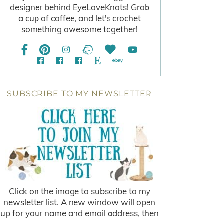
designer behind EyeLoveKnots! Grab
a cup of coffee, and let's crochet
something awesome together!
SUBSCRIBE TO MY NEWSLETTER
Click on the image to subscribe to my
newsletter list. A new window will open
up for your name and email address, then