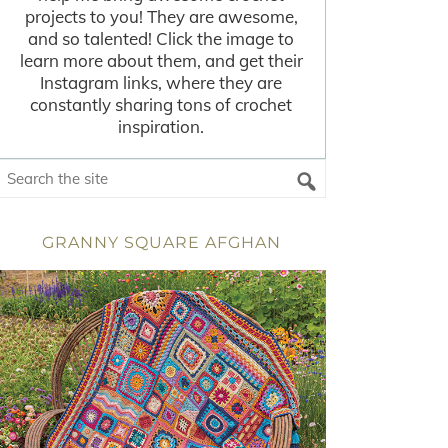
projects to you! They are awesome,
and so talented! Click the image to
learn more about them, and get their
Instagram links, where they are
constantly sharing tons of crochet
inspiration.
GRANNY SQUARE AFGHAN