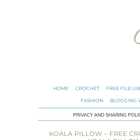
HOME
CROCHET
FREE FILE LI
FASHION
BLOGGING
PRIVACY AND SHARING POLI
KOALA PILLOW – FREE CR