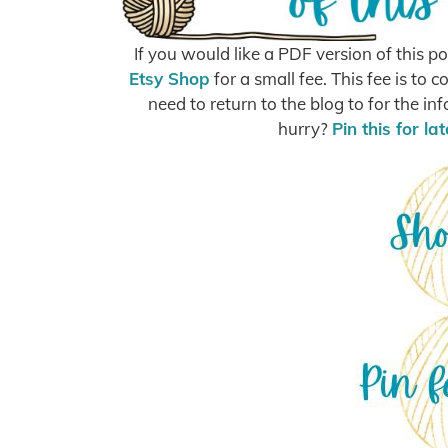
If you would like a PDF version of this 
Etsy Shop
for a small fee. This fee is t
need to return to the blog to for the in
hurry?
Pin this for lat