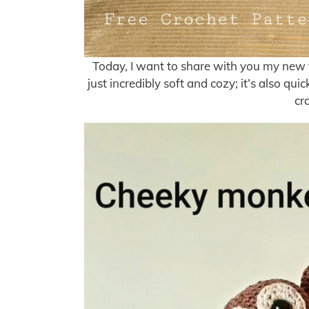
Today, I want to share with you my new fav
just incredibly soft and cozy; it’s also q
cr