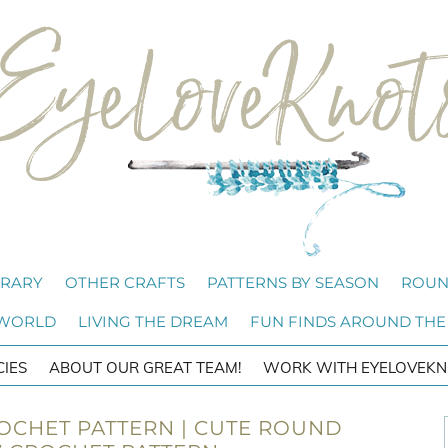
BRARY
OTHER CRAFTS
PATTERNS BY SEASON
ROUN
 WORLD
LIVING THE DREAM
FUN FINDS AROUND THE
CIES
ABOUT OUR GREAT TEAM!
WORK WITH EYELOVEKN
OCHET PATTERN | CUTE ROUND