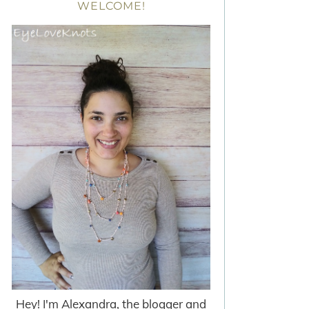
WELCOME!
Hey! I'm Alexandra, the blogger and