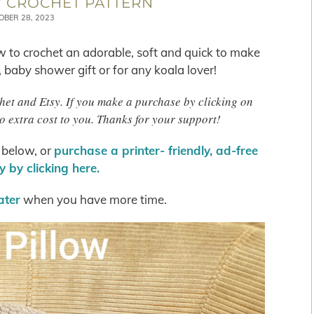
 CROCHET PATTERN
OBER 28, 2023
w to crochet an adorable, soft and quick to make
, baby shower gift or for any koala lover!
chet and Etsy. If you make a purchase by clicking on
o extra cost to you. Thanks for your support!
s below, or
purchase a printer- friendly, ad-free
 by clicking here.
later
when you have more time.