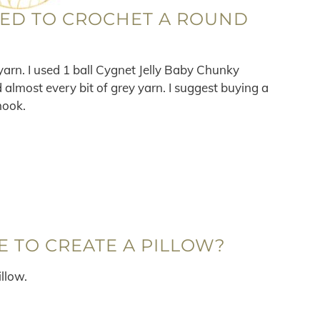
EED TO CROCHET A ROUND
arn. I used 1 ball Cygnet Jelly Baby Chunky
d almost every bit of grey yarn. I suggest buying a
hook.
E TO CREATE A PILLOW?
illow.