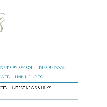
D UPS BY SEASON
DIYS BY ROOM
 WEB
LINKING UP TO…
OTS
LATEST NEWS & LINKS