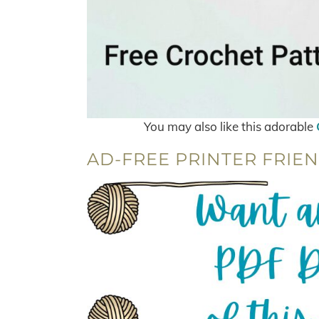
You may also like this adorable
AD-FREE PRINTER FRIEN