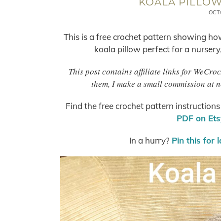
KOALA PILLOW
OCT
This is a free crochet pattern showing ho
koala pillow perfect for a nursery
This post contains affiliate links for WeCro
them, I make a small commission at n
Find the free crochet pattern instruction
PDF on Etsy
In a hurry?
Pin this for 