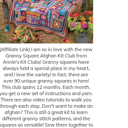
(Affiliate Link) I am so in love with the new
Granny Square Afghan Kit Club from
Annie's Kit Clubs! Granny squares have
always held a special place in my heart,
and I love the variety! In fact, there are
over 90 unique granny squares in here!
This club spans 12 months. Each month,
you get a new set of instructions and yarn.
There are also video tutorials to walk you
through each step. Don't want to make an
afghan? This is still a great kit to learn
different granny stitch patterns, and the
squares so versatile! Sew them together to