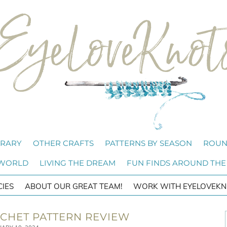
BRARY
OTHER CRAFTS
PATTERNS BY SEASON
ROUN
 WORLD
LIVING THE DREAM
FUN FINDS AROUND THE
CIES
ABOUT OUR GREAT TEAM!
WORK WITH EYELOVEKN
CHET PATTERN REVIEW