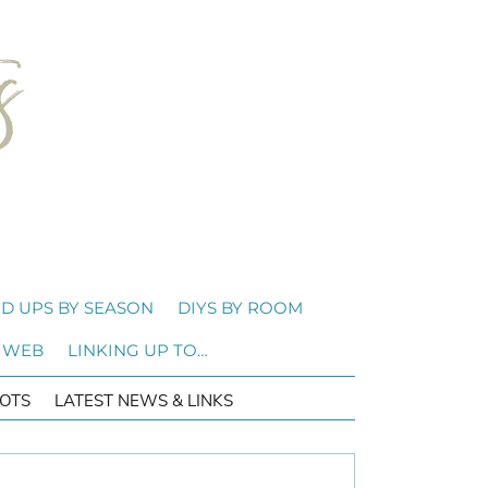
D UPS BY SEASON
DIYS BY ROOM
 WEB
LINKING UP TO…
OTS
LATEST NEWS & LINKS