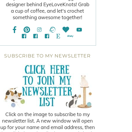
designer behind EyeLoveKnots! Grab
a cup of coffee, and let's crochet
something awesome together!
SUBSCRIBE TO MY NEWSLETTER
Click on the image to subscribe to my
newsletter list. A new window will open
up for your name and email address, then