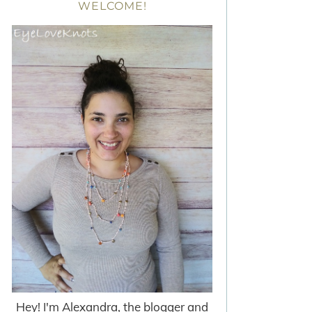
WELCOME!
Hey! I'm Alexandra, the blogger and