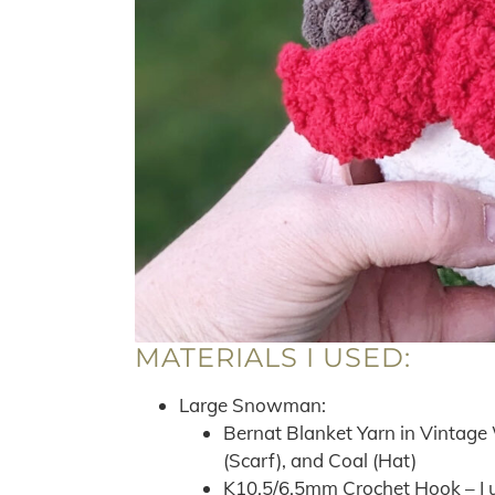
MATERIALS I USED:
Large Snowman:
Bernat Blanket Yarn in Vintage 
(Scarf), and Coal (Hat)
K10.5/6.5mm Crochet Hook – I