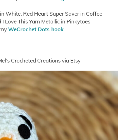
 in White, Red Heart Super Saver in Coffee
I Love This Yarn Metallic in Pinkytoes
 my
WeCrochet Dots hook
.
Mel’s Crocheted Creations via Etsy