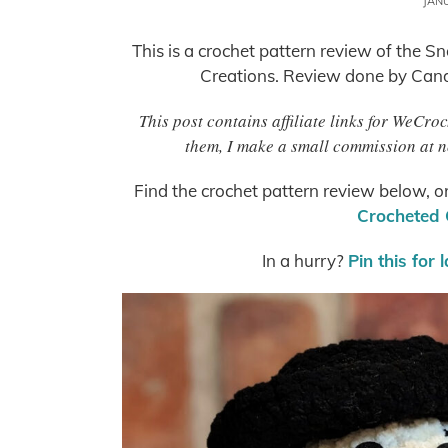
JAN
This is a crochet pattern review of the 
Creations. Review done by Cand
This post contains affiliate links for WeCro
them, I make a small commission at n
Find the crochet pattern review below, o
Crocheted 
In a hurry?
Pin this for 