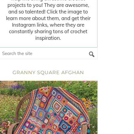
projects to you! They are awesome,
and so talented! Click the image to
learn more about them, and get their
Instagram links, where they are
constantly sharing tons of crochet
inspiration.
GRANNY SQUARE AFGHAN