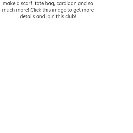
make a scarf, tote bag, cardigan and so
much more! Click this image to get more
details and join this club!