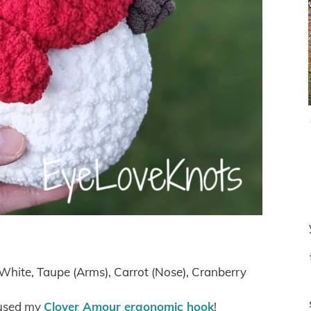
White, Taupe (Arms), Carrot (Nose), Cranberry
 used my
Clover Amour ergonomic hook
!