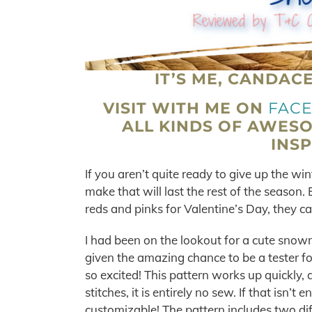
IT’S ME, CANDAC
VISIT WITH ME ON
FAC
ALL KINDS OF AWES
INSP
If you aren’t quite ready to give up the 
make that will last the rest of the season
reds and pinks for Valentine’s Day, they c
I had been on the lookout for a cute snow
given the amazing chance to be a tester f
so excited! This pattern works up quickly,
stitches, it is entirely no sew. If that isn’t
customizable! The pattern includes two dif