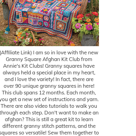
(Affiliate Link) I am so in love with the new
Granny Square Afghan Kit Club from
Annie's Kit Clubs! Granny squares have
always held a special place in my heart,
and I love the variety! In fact, there are
over 90 unique granny squares in here!
This club spans 12 months. Each month,
you get a new set of instructions and yarn.
There are also video tutorials to walk you
through each step. Don't want to make an
afghan? This is still a great kit to learn
different granny stitch patterns, and the
squares so versatile! Sew them together to