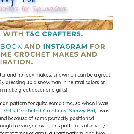
E WITH
T&C CRAFTERS
.
EBOOK
AND
INSTAGRAM
FOR
OME CROCHET MAKES AND
IRATION.
winter and holiday makes, snowmen can be a great
. By dressing up a snowman in neutral colors or
an make great decor and gifts!
man pattern for quite some time, so when I was
or
Mel’s Crocheted Creations’ Snowy Pal
, I was
 and because of some perfectly positioned
 enough to win you over, this pattern is also very
ferent types of arms, a scarf pattern, and two