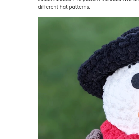
different hat patterns.