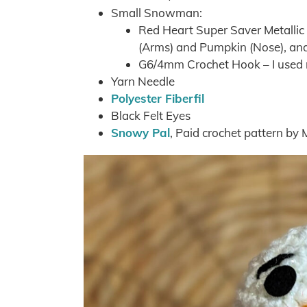
Small Snowman:
Red Heart Super Saver Metallic
(Arms) and Pumpkin (Nose), and 
G6/4mm Crochet Hook – I used
Yarn Needle
Polyester Fiberfil
Black Felt Eyes
Snowy Pal
, Paid crochet pattern by 