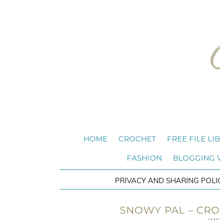
HOME
CROCHET
FREE FILE LI
FASHION
BLOGGING
PRIVACY AND SHARING POLI
SNOWY PAL – CRO