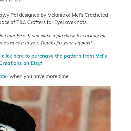
UARY 10, 2024
Snowy Pal designed by Melanie of Mel’s Crocheted
ace of T&C Crafters for EyeLoveKnots.
chet and Etsy. If you make a purchase by clicking on
o extra cost to you. Thanks for your support!
r
click here to purchase the pattern from Mel’s
Creations on Etsy!
later
when you have more time.