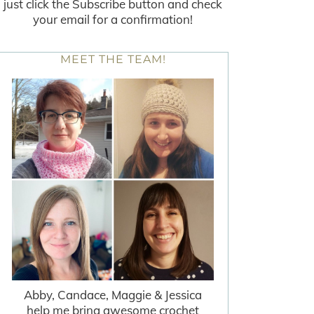
just click the Subscribe button and check
your email for a confirmation!
MEET THE TEAM!
Abby, Candace, Maggie & Jessica
help me bring awesome crochet