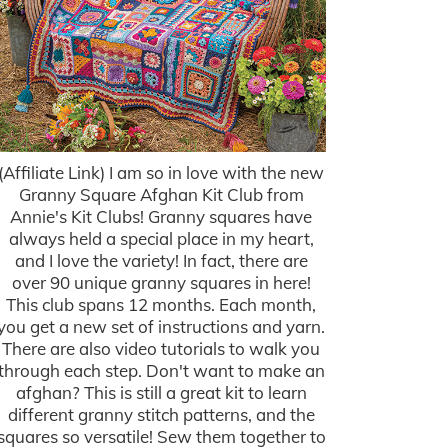
(Affiliate Link) I am so in love with the new
Granny Square Afghan Kit Club from
Annie's Kit Clubs! Granny squares have
always held a special place in my heart,
and I love the variety! In fact, there are
over 90 unique granny squares in here!
This club spans 12 months. Each month,
you get a new set of instructions and yarn.
There are also video tutorials to walk you
through each step. Don't want to make an
afghan? This is still a great kit to learn
different granny stitch patterns, and the
squares so versatile! Sew them together to