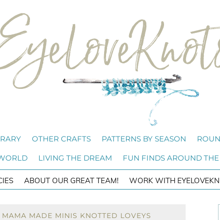
BRARY
OTHER CRAFTS
PATTERNS BY SEASON
ROUN
 WORLD
LIVING THE DREAM
FUN FINDS AROUND THE
CIES
ABOUT OUR GREAT TEAM!
WORK WITH EYELOVEKN
: MAMA MADE MINIS KNOTTED LOVEYS