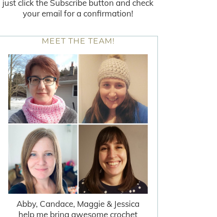
just click the Subscribe button and check
your email for a confirmation!
MEET THE TEAM!
Abby, Candace, Maggie & Jessica
help me bring awesome crochet