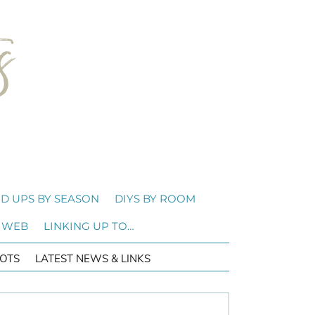
D UPS BY SEASON
DIYS BY ROOM
 WEB
LINKING UP TO…
OTS
LATEST NEWS & LINKS