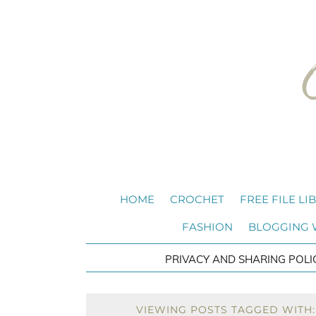
HOME
CROCHET
FREE FILE LI
FASHION
BLOGGING
PRIVACY AND SHARING POLI
VIEWING POSTS TAGGED WITH