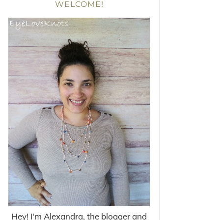
WELCOME!
Hey! I'm Alexandra, the blogger and