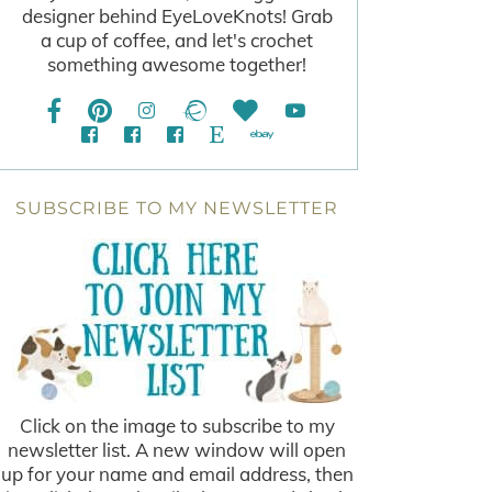
designer behind EyeLoveKnots! Grab
a cup of coffee, and let's crochet
something awesome together!
SUBSCRIBE TO MY NEWSLETTER
Click on the image to subscribe to my
newsletter list. A new window will open
up for your name and email address, then