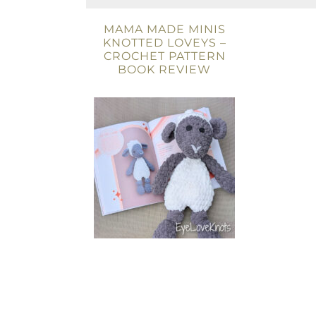
MAMA MADE MINIS
KNOTTED LOVEYS –
CROCHET PATTERN
BOOK REVIEW