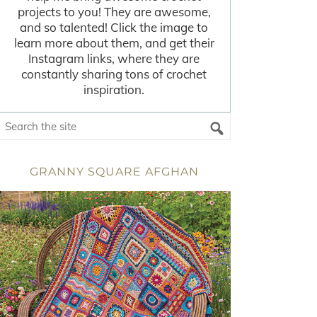
projects to you! They are awesome,
and so talented! Click the image to
learn more about them, and get their
Instagram links, where they are
constantly sharing tons of crochet
inspiration.
GRANNY SQUARE AFGHAN