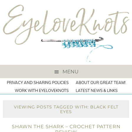
MENU
PRIVACY AND SHARING POLICIES
ABOUT OUR GREAT TEAM!
WORK WITH EYELOVEKNOTS
LATEST NEWS & LINKS
VIEWING POSTS TAGGED WITH: BLACK FELT
EYES
SHAWN THE SHARK – CROCHET PATTERN