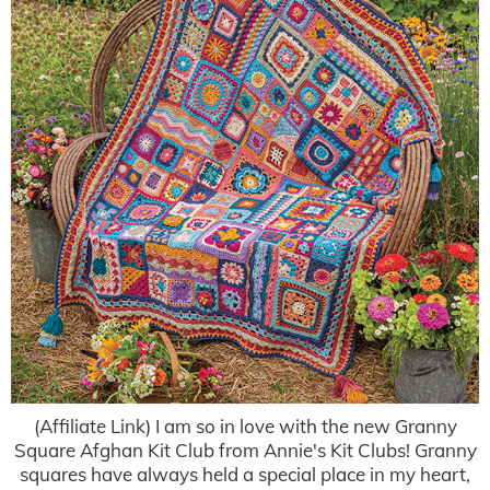
(Affiliate Link) I am so in love with the new Granny
Square Afghan Kit Club from Annie's Kit Clubs! Granny
squares have always held a special place in my heart,