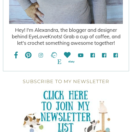
Hey! I'm Alexandra, the blogger and designer
behind EyeLoveKnots! Grab a cup of coffee, and
let's crochet something awesome together!
SUBSCRIBE TO MY NEWSLETTER