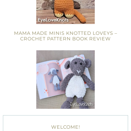
MAMA MADE MINIS KNOTTED LOVEYS –
CROCHET PATTERN BOOK REVIEW
WELCOME!