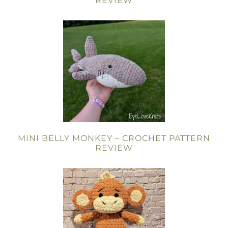
REVIEW
MINI BELLY MONKEY – CROCHET PATTERN
REVIEW