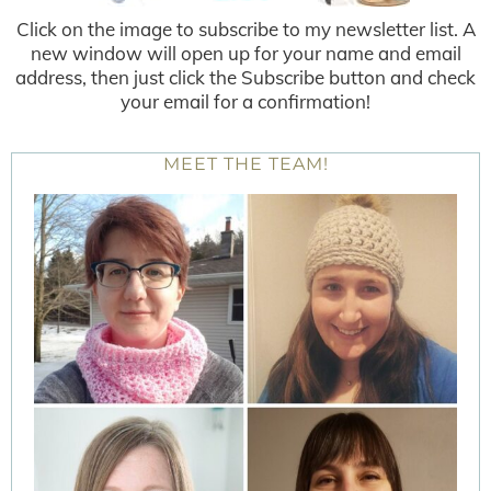
Click on the image to subscribe to my newsletter list. A
new window will open up for your name and email
address, then just click the Subscribe button and check
your email for a confirmation!
MEET THE TEAM!