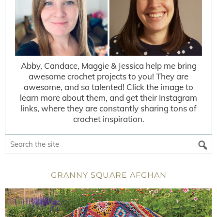
Abby, Candace, Maggie & Jessica help me bring
awesome crochet projects to you! They are
awesome, and so talented! Click the image to
learn more about them, and get their Instagram
links, where they are constantly sharing tons of
crochet inspiration.
GRANNY SQUARE AFGHAN