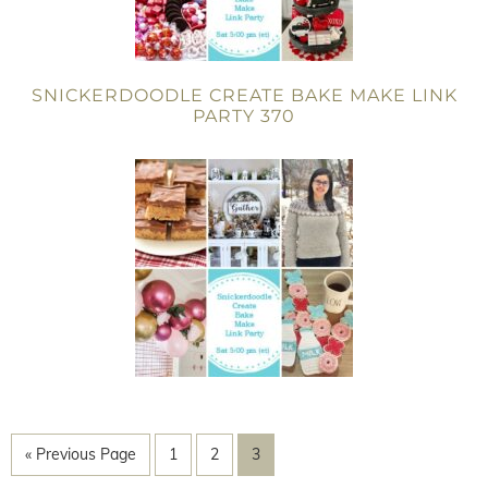
SNICKERDOODLE CREATE BAKE MAKE LINK
PARTY 370
« Previous Page
1
2
3