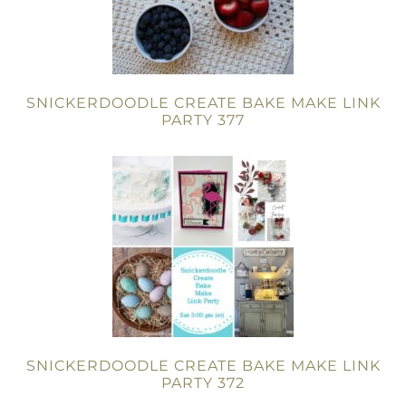
SNICKERDOODLE CREATE BAKE MAKE LINK
PARTY 377
SNICKERDOODLE CREATE BAKE MAKE LINK
PARTY 372