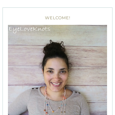
WELCOME!