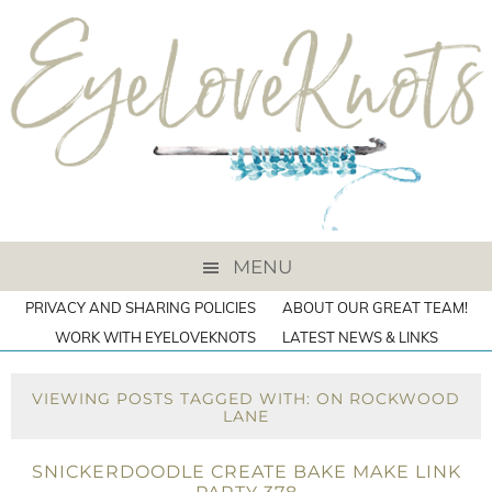
MENU
PRIVACY AND SHARING POLICIES
ABOUT OUR GREAT TEAM!
WORK WITH EYELOVEKNOTS
LATEST NEWS & LINKS
VIEWING POSTS TAGGED WITH: ON ROCKWOOD
LANE
SNICKERDOODLE CREATE BAKE MAKE LINK