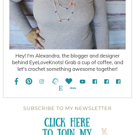
Hey! I'm Alexandra, the blogger and designer
behind EyeLoveKnots! Grab a cup of coffee, and
let's crochet something awesome together!
SUBSCRIBE TO MY NEWSLETTER