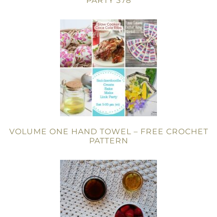
PARTY 378
VOLUME ONE HAND TOWEL – FREE CROCHET
PATTERN