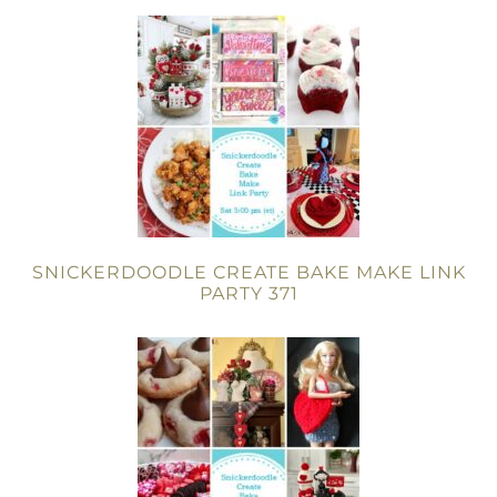
SNICKERDOODLE CREATE BAKE MAKE LINK
PARTY 371