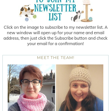
Click on the image to subscribe to my newsletter list. A
new window will open up for your name and email
address, then just click the Subscribe button and check
your email for a confirmation!
MEET THE TEAM!