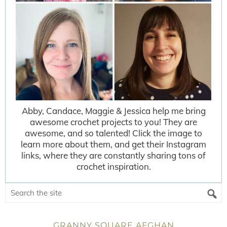
Abby, Candace, Maggie & Jessica help me bring
awesome crochet projects to you! They are
awesome, and so talented! Click the image to
learn more about them, and get their Instagram
links, where they are constantly sharing tons of
crochet inspiration.
GRANNY SQUARE AFGHAN