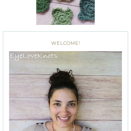
WELCOME!