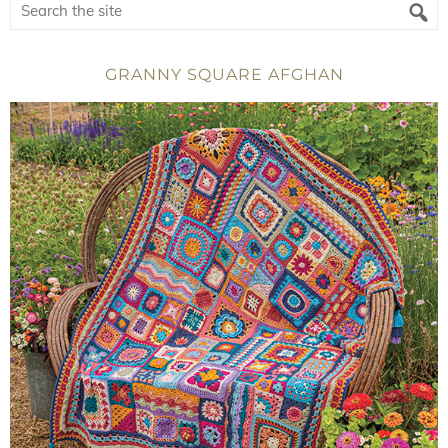
GRANNY SQUARE AFGHAN