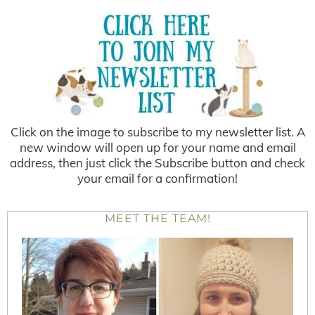
Click on the image to subscribe to my newsletter list. A
new window will open up for your name and email
address, then just click the Subscribe button and check
your email for a confirmation!
MEET THE TEAM!