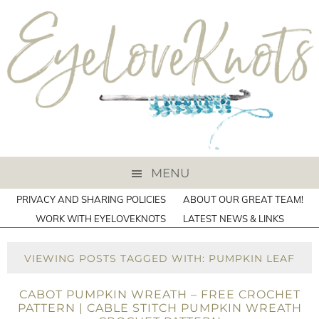
MENU
PRIVACY AND SHARING POLICIES
ABOUT OUR GREAT TEAM!
WORK WITH EYELOVEKNOTS
LATEST NEWS & LINKS
VIEWING POSTS TAGGED WITH: PUMPKIN LEAF
CABOT PUMPKIN WREATH – FREE CROCHET
PATTERN | CABLE STITCH PUMPKIN WREATH