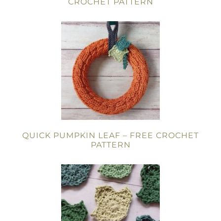
CROCHET PATTERN
QUICK PUMPKIN LEAF – FREE CROCHET
PATTERN