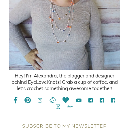
Hey! I'm Alexandra, the blogger and designer
behind EyeLoveKnots! Grab a cup of coffee, and
let's crochet something awesome together!
SUBSCRIBE TO MY NEWSLETTER