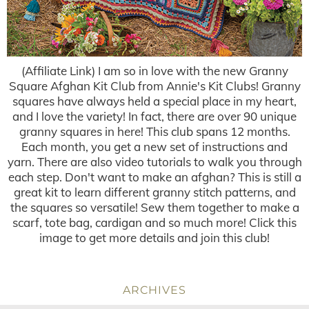
(Affiliate Link) I am so in love with the new Granny
Square Afghan Kit Club from Annie's Kit Clubs! Granny
squares have always held a special place in my heart,
and I love the variety! In fact, there are over 90 unique
granny squares in here! This club spans 12 months.
Each month, you get a new set of instructions and
yarn. There are also video tutorials to walk you through
each step. Don't want to make an afghan? This is still a
great kit to learn different granny stitch patterns, and
the squares so versatile! Sew them together to make a
scarf, tote bag, cardigan and so much more! Click this
image to get more details and join this club!
ARCHIVES