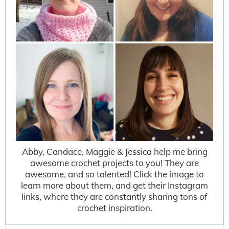
Abby, Candace, Maggie & Jessica help me bring
awesome crochet projects to you! They are
awesome, and so talented! Click the image to
learn more about them, and get their Instagram
links, where they are constantly sharing tons of
crochet inspiration.