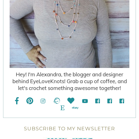
Hey! I'm Alexandra, the blogger and designer
behind EyeLoveKnots! Grab a cup of coffee, and
let's crochet something awesome together!
SUBSCRIBE TO MY NEWSLETTER