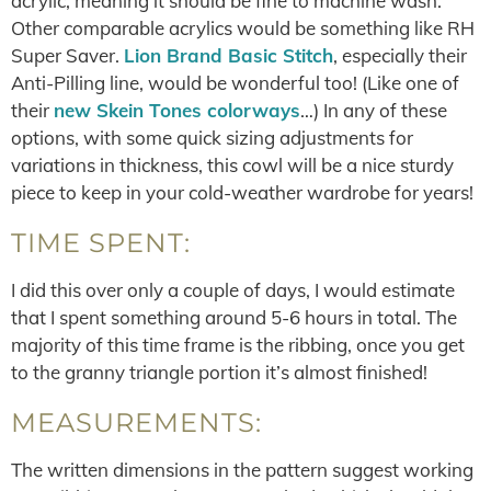
acrylic, meaning it should be fine to machine wash.
Other comparable acrylics would be something like RH
Super Saver.
Lion Brand Basic Stitch
, especially their
Anti-Pilling line, would be wonderful too! (Like one of
their
new Skein Tones colorways
…) In any of these
options, with some quick sizing adjustments for
variations in thickness, this cowl will be a nice sturdy
piece to keep in your cold-weather wardrobe for years!
TIME SPENT:
I did this over only a couple of days, I would estimate
that I spent something around 5-6 hours in total. The
majority of this time frame is the ribbing, once you get
to the granny triangle portion it’s almost finished!
MEASUREMENTS:
The written dimensions in the pattern suggest working