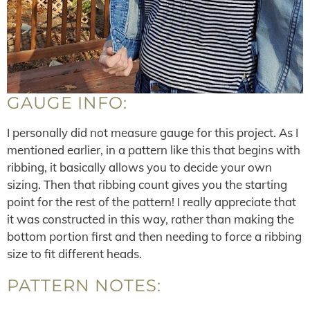
GAUGE INFO:
I personally did not measure gauge for this project. As I
mentioned earlier, in a pattern like this that begins with
ribbing, it basically allows you to decide your own
sizing. Then that ribbing count gives you the starting
point for the rest of the pattern! I really appreciate that
it was constructed in this way, rather than making the
bottom portion first and then needing to force a ribbing
size to fit different heads.
PATTERN NOTES: