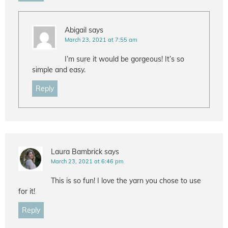
Abigail
says
March 23, 2021 at 7:55 am
I’m sure it would be gorgeous! It’s so
simple and easy.
Reply
Laura Bambrick
says
March 23, 2021 at 6:46 pm
This is so fun! I love the yarn you chose to use
for it!
Reply