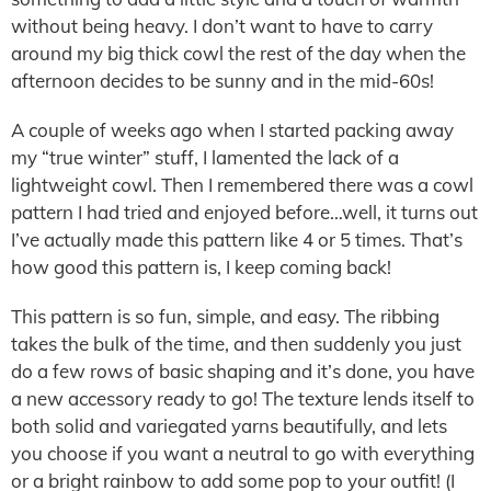
without being heavy. I don’t want to have to carry
around my big thick cowl the rest of the day when the
afternoon decides to be sunny and in the mid-60s!
A couple of weeks ago when I started packing away
my “true winter” stuff, I lamented the lack of a
lightweight cowl. Then I remembered there was a cowl
pattern I had tried and enjoyed before…well, it turns out
I’ve actually made this pattern like 4 or 5 times. That’s
how good this pattern is, I keep coming back!
This pattern is so fun, simple, and easy. The ribbing
takes the bulk of the time, and then suddenly you just
do a few rows of basic shaping and it’s done, you have
a new accessory ready to go! The texture lends itself to
both solid and variegated yarns beautifully, and lets
you choose if you want a neutral to go with everything
or a bright rainbow to add some pop to your outfit! (I