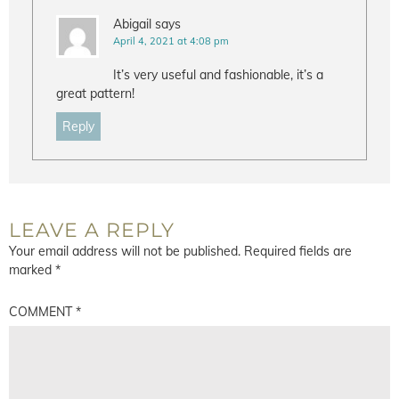
Abigail
says
April 4, 2021 at 4:08 pm
It’s very useful and fashionable, it’s a
great pattern!
Reply
LEAVE A REPLY
Your email address will not be published.
Required fields are
marked
*
COMMENT
*