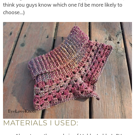
think you guys know which one I’d be more likely to
choose…)
MATERIALS I USED: