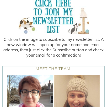
Click on the image to subscribe to my newsletter list. A
new window will open up for your name and email
address, then just click the Subscribe button and check
your email for a confirmation!
MEET THE TEAM!