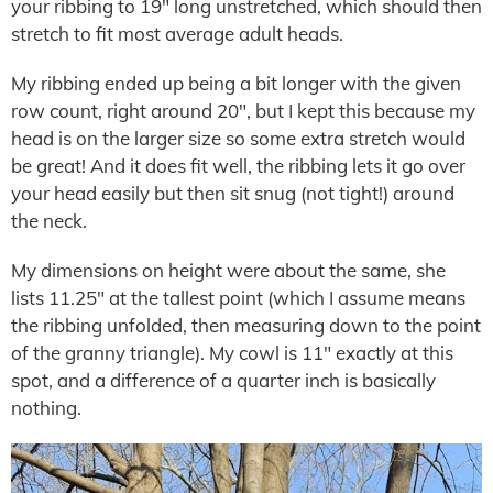
your ribbing to 19″ long unstretched, which should then
stretch to fit most average adult heads.
My ribbing ended up being a bit longer with the given
row count, right around 20″, but I kept this because my
head is on the larger size so some extra stretch would
be great! And it does fit well, the ribbing lets it go over
your head easily but then sit snug (not tight!) around
the neck.
My dimensions on height were about the same, she
lists 11.25″ at the tallest point (which I assume means
the ribbing unfolded, then measuring down to the point
of the granny triangle). My cowl is 11″ exactly at this
spot, and a difference of a quarter inch is basically
nothing.