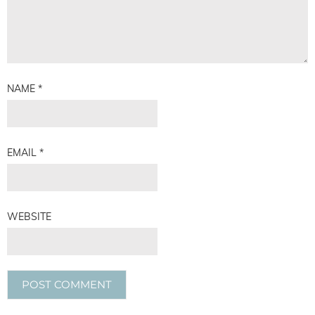
NAME
*
EMAIL
*
WEBSITE