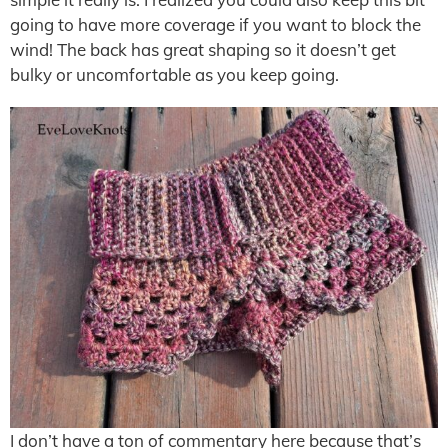
going to have more coverage if you want to block the
wind! The back has great shaping so it doesn’t get
bulky or uncomfortable as you keep going.
I don’t have a ton of commentary here because that’s