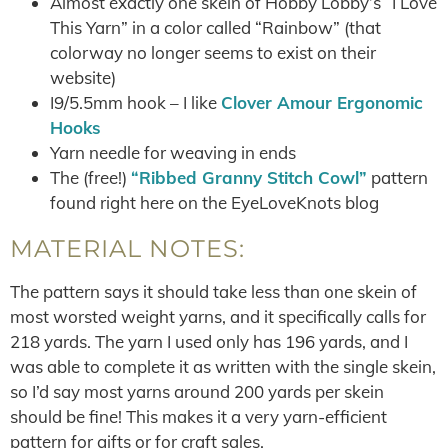
Almost exactly one skein of Hobby Lobby’s “I Love
This Yarn” in a color called “Rainbow” (that
colorway no longer seems to exist on their
website)
I9/5.5mm hook – I like
Clover Amour Ergonomic
Hooks
Yarn needle for weaving in ends
The (free!)
“Ribbed Granny Stitch Cowl”
pattern
found right here on the EyeLoveKnots blog
MATERIAL NOTES:
The pattern says it should take less than one skein of
most worsted weight yarns, and it specifically calls for
218 yards. The yarn I used only has 196 yards, and I
was able to complete it as written with the single skein,
so I’d say most yarns around 200 yards per skein
should be fine! This makes it a very yarn-efficient
pattern for gifts or for craft sales.