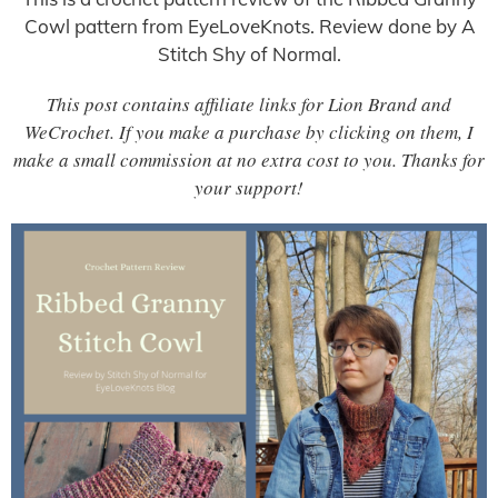
Cowl pattern from EyeLoveKnots. Review done by A
Stitch Shy of Normal.
This post contains affiliate links for Lion Brand and
WeCrochet. If you make a purchase by clicking on them, I
make a small commission at no extra cost to you. Thanks for
your support!