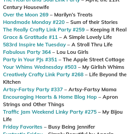
Century Housewife
Over the Moon 269
– Marilyn’s Treats
Handmade Monday #220
– Sum of their Stories
The Really Crafty Link Party #259
– Keeping it Real
Grace & Gratitude #11
– A Simple Lovely Life
583rd Inspire Me Tuesday
– A Stroll Thru Life
Fabulous Party 364
– Lou Lou Girls
Party in Your PJs #351
– The Apple Street Cottage
Your Whims Wednesday #503
– My Girlish Whims
Creatively Crafty Link Party #268
– Life Beyond the
Kitchen
Artsy-Fartsy Party #337
– Artsy-Fartsy Mama
Encouraging Hearts & Home Blog Hop
– Apron
Strings and Other Things
Traffic Jam Weekend Linky Party #275
– My Bijou
Life
Friday Favorites
– Busy Being Jennifer