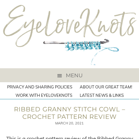
MENU
PRIVACY AND SHARING POLICIES
ABOUT OUR GREAT TEAM!
WORK WITH EYELOVEKNOTS
LATEST NEWS & LINKS
RIBBED GRANNY STITCH COWL –
CROCHET PATTERN REVIEW
MARCH 20, 2021
This is a crochet pattern review of the Ribbed Granny