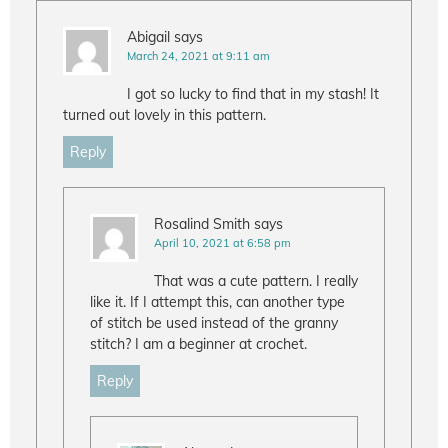
Abigail
says
March 24, 2021 at 9:11 am
I got so lucky to find that in my stash! It
turned out lovely in this pattern.
Reply
Rosalind Smith
says
April 10, 2021 at 6:58 pm
That was a cute pattern. I really
like it. If I attempt this, can another type
of stitch be used instead of the granny
stitch? I am a beginner at crochet.
Reply