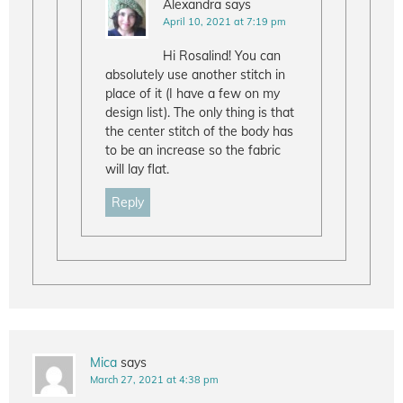
Alexandra
says
April 10, 2021 at 7:19 pm
Hi Rosalind! You can
absolutely use another stitch in
place of it (I have a few on my
design list). The only thing is that
the center stitch of the body has
to be an increase so the fabric
will lay flat.
Reply
Mica
says
March 27, 2021 at 4:38 pm