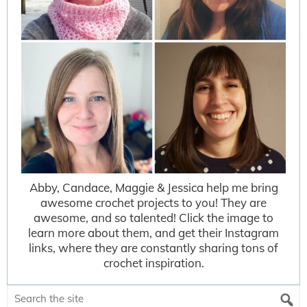
Abby, Candace, Maggie & Jessica help me bring
awesome crochet projects to you! They are
awesome, and so talented! Click the image to
learn more about them, and get their Instagram
links, where they are constantly sharing tons of
crochet inspiration.