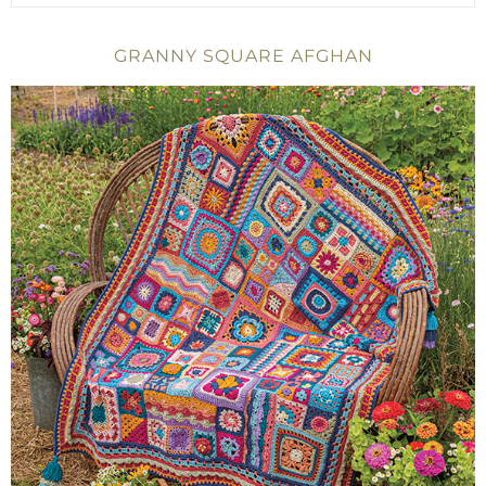
GRANNY SQUARE AFGHAN