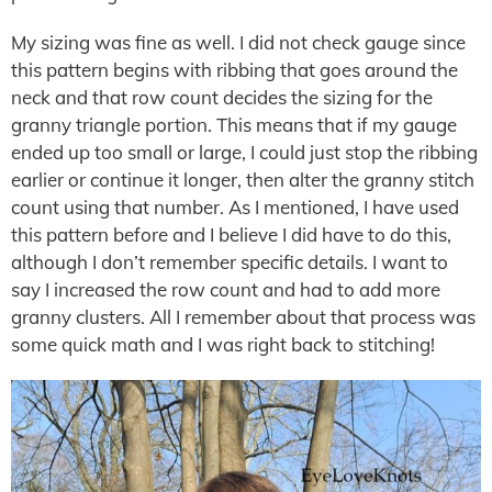
My sizing was fine as well. I did not check gauge since
this pattern begins with ribbing that goes around the
neck and that row count decides the sizing for the
granny triangle portion. This means that if my gauge
ended up too small or large, I could just stop the ribbing
earlier or continue it longer, then alter the granny stitch
count using that number. As I mentioned, I have used
this pattern before and I believe I did have to do this,
although I don’t remember specific details. I want to
say I increased the row count and had to add more
granny clusters. All I remember about that process was
some quick math and I was right back to stitching!