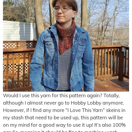
Would I use this yarn for this pattern again? Totally,
although I almost never go to Hobby Lobby anymore.
However, if I find any more “I Love This Yarn” skeins in
my stash that need to be used up, this pattern will be
on my mind for a good way to use it up! It’s also 100%