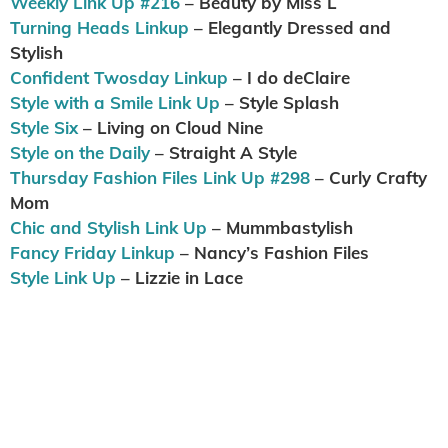
Weekly Link Up #216
– Beauty by Miss L
Turning Heads Linkup
– Elegantly Dressed and
Stylish
Confident Twosday Linkup
– I do deClaire
Style with a Smile Link Up
– Style Splash
Style Six
– Living on Cloud Nine
Style on the Daily
– Straight A Style
Thursday Fashion Files Link Up #298
– Curly Crafty
Mom
Chic and Stylish Link Up
– Mummbastylish
Fancy Friday Linkup
– Nancy’s Fashion Files
Style Link Up
– Lizzie in Lace