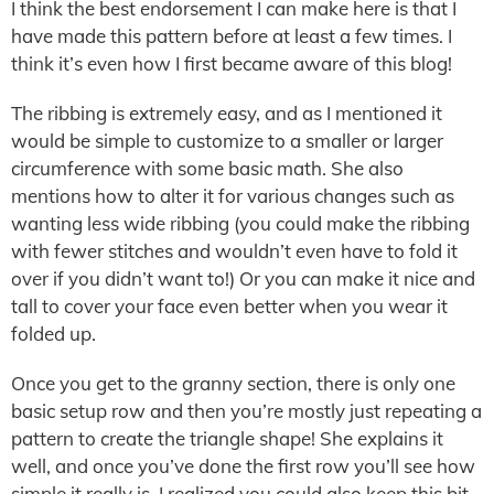
I think the best endorsement I can make here is that I
have made this pattern before at least a few times. I
think it’s even how I first became aware of this blog!
The ribbing is extremely easy, and as I mentioned it
would be simple to customize to a smaller or larger
circumference with some basic math. She also
mentions how to alter it for various changes such as
wanting less wide ribbing (you could make the ribbing
with fewer stitches and wouldn’t even have to fold it
over if you didn’t want to!) Or you can make it nice and
tall to cover your face even better when you wear it
folded up.
Once you get to the granny section, there is only one
basic setup row and then you’re mostly just repeating a
pattern to create the triangle shape! She explains it
well, and once you’ve done the first row you’ll see how
simple it really is. I realized you could also keep this bit