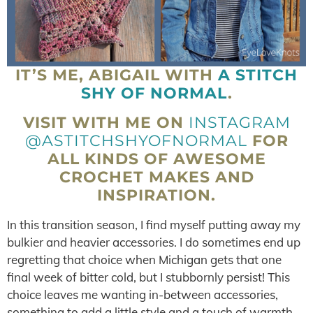
IT’S ME, ABIGAIL WITH
A STITCH
SHY OF NORMAL
.
VISIT WITH ME ON
INSTAGRAM
@ASTITCHSHYOFNORMAL
FOR
ALL KINDS OF AWESOME
CROCHET MAKES AND
INSPIRATION.
In this transition season, I find myself putting away my
bulkier and heavier accessories. I do sometimes end up
regretting that choice when Michigan gets that one
final week of bitter cold, but I stubbornly persist! This
choice leaves me wanting in-between accessories,
something to add a little style and a touch of warmth