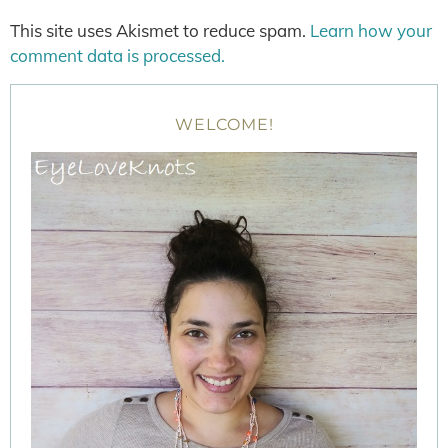
This site uses Akismet to reduce spam.
Learn how your
comment data is processed.
WELCOME!