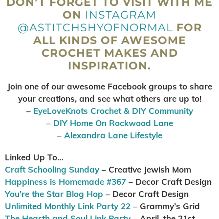
DON’T FORGET TO VISIT WITH ME
ON
INSTAGRAM
@ASTITCHSHYOFNORMAL
FOR
ALL KINDS OF AWESOME
CROCHET MAKES AND
INSPIRATION.
Join one of our awesome Facebook groups to share
your creations, and see what others are up to
!
–
EyeLoveKnots Crochet & DIY Community
–
DIY Home On Rockwood Lane
–
Alexandra Lane Lifestyle
Linked Up To…
Craft Schooling Sunday
– Creative Jewish Mom
Happiness is Homemade #367
– Decor Craft Design
You’re the Star Blog Hop
– Decor Craft Design
Unlimited Monthly Link Party 22
– Grammy’s Grid
The Hearth and Soul Link Party
– April, the 21st