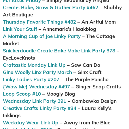
Funtastic Friday
– Simply Beautiful by Angela
Create, Bake, Grow & Gather Party #462
– Shabby
Art Boutique
Thursday Favorite Things #482
– An Artful Mom
Link Your Stuff
– Annemarie’s Haakblog
A Morning Cup of Joe Linky Party
– The Cottage
Market
Snickerdoodle Create Bake Make Link Party 378
–
EyeLoveKnots
Craftastic Monday Link Up
– Sew Can Do
Ginx Woolly Linx Party March
– Ginx Craft
Linky Ladies Party #207
– The Purple Poncho
{Wow Me} Wednesday #497
– Ginger Snap Crafts
Loop Scoop #10
– Moogly Blog
Wednesday Link Party 391
– Oombawka Design
Creative Crafts Linky Party #34
– Laura Kelly’s
Inklings
Weekday Wear Link Up
– Away from the Blue