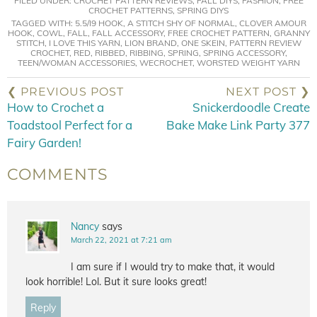
FILED UNDER:
CROCHET PATTERN REVIEWS
,
FALL DIYS
,
FASHION
,
FREE
CROCHET PATTERNS
,
SPRING DIYS
TAGGED WITH:
5.5/I9 HOOK
,
A STITCH SHY OF NORMAL
,
CLOVER AMOUR
HOOK
,
COWL
,
FALL
,
FALL ACCESSORY
,
FREE CROCHET PATTERN
,
GRANNY
STITCH
,
I LOVE THIS YARN
,
LION BRAND
,
ONE SKEIN
,
PATTERN REVIEW
CROCHET
,
RED
,
RIBBED
,
RIBBING
,
SPRING
,
SPRING ACCESSORY
,
TEEN/WOMAN ACCESSORIES
,
WECROCHET
,
WORSTED WEIGHT YARN
❮ PREVIOUS POST
NEXT POST ❯
How to Crochet a
Snickerdoodle Create
Toadstool Perfect for a
Bake Make Link Party 377
Fairy Garden!
COMMENTS
Nancy
says
March 22, 2021 at 7:21 am
I am sure if I would try to make that, it would
look horrible! Lol. But it sure looks great!
Reply