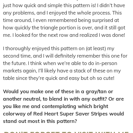
just how quick and simple this pattern is! I didn’t have
any problems, and I enjoyed the whole process. This
time around, I even remembered being surprised at
how quickly the triangle portion is over, and it still got
me. I looked for the next row and realized I was done!
I thoroughly enjoyed this pattern on (at least) my
second time, and I will definitely remember this one for
the future. I think when we’re able to do in-person
markets again, I’ll likely have a stack of these on my
table since they’re quick and easy but oh so cute!
Would you make one of these in a gray/tan or
another neutral, to blend in with any outfit? Or are
you like me and contemplating which bright
colorway of Red Heart Super Saver Stripes would
stand out most in this pattern?