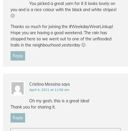
You picked a great yarn for it it looks lovely on
you and is a nice colour with the black and white stripes!
🙂
Thanks so much for joining the #WeekdayWearLinkup!
Hope you are having a good weekend. The rain has
stopped here so we went out to one of the unflooded
trails in the neighbourhood yesterday 🙂
Reply
Cristina Messina
says
April 4, 2021 at 11:56 am
Oh my gosh, this is a great idea!
Thank you for sharing it.
Reply