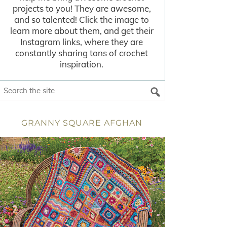
projects to you! They are awesome,
and so talented! Click the image to
learn more about them, and get their
Instagram links, where they are
constantly sharing tons of crochet
inspiration.
GRANNY SQUARE AFGHAN