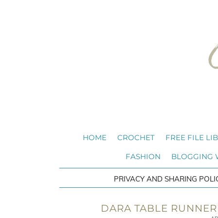
HOME
CROCHET
FREE FILE LI
FASHION
BLOGGING
PRIVACY AND SHARING POLI
DARA TABLE RUNNER 