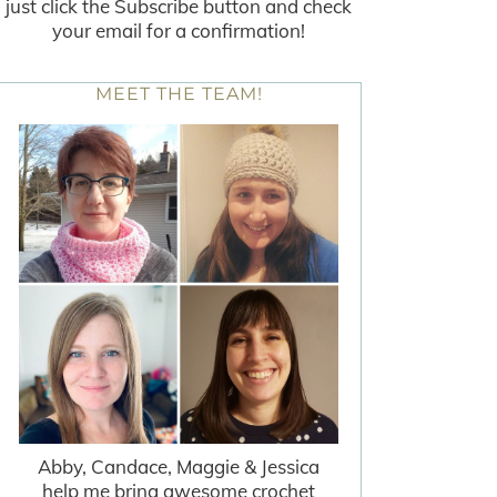
just click the Subscribe button and check
your email for a confirmation!
MEET THE TEAM!
Abby, Candace, Maggie & Jessica
help me bring awesome crochet