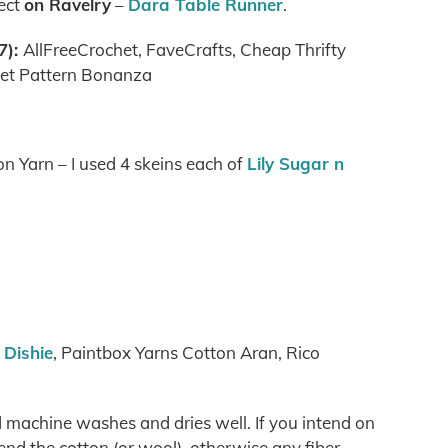
ject
on Ravelry
–
Dara Table Runner
.
7):
AllFreeCrochet, FaveCrafts, Cheap Thrifty
het Pattern Bonanza
n Yarn – I used 4 skeins each of
Lily Sugar n
Dishie
, Paintbox Yarns Cotton Aran, Rico
d machine washes and dries well. If you intend on
nd the cotton (or wool), otherwise any fiber