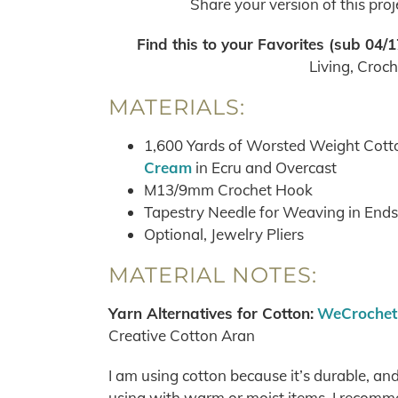
Share your version of this pro
Find this to your Favorites
(sub 04/1
Living, Croc
MATERIALS:
1,600 Yards of Worsted Weight Cotto
Cream
in Ecru and Overcast
M13/9mm Crochet Hook
Tapestry Needle for Weaving in Ends
Optional, Jewelry Pliers
MATERIAL NOTES:
Yarn Alternatives for Cotton:
WeCrochet 
Creative Cotton Aran
I am using cotton because it’s durable, an
using with warm or moist items, I recomme