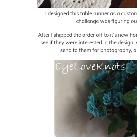
I designed this table runner as a custom
challenge was figuring out
After I shipped the order off to it’s new 
see if they were interested in the design
send to them for photography, an