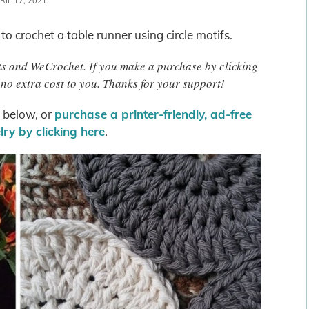
RIL 17, 2021
 to crochet a table runner using circle motifs.
afts and WeCrochet. If you make a purchase by clicking
no extra cost to you. Thanks for your support!
s below, or
purchase a printer-friendly, ad-free
ry by clicking here
.