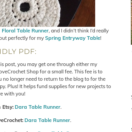
s Floral Table Runner
, and I didn’t think I’d really
out perfectly for my
Spring Entryway Table
!
NDLY PDF:
his post, you may get one through either my
eCrochet Shop for a small fee. This fee is to
no longer need to return to the blog to for the
. Plus! It helps fund supplies for new projects to
e with you!
 Etsy:
Dara Table Runner
.
eCrochet:
Dara Table Runner
.