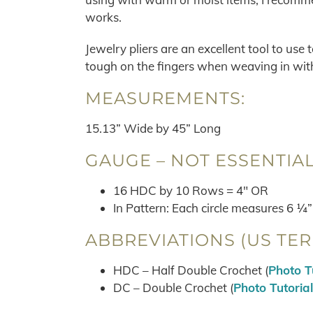
works.
Jewelry pliers are an excellent tool to use
tough on the fingers when weaving in with 
MEASUREMENTS:
15.13” Wide by 45” Long
GAUGE – NOT ESSENTIAL
16 HDC by 10 Rows = 4″ OR
In Pattern: Each circle measures 6 ¼”
ABBREVIATIONS (US TER
HDC – Half Double Crochet (
Photo T
DC – Double Crochet (
Photo Tutorial