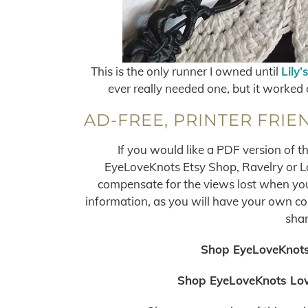
This is the only runner I owned until
Lily’
ever really needed one, but it worked 
AD-FREE, PRINTER FRIE
If you would like a PDF version of t
EyeLoveKnots Etsy Shop, Ravelry or Lov
compensate for the views lost when you 
information, as you will have your own copy
shar
Shop EyeLoveKnots
Shop EyeLoveKnots Lov