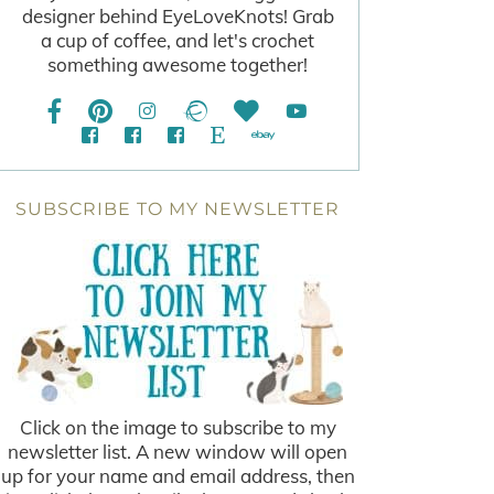
designer behind EyeLoveKnots! Grab
a cup of coffee, and let's crochet
something awesome together!
SUBSCRIBE TO MY NEWSLETTER
Click on the image to subscribe to my
newsletter list. A new window will open
up for your name and email address, then