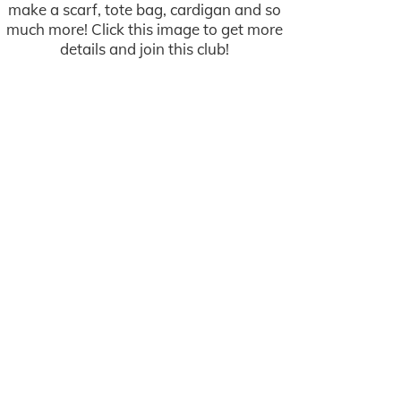
make a scarf, tote bag, cardigan and so
much more! Click this image to get more
details and join this club!