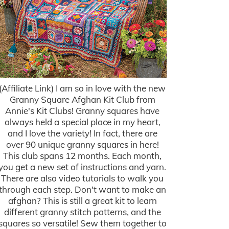
(Affiliate Link) I am so in love with the new
Granny Square Afghan Kit Club from
Annie's Kit Clubs! Granny squares have
always held a special place in my heart,
and I love the variety! In fact, there are
over 90 unique granny squares in here!
This club spans 12 months. Each month,
you get a new set of instructions and yarn.
There are also video tutorials to walk you
through each step. Don't want to make an
afghan? This is still a great kit to learn
different granny stitch patterns, and the
squares so versatile! Sew them together to