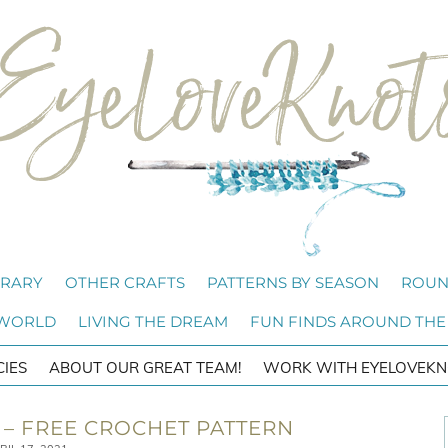
BRARY
OTHER CRAFTS
PATTERNS BY SEASON
ROUN
 WORLD
LIVING THE DREAM
FUN FINDS AROUND THE
CIES
ABOUT OUR GREAT TEAM!
WORK WITH EYELOVEKN
– FREE CROCHET PATTERN