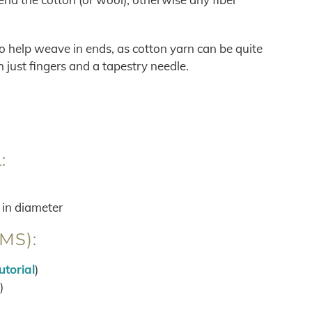
 to help weave in ends, as cotton yarn can be quite
just fingers and a tapestry needle.
:
 in diameter
MS):
utorial
)
)