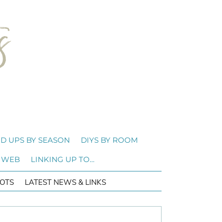
D UPS BY SEASON
DIYS BY ROOM
 WEB
LINKING UP TO…
OTS
LATEST NEWS & LINKS