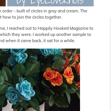
 order – built of circles in gray and cream. The
 how to join the circles together.
home, I reached out to Happily Hooked Magazine to
, which they were. I worked up another sample to
d when it came back, it sat for a while.