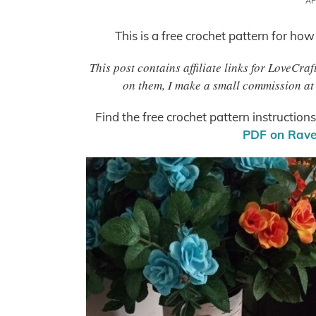
AP
This is a free crochet pattern for how
This post contains affiliate links for LoveCr
on them, I make a small commission at 
Find the free crochet pattern instruction
PDF on Ravel