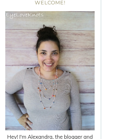
WELCOME!
Hey! I'm Alexandra, the blogger and