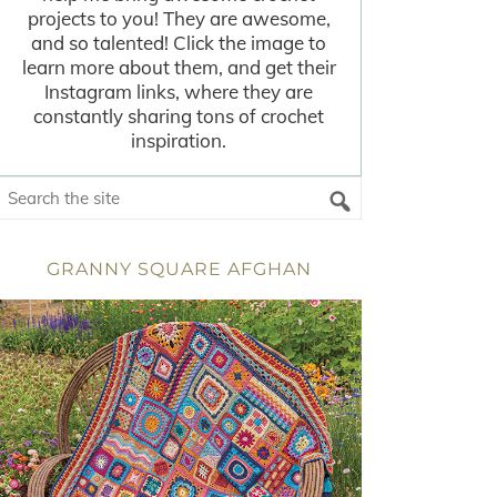
projects to you! They are awesome,
and so talented! Click the image to
learn more about them, and get their
Instagram links, where they are
constantly sharing tons of crochet
inspiration.
GRANNY SQUARE AFGHAN