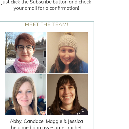
just click the Subscribe button and check
your email for a confirmation!
MEET THE TEAM!
Abby, Candace, Maggie & Jessica
help me bring awesome crochet