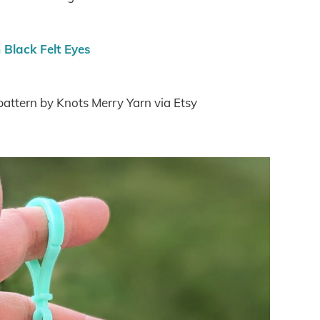
Black Felt Eyes
 pattern by Knots Merry Yarn via Etsy