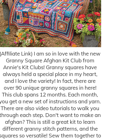
(Affiliate Link) I am so in love with the new
Granny Square Afghan Kit Club from
Annie's Kit Clubs! Granny squares have
always held a special place in my heart,
and I love the variety! In fact, there are
over 90 unique granny squares in here!
This club spans 12 months. Each month,
you get a new set of instructions and yarn.
There are also video tutorials to walk you
through each step. Don't want to make an
afghan? This is still a great kit to learn
different granny stitch patterns, and the
squares so versatile! Sew them together to