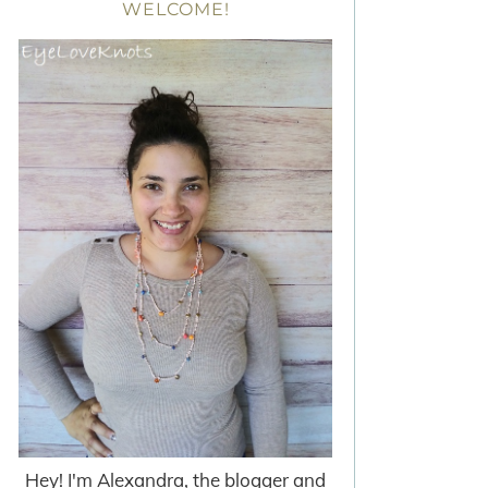
WELCOME!
Hey! I'm Alexandra, the blogger and