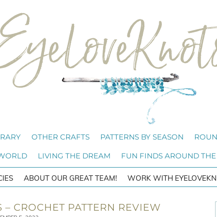
BRARY
OTHER CRAFTS
PATTERNS BY SEASON
ROUN
 WORLD
LIVING THE DREAM
FUN FINDS AROUND THE
CIES
ABOUT OUR GREAT TEAM!
WORK WITH EYELOVEKN
S – CROCHET PATTERN REVIEW