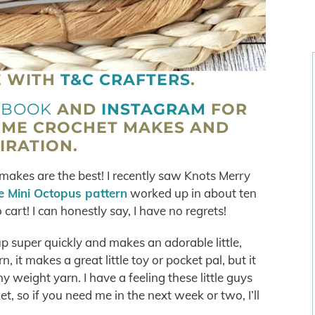
E WITH
T&C CRAFTERS
.
EBOOK
AND
INSTAGRAM
FOR
OME CROCHET MAKES AND
IRATION.
akes are the best! I recently saw Knots Merry
he Mini Octopus pattern
worked up in about ten
cart! I can honestly say, I have no regrets!
p super quickly and makes an adorable little,
 it makes a great little toy or pocket pal, but it
y weight yarn. I have a feeling these little guys
t, so if you need me in the next week or two, I’ll