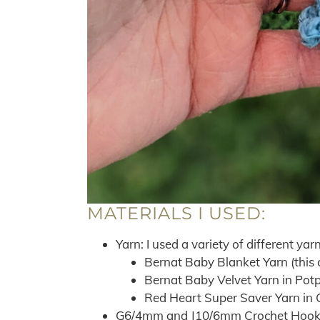
MATERIALS I USED:
Yarn: I used a variety of different yarn
Bernat Baby Blanket Yarn (this 
Bernat Baby Velvet Yarn in Potp
Red Heart Super Saver Yarn in 
G6/4mm and J10/6mm Crochet Hook –