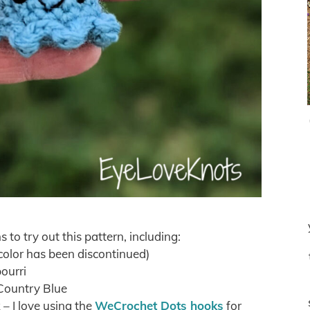
s to try out this pattern, including:
color has been discontinued)
ourri
Country Blue
 I love using the
WeCrochet Dots hooks
for