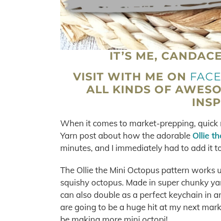
IT’S ME, CANDAC
VISIT WITH ME ON
FAC
ALL KINDS OF AWES
INSP
When it comes to market-prepping, quick m
Yarn post about how the adorable
Ollie t
minutes, and I immediately had to add it to 
The Ollie the Mini Octopus pattern works u
squishy octopus. Made in super chunky yarn,
can also double as a perfect keychain in an
are going to be a huge hit at my next marke
be making more mini octopi!