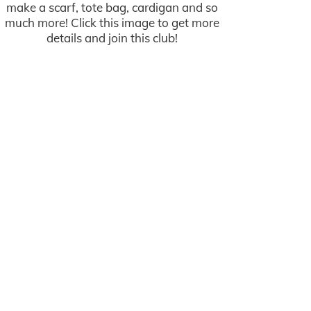
make a scarf, tote bag, cardigan and so
much more! Click this image to get more
details and join this club!