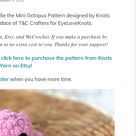
EMBER 5, 2023
Ollie the Mini Octopus Pattern designed by Knots
dace of T&C Crafters for EyeLoveKnots.
zon, Etsy, and WeCrochet. If you make a purchase by
n at no extra cost to you. Thanks for your support!
r
click here to purchase the pattern from Knots
Yarn on Etsy!
later
when you have more time.