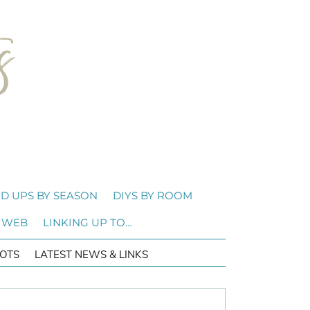
D UPS BY SEASON
DIYS BY ROOM
 WEB
LINKING UP TO…
OTS
LATEST NEWS & LINKS