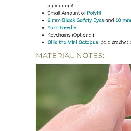
amigurumi!
Small Amount of
Polyfil
6 mm Black Safety Eyes
and
10 mm 
Yarn Needle
Keychains (Optional)
Ollie the Mini Octopus
, paid crochet
MATERIAL NOTES: