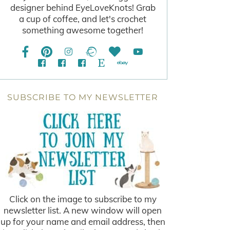
designer behind EyeLoveKnots! Grab
a cup of coffee, and let's crochet
something awesome together!
SUBSCRIBE TO MY NEWSLETTER
Click on the image to subscribe to my
newsletter list. A new window will open
up for your name and email address, then