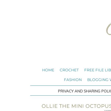
HOME
CROCHET
FREE FILE LI
FASHION
BLOGGING
PRIVACY AND SHARING POLI
OLLIE THE MINI OCTOPU