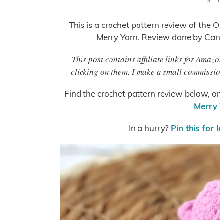
SEPT
This is a crochet pattern review of the 
Merry Yarn. Review done by Can
This post contains affiliate links for Ama
clicking on them, I make a small commissio
Find the crochet pattern review below, o
Merry 
In a hurry?
Pin this for 