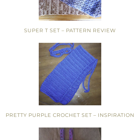
SUPER T SET – PATTERN REVIEW
PRETTY PURPLE CROCHET SET – INSPIRATION