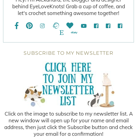
behind EyeLoveKnots! Grab a cup of coffee, and
let's crochet something awesome together!
SUBSCRIBE TO MY NEWSLETTER
Click on the image to subscribe to my newsletter list. A
new window will open up for your name and email
address, then just click the Subscribe button and check
your email for a confirmation!