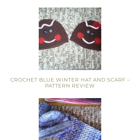
CROCHET BLUE WINTER HAT AND SCARF –
PATTERN REVIEW