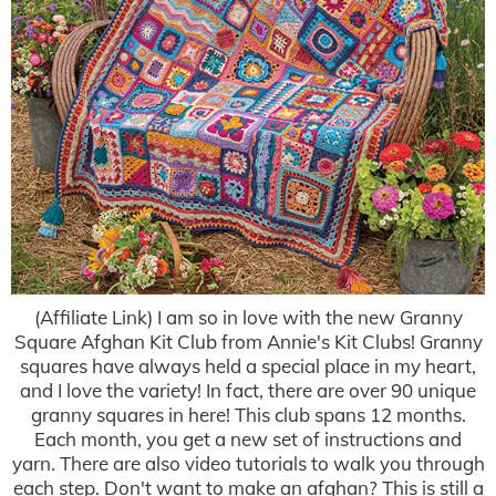
(Affiliate Link) I am so in love with the new Granny
Square Afghan Kit Club from Annie's Kit Clubs! Granny
squares have always held a special place in my heart,
and I love the variety! In fact, there are over 90 unique
granny squares in here! This club spans 12 months.
Each month, you get a new set of instructions and
yarn. There are also video tutorials to walk you through
each step. Don't want to make an afghan? This is still a