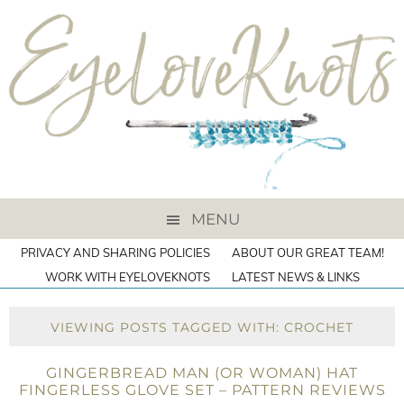
MENU
PRIVACY AND SHARING POLICIES
ABOUT OUR GREAT TEAM!
WORK WITH EYELOVEKNOTS
LATEST NEWS & LINKS
VIEWING POSTS TAGGED WITH: CROCHET
GINGERBREAD MAN (OR WOMAN) HAT
FINGERLESS GLOVE SET – PATTERN REVIEWS