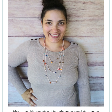
Hey! I'm Alexandra, the blogger and designer