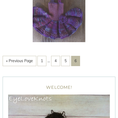
« Previous Page
1
…
4
5
6
WELCOME!