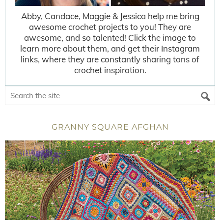
Abby, Candace, Maggie & Jessica help me bring
awesome crochet projects to you! They are
awesome, and so talented! Click the image to
learn more about them, and get their Instagram
links, where they are constantly sharing tons of
crochet inspiration.
GRANNY SQUARE AFGHAN