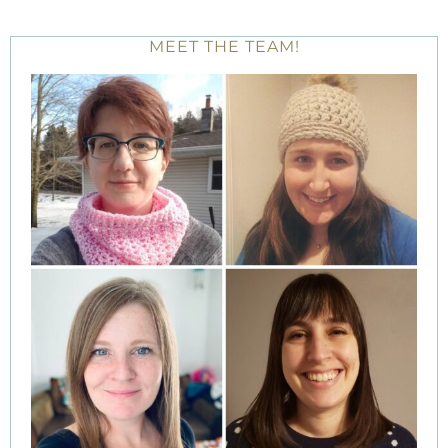
MEET THE TEAM!