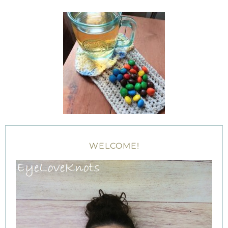
WELCOME!