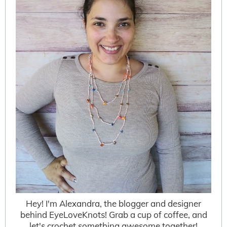
Hey! I'm Alexandra, the blogger and designer
behind EyeLoveKnots! Grab a cup of coffee, and
let's crochet something awesome together!