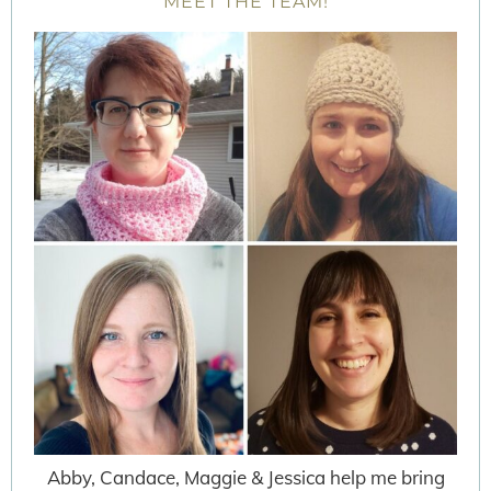
MEET THE TEAM!
Abby, Candace, Maggie & Jessica help me bring