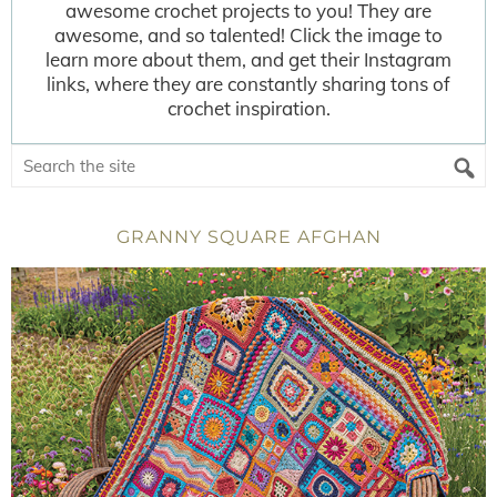
awesome crochet projects to you! They are
awesome, and so talented! Click the image to
learn more about them, and get their Instagram
links, where they are constantly sharing tons of
crochet inspiration.
GRANNY SQUARE AFGHAN