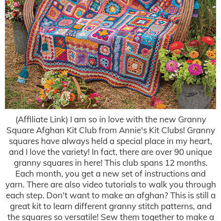
(Affiliate Link) I am so in love with the new Granny
Square Afghan Kit Club from Annie's Kit Clubs! Granny
squares have always held a special place in my heart,
and I love the variety! In fact, there are over 90 unique
granny squares in here! This club spans 12 months.
Each month, you get a new set of instructions and
yarn. There are also video tutorials to walk you through
each step. Don't want to make an afghan? This is still a
great kit to learn different granny stitch patterns, and
the squares so versatile! Sew them together to make a