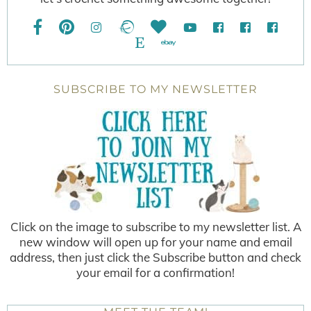
SUBSCRIBE TO MY NEWSLETTER
Click on the image to subscribe to my newsletter list. A
new window will open up for your name and email
address, then just click the Subscribe button and check
your email for a confirmation!