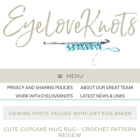
MENU
PRIVACY AND SHARING POLICIES
ABOUT OUR GREAT TEAM!
WORK WITH EYELOVEKNOTS
LATEST NEWS & LINKS
VIEWING POSTS TAGGED WITH: GIFT FOR BAKER
CUTE CUPCAKE MUG RUG – CROCHET PATTERN
REVIEW