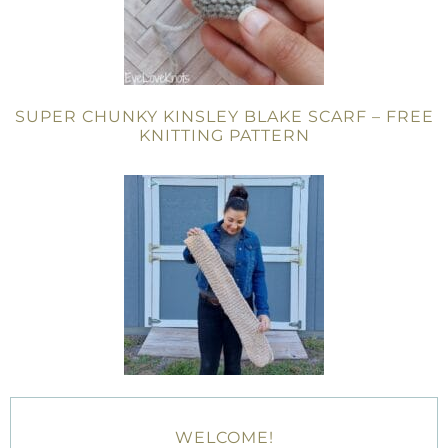
SUPER CHUNKY KINSLEY BLAKE SCARF – FREE
KNITTING PATTERN
WELCOME!