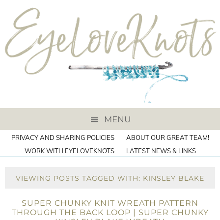
MENU
PRIVACY AND SHARING POLICIES
ABOUT OUR GREAT TEAM!
WORK WITH EYELOVEKNOTS
LATEST NEWS & LINKS
VIEWING POSTS TAGGED WITH: KINSLEY BLAKE
SUPER CHUNKY KNIT WREATH PATTERN
THROUGH THE BACK LOOP | SUPER CHUNKY