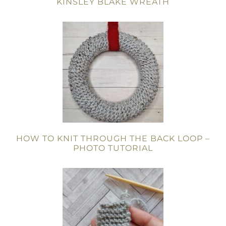
KINSLEY BLAKE WREATH
HOW TO KNIT THROUGH THE BACK LOOP –
PHOTO TUTORIAL