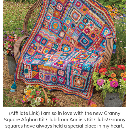
(Affiliate Link) I am so in love with the new Granny
Square Afghan Kit Club from Annie's Kit Clubs! Granny
squares have always held a special place in my heart,