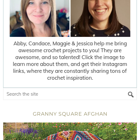
Abby, Candace, Maggie & Jessica help me bring
awesome crochet projects to you! They are
awesome, and so talented! Click the image to
learn more about them, and get their Instagram
links, where they are constantly sharing tons of
crochet inspiration.
GRANNY SQUARE AFGHAN