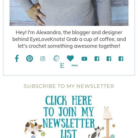
Hey! I'm Alexandra, the blogger and designer
behind EyeLoveKnots! Grab a cup of coffee, and
let's crochet something awesome together!
SUBSCRIBE TO MY NEWSLETTER