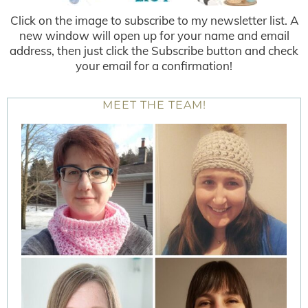
Click on the image to subscribe to my newsletter list. A
new window will open up for your name and email
address, then just click the Subscribe button and check
your email for a confirmation!
MEET THE TEAM!