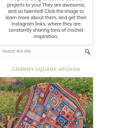
projects to you! They are awesome,
and so talented! Click the image to
learn more about them, and get their
Instagram links, where they are
constantly sharing tons of crochet
inspiration.
GRANNY SQUARE AFGHAN