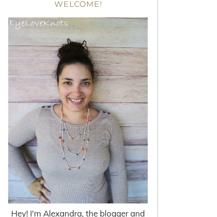
WELCOME!
Hey! I'm Alexandra, the blogger and