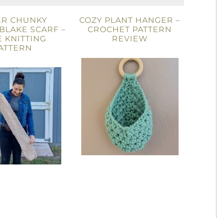
ER CHUNKY
COZY PLANT HANGER –
 BLAKE SCARF –
CROCHET PATTERN
 KNITTING
REVIEW
ATTERN