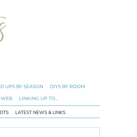
D UPS BY SEASON
DIYS BY ROOM
 WEB
LINKING UP TO…
OTS
LATEST NEWS & LINKS