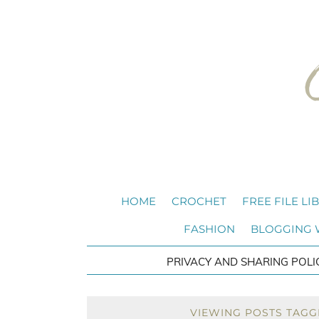
HOME
CROCHET
FREE FILE LI
FASHION
BLOGGING
PRIVACY AND SHARING POLI
VIEWING POSTS TAGG