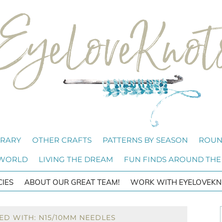
BRARY
OTHER CRAFTS
PATTERNS BY SEASON
ROUN
 WORLD
LIVING THE DREAM
FUN FINDS AROUND THE
CIES
ABOUT OUR GREAT TEAM!
WORK WITH EYELOVEKN
ED WITH: N15/10MM NEEDLES