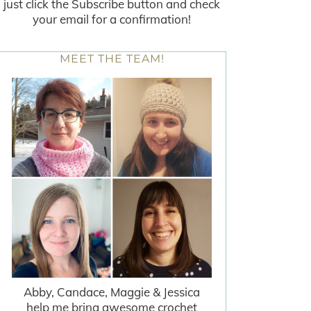
just click the Subscribe button and check
your email for a confirmation!
MEET THE TEAM!
Abby, Candace, Maggie & Jessica
help me bring awesome crochet