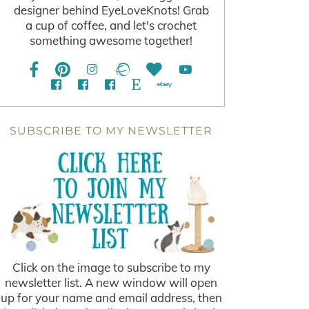
designer behind EyeLoveKnots! Grab
a cup of coffee, and let's crochet
something awesome together!
SUBSCRIBE TO MY NEWSLETTER
Click on the image to subscribe to my
newsletter list. A new window will open
up for your name and email address, then