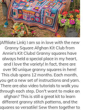
(Affiliate Link) I am so in love with the new
Granny Square Afghan Kit Club from
Annie's Kit Clubs! Granny squares have
always held a special place in my heart,
and I love the variety! In fact, there are
over 90 unique granny squares in here!
This club spans 12 months. Each month,
you get a new set of instructions and yarn.
There are also video tutorials to walk you
through each step. Don't want to make an
afghan? This is still a great kit to learn
different granny stitch patterns, and the
squares so versatile! Sew them together to