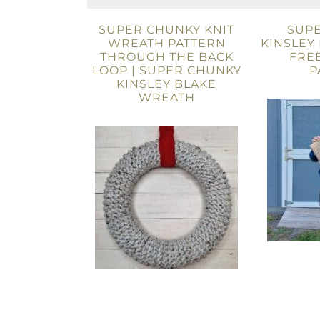
SUPER CHUNKY KNIT
SUP
WREATH PATTERN
KINSLEY
THROUGH THE BACK
FREE
LOOP | SUPER CHUNKY
P
KINSLEY BLAKE
WREATH