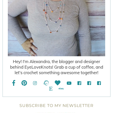
Hey! I'm Alexandra, the blogger and designer
behind EyeLoveKnots! Grab a cup of coffee, and
let's crochet something awesome together!
SUBSCRIBE TO MY NEWSLETTER