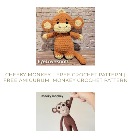
CHEEKY MONKEY – FREE CROCHET PATTERN |
FREE AMIGURUMI MONKEY CROCHET PATTERN