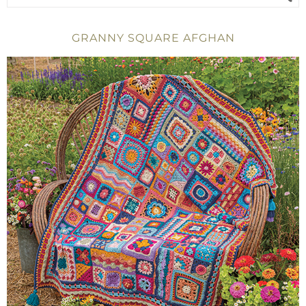
GRANNY SQUARE AFGHAN