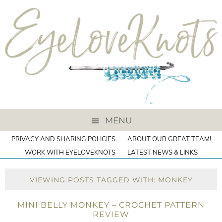
MENU
PRIVACY AND SHARING POLICIES
ABOUT OUR GREAT TEAM!
WORK WITH EYELOVEKNOTS
LATEST NEWS & LINKS
VIEWING POSTS TAGGED WITH: MONKEY
MINI BELLY MONKEY – CROCHET PATTERN
REVIEW