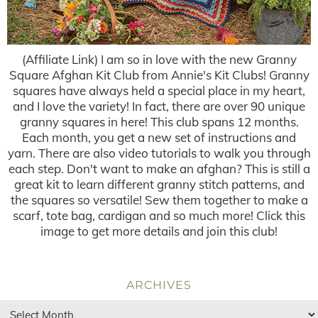
(Affiliate Link) I am so in love with the new Granny
Square Afghan Kit Club from Annie's Kit Clubs! Granny
squares have always held a special place in my heart,
and I love the variety! In fact, there are over 90 unique
granny squares in here! This club spans 12 months.
Each month, you get a new set of instructions and
yarn. There are also video tutorials to walk you through
each step. Don't want to make an afghan? This is still a
great kit to learn different granny stitch patterns, and
the squares so versatile! Sew them together to make a
scarf, tote bag, cardigan and so much more! Click this
image to get more details and join this club!
ARCHIVES