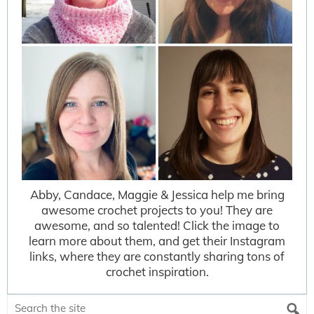
Abby, Candace, Maggie & Jessica help me bring
awesome crochet projects to you! They are
awesome, and so talented! Click the image to
learn more about them, and get their Instagram
links, where they are constantly sharing tons of
crochet inspiration.