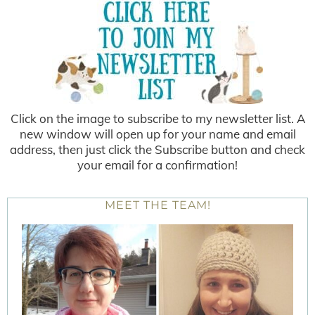
Click on the image to subscribe to my newsletter list. A
new window will open up for your name and email
address, then just click the Subscribe button and check
your email for a confirmation!
MEET THE TEAM!