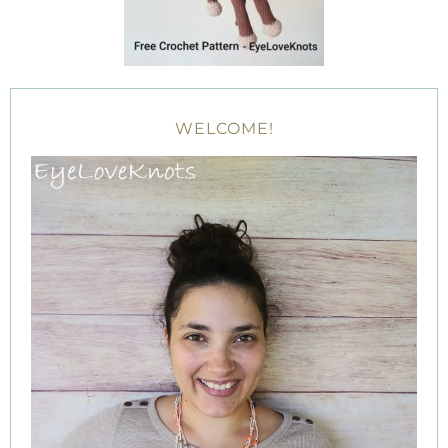
WELCOME!