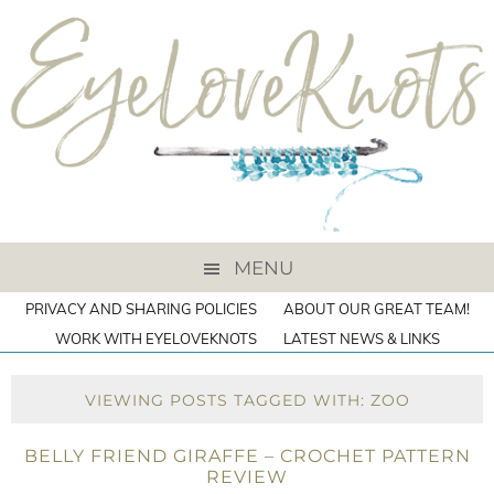
MENU
PRIVACY AND SHARING POLICIES
ABOUT OUR GREAT TEAM!
WORK WITH EYELOVEKNOTS
LATEST NEWS & LINKS
VIEWING POSTS TAGGED WITH: ZOO
BELLY FRIEND GIRAFFE – CROCHET PATTERN
REVIEW