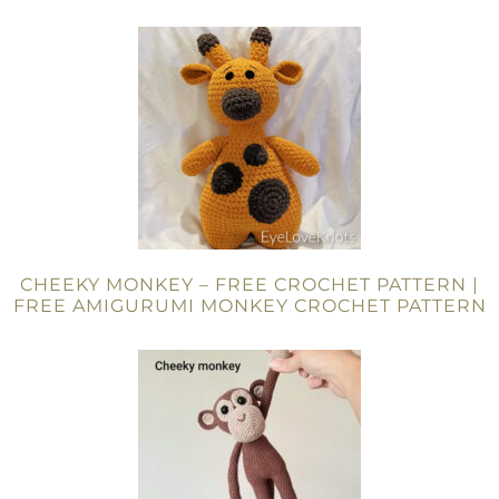
CHEEKY MONKEY – FREE CROCHET PATTERN |
FREE AMIGURUMI MONKEY CROCHET PATTERN