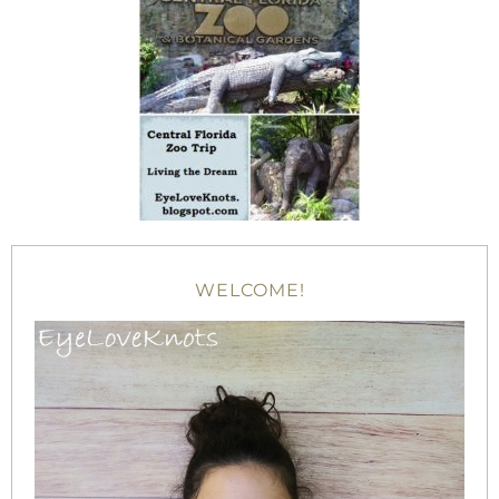
WELCOME!