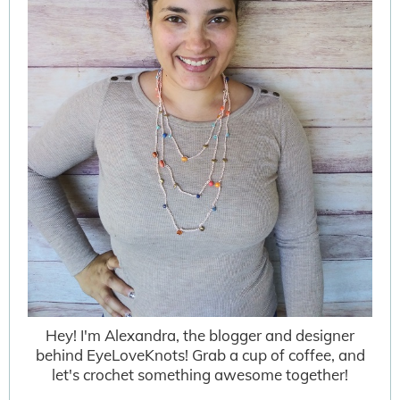
Hey! I'm Alexandra, the blogger and designer
behind EyeLoveKnots! Grab a cup of coffee, and
let's crochet something awesome together!