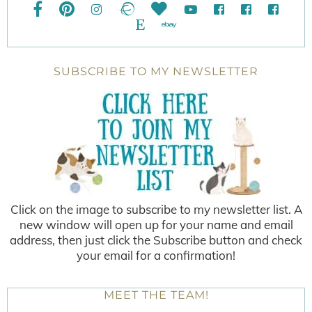
SUBSCRIBE TO MY NEWSLETTER
Click on the image to subscribe to my newsletter list. A
new window will open up for your name and email
address, then just click the Subscribe button and check
your email for a confirmation!
MEET THE TEAM!