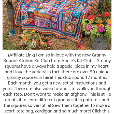
(Affiliate Link) I am so in love with the new Granny
Square Afghan Kit Club from Annie's Kit Clubs! Granny
squares have always held a special place in my heart,
and I love the variety! In fact, there are over 90 unique
granny squares in here! This club spans 12 months.
Each month, you get a new set of instructions and
yarn. There are also video tutorials to walk you through
each step. Don't want to make an afghan? This is still a
great kit to learn different granny stitch patterns, and
the squares so versatile! Sew them together to make a
scarf, tote bag, cardigan and so much more! Click this