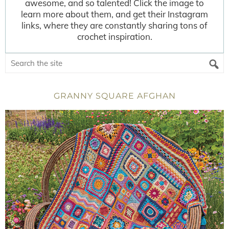
awesome, and so talented! Click the image to
learn more about them, and get their Instagram
links, where they are constantly sharing tons of
crochet inspiration.
GRANNY SQUARE AFGHAN