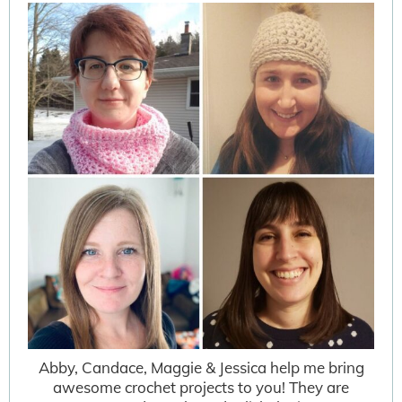
Abby, Candace, Maggie & Jessica help me bring
awesome crochet projects to you! They are