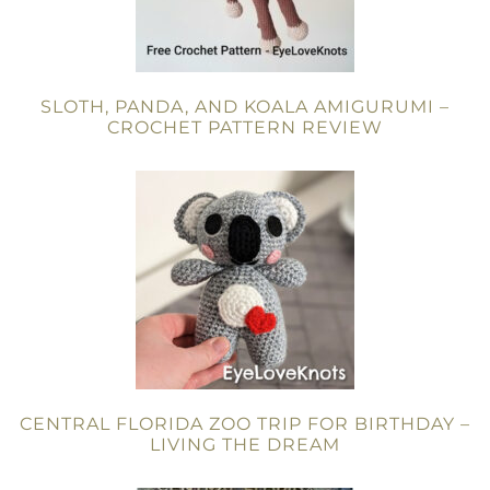
SLOTH, PANDA, AND KOALA AMIGURUMI –
CROCHET PATTERN REVIEW
CENTRAL FLORIDA ZOO TRIP FOR BIRTHDAY –
LIVING THE DREAM