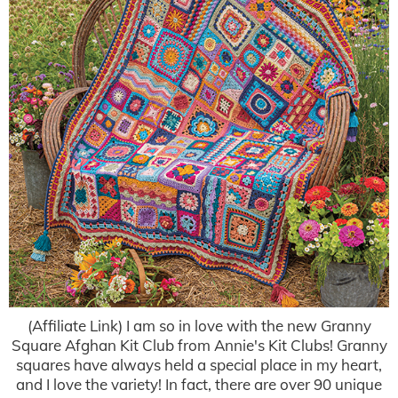
(Affiliate Link) I am so in love with the new Granny
Square Afghan Kit Club from Annie's Kit Clubs! Granny
squares have always held a special place in my heart,
and I love the variety! In fact, there are over 90 unique