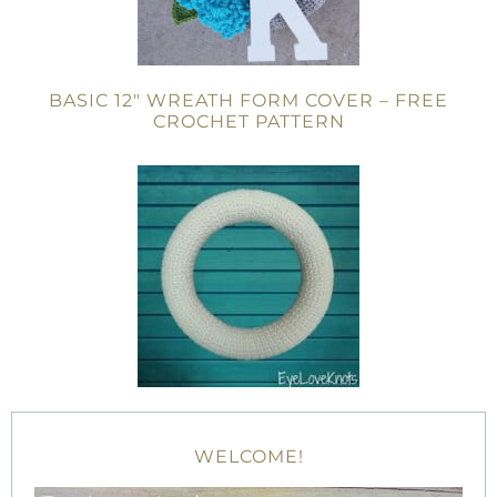
BASIC 12″ WREATH FORM COVER – FREE
CROCHET PATTERN
WELCOME!