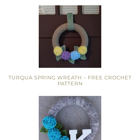
TURQUA SPRING WREATH – FREE CROCHET
PATTERN