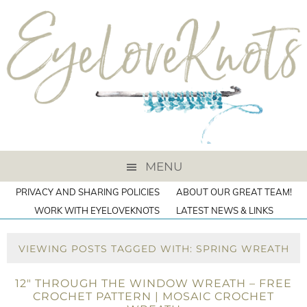
MENU
PRIVACY AND SHARING POLICIES
ABOUT OUR GREAT TEAM!
WORK WITH EYELOVEKNOTS
LATEST NEWS & LINKS
VIEWING POSTS TAGGED WITH: SPRING WREATH
12″ THROUGH THE WINDOW WREATH – FREE
CROCHET PATTERN | MOSAIC CROCHET