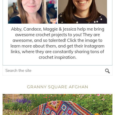
Abby, Candace, Maggie & Jessica help me bring
awesome crochet projects to you! They are
awesome, and so talented! Click the image to
learn more about them, and get their Instagram
links, where they are constantly sharing tons of
crochet inspiration.
GRANNY SQUARE AFGHAN