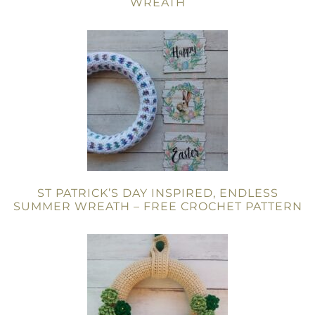
WREATH
ST PATRICK’S DAY INSPIRED, ENDLESS
SUMMER WREATH – FREE CROCHET PATTERN