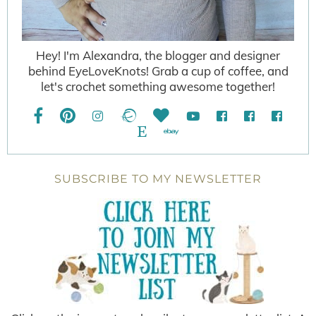
Hey! I'm Alexandra, the blogger and designer
behind EyeLoveKnots! Grab a cup of coffee, and
let's crochet something awesome together!
SUBSCRIBE TO MY NEWSLETTER