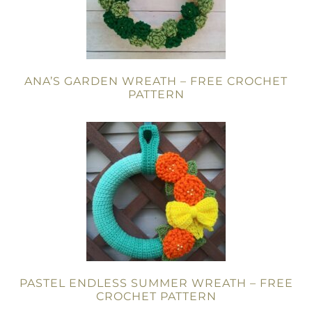
ANA’S GARDEN WREATH – FREE CROCHET
PATTERN
PASTEL ENDLESS SUMMER WREATH – FREE
CROCHET PATTERN