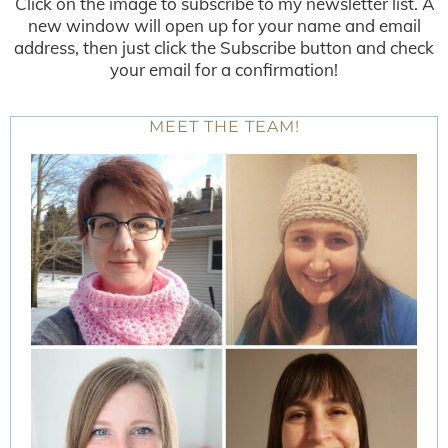
Click on the image to subscribe to my newsletter list. A
new window will open up for your name and email
address, then just click the Subscribe button and check
your email for a confirmation!
MEET THE TEAM!