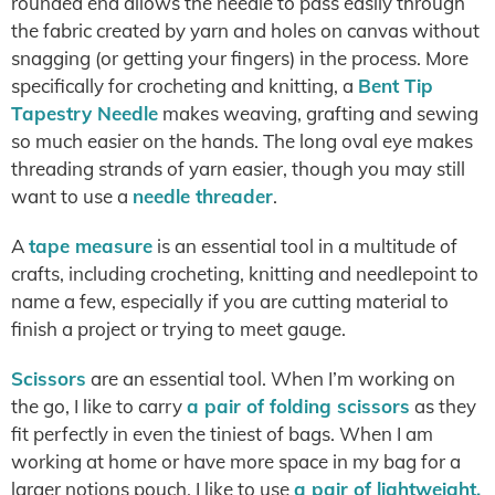
rounded end allows the needle to pass easily through
the fabric created by yarn and holes on canvas without
snagging (or getting your fingers) in the process. More
specifically for crocheting and knitting, a
Bent Tip
Tapestry Needle
makes weaving, grafting and sewing
so much easier on the hands. The long oval eye makes
threading strands of yarn easier, though you may still
want to use a
needle threader
.
A
tape measure
is an essential tool in a multitude of
crafts, including crocheting, knitting and needlepoint to
name a few, especially if you are cutting material to
finish a project or trying to meet gauge.
Scissors
are an essential tool. When I’m working on
the go, I like to carry
a pair of folding scissors
as they
fit perfectly in even the tiniest of bags. When I am
working at home or have more space in my bag for a
larger notions pouch, I like to use
a pair of lightweight,