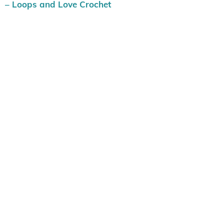
– Loops and Love Crochet