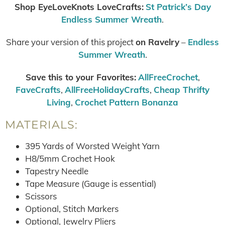
Shop EyeLoveKnots LoveCrafts:
St Patrick’s Day
Endless Summer Wreath
.
Share your version of this project
on Ravelry
–
Endless
Summer Wreath
.
Save this to your Favorites:
AllFreeCrochet
,
FaveCrafts
,
AllFreeHolidayCrafts
,
Cheap Thrifty
Living
,
Crochet Pattern Bonanza
MATERIALS:
395 Yards of Worsted Weight Yarn
H8/5mm Crochet Hook
Tapestry Needle
Tape Measure (Gauge is essential)
Scissors
Optional, Stitch Markers
Optional, Jewelry Pliers