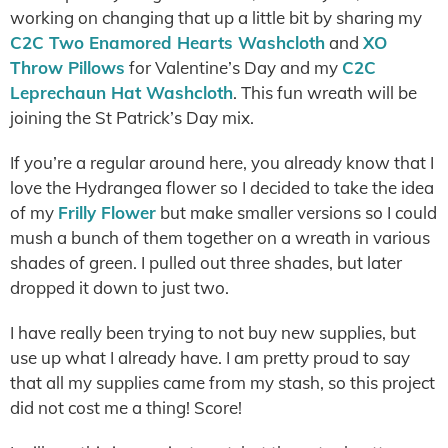
working on changing that up a little bit by sharing my
C2C Two Enamored Hearts Washcloth
and
XO
Throw Pillows
for Valentine’s Day and my
C2C
Leprechaun Hat Washcloth
. This fun wreath will be
joining the St Patrick’s Day mix.
If you’re a regular around here, you already know that I
love the Hydrangea flower so I decided to take the idea
of my
Frilly Flower
but make smaller versions so I could
mush a bunch of them together on a wreath in various
shades of green. I pulled out three shades, but later
dropped it down to just two.
I have really been trying to not buy new supplies, but
use up what I already have. I am pretty proud to say
that all my supplies came from my stash, so this project
did not cost me a thing! Score!