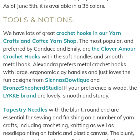
As of June 5th, it is available in a 35 colors.
TOOLS & NOTIONS:
We have lots of great
crochet hooks in our Yarn
Crafts and Coffee Yarn Shop
. The most popular, and
preferred by Candace and Emily, are
the Clover Amour
Crochet Hooks
with the soft handles and smooth
metal hook. Alexandra prefers metal crochet hooks
with large, ergonomic clay handles and just loves the
fun designs from
SiennasBowtique
and
BronzeShepherdStudio
! If your preference is wood, the
LYKKE brand
are lovely, smooth and sturdy.
Tapestry Needles
with the blunt, round end are
essential for sewing and finishing on a number of yarn
crafts, including crocheting, knitting as well as
needlepointing on fabric and plastic canvas. The blunt,