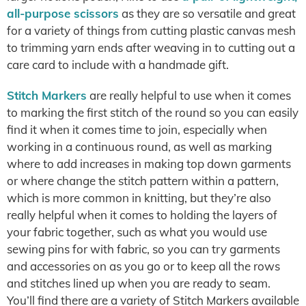
all-purpose scissors
as they are so versatile and great
for a variety of things from cutting plastic canvas mesh
to trimming yarn ends after weaving in to cutting out a
care card to include with a handmade gift.
Stitch Markers
are really helpful to use when it comes
to marking the first stitch of the round so you can easily
find it when it comes time to join, especially when
working in a continuous round, as well as marking
where to add increases in making top down garments
or where change the stitch pattern within a pattern,
which is more common in knitting, but they’re also
really helpful when it comes to holding the layers of
your fabric together, such as what you would use
sewing pins for with fabric, so you can try garments
and accessories on as you go or to keep all the rows
and stitches lined up when you are ready to seam.
You’ll find there are a variety of Stitch Markers available