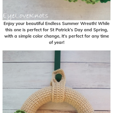
Enjoy your beautiful Endless Summer Wreath! While
this one is perfect for St Patrick’s Day and Spring,
with a simple color change, it’s perfect for any time
of year!