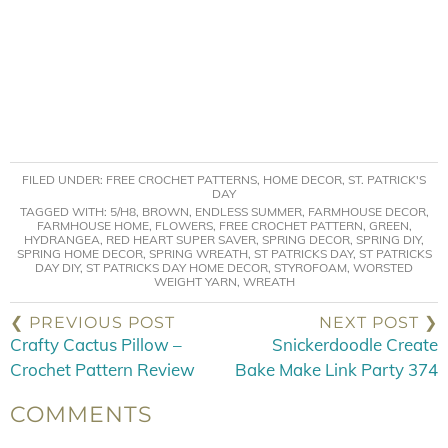
FILED UNDER:
FREE CROCHET PATTERNS
,
HOME DECOR
,
ST. PATRICK'S
DAY
TAGGED WITH:
5/H8
,
BROWN
,
ENDLESS SUMMER
,
FARMHOUSE DECOR
,
FARMHOUSE HOME
,
FLOWERS
,
FREE CROCHET PATTERN
,
GREEN
,
HYDRANGEA
,
RED HEART SUPER SAVER
,
SPRING DECOR
,
SPRING DIY
,
SPRING HOME DECOR
,
SPRING WREATH
,
ST PATRICKS DAY
,
ST PATRICKS
DAY DIY
,
ST PATRICKS DAY HOME DECOR
,
STYROFOAM
,
WORSTED
WEIGHT YARN
,
WREATH
❮ PREVIOUS POST
NEXT POST ❯
Crafty Cactus Pillow –
Snickerdoodle Create
Crochet Pattern Review
Bake Make Link Party 374
COMMENTS