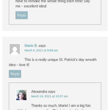
have to remake the whole thing each time! Silly
me – excellent idea!
Reply
Marie B.
says
March 4, 2021 at 9:08 am
This is a really unique St. Patrick’s day wreath
idea – love it!
Reply
Alexandra
says
March 14, 2021 at 10:37 am
Thanks so much, Marie! I am a big fan