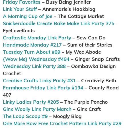
Friday Favorites
– Busy Being Jennifer
Link Your Stuff
– Annemarie’s Haakblog
A Morning Cup of Joe
– The Cottage Market
Snickerdoodle Create Bake Make Link Party 375
–
EyeLoveKnots
Craftastic Monday Link Party
– Sew Can Do
Handmade Monday #217
– Sum of their Stories
Tuesday Turn About #89
– My Wee Abode
{Wow Me} Wednesday #494
– Ginger Snap Crafts
Wednesday Link Party 388
– Oombawka Design
Crochet
Creative Crafts Linky Party #31
– Creatively Beth
Farmhouse Friday Link Party #194
– County Road
407
Linky Ladies Party #205
– The Purple Poncho
Ginx Woolly Linx Party March
– Ginx Craft
The Loop Scoop #9
– Moogly Blog
One More Row Free Crochet Pattern Link Party #29