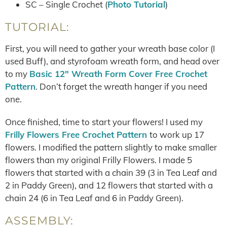
SC – Single Crochet (
Photo Tutorial
)
TUTORIAL:
First, you will need to gather your wreath base color (I
used Buff), and styrofoam wreath form, and head over
to my
Basic 12″ Wreath Form Cover Free Crochet
Pattern
. Don’t forget the wreath hanger if you need
one.
Once finished, time to start your flowers! I used my
Frilly Flowers Free Crochet Pattern
to work up 17
flowers. I modified the pattern slightly to make smaller
flowers than my original Frilly Flowers. I made 5
flowers that started with a chain 39 (3 in Tea Leaf and
2 in Paddy Green), and 12 flowers that started with a
chain 24 (6 in Tea Leaf and 6 in Paddy Green).
ASSEMBLY: