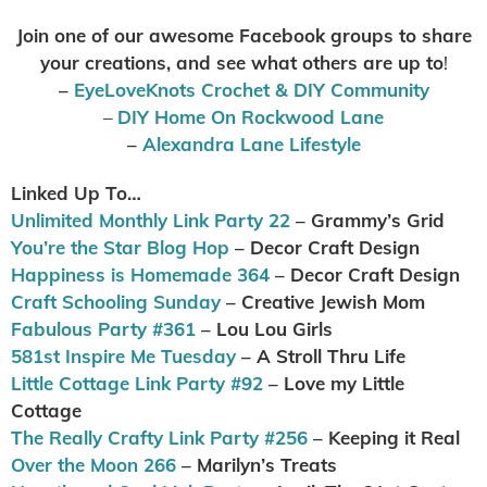
Join one of our awesome Facebook groups to share
your creations, and see what others are up to
!
–
EyeLoveKnots Crochet & DIY Community
–
DIY Home On Rockwood Lane
–
Alexandra Lane Lifestyle
Linked Up To…
Unlimited Monthly Link Party 22
– Grammy’s Grid
You’re the Star Blog Hop
– Decor Craft Design
Happiness is Homemade 364
– Decor Craft Design
Craft Schooling Sunday
– Creative Jewish Mom
Fabulous Party #361
– Lou Lou Girls
581st Inspire Me Tuesday
– A Stroll Thru Life
Little Cottage Link Party #92
– Love my Little
Cottage
The Really Crafty Link Party #256
– Keeping it Real
Over the Moon 266
– Marilyn’s Treats