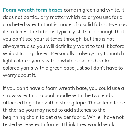
Foam wreath form bases
come in green and white. It
does not particularly matter which color you use for a
crocheted wreath that is made of a solid fabric. Even as
it stretches, the fabric is typically still solid enough that
you don’t see your stitches through, but this is not
always true so you will definitely want to test it before
whipstitching closed. Personally, I always try to match
light colored yarns with a white base, and darker
colored yarns with a green base just so I don’t have to
worry about it.
If you don’t have a foam wreath base, you could use a
straw wreath or a pool noodle with the two ends
attached together with a strong tape. These tend to be
thicker so you may need to add stitches to the
beginning chain to get a wider fabric. While I have not
tested wire wreath forms, I think they would work