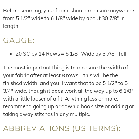
Before seaming, your fabric should measure anywhere
from 5 1/2″ wide to 6 1/8″ wide by about 30 7/8″ in
length.
GAUGE:
20 SC by 14 Rows = 6 1/8″ Wide by 3 7/8″ Tall
The most important thing is to measure the width of
your fabric after at least 8 rows – this will be the
finished width, and you’ll want that to be 5 1/2″ to 5
3/4″ wide, though it does work all the way up to 6 1/8″
with a little looser of a fit. Anything less or more, I
recommend going up or down a hook size or adding or
taking away stitches in any multiple.
ABBREVIATIONS (US TERMS):