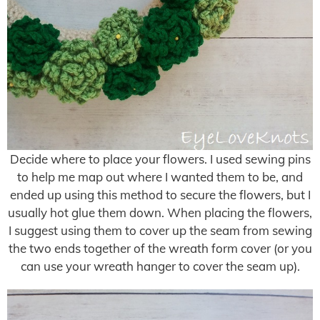
Decide where to place your flowers. I used sewing pins
to help me map out where I wanted them to be, and
ended up using this method to secure the flowers, but I
usually hot glue them down. When placing the flowers,
I suggest using them to cover up the seam from sewing
the two ends together of the wreath form cover (or you
can use your wreath hanger to cover the seam up).