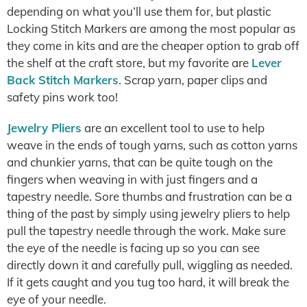
depending on what you’ll use them for, but plastic
Locking Stitch Markers are among the most popular as
they come in kits and are the cheaper option to grab off
the shelf at the craft store, but my favorite are
Lever
Back Stitch Markers
. Scrap yarn, paper clips and
safety pins work too!
Jewelry Pliers
are an excellent tool to use to help
weave in the ends of tough yarns, such as cotton yarns
and chunkier yarns, that can be quite tough on the
fingers when weaving in with just fingers and a
tapestry needle. Sore thumbs and frustration can be a
thing of the past by simply using jewelry pliers to help
pull the tapestry needle through the work. Make sure
the eye of the needle is facing up so you can see
directly down it and carefully pull, wiggling as needed.
If it gets caught and you tug too hard, it will break the
eye of your needle.