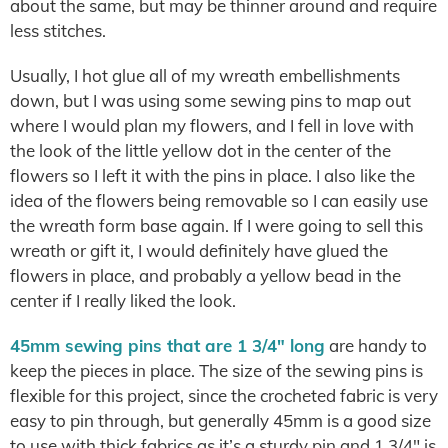
about the same, but may be thinner around and require
less stitches.
Usually, I hot glue all of my wreath embellishments
down, but I was using some sewing pins to map out
where I would plan my flowers, and I fell in love with
the look of the little yellow dot in the center of the
flowers so I left it with the pins in place. I also like the
idea of the flowers being removable so I can easily use
the wreath form base again. If I were going to sell this
wreath or gift it, I would definitely have glued the
flowers in place, and probably a yellow bead in the
center if I really liked the look.
45mm sewing pins that are 1 3/4″ long
are handy to
keep the pieces in place. The size of the sewing pins is
flexible for this project, since the crocheted fabric is very
easy to pin through, but generally 45mm is a good size
to use with thick fabrics as it’s a sturdy pin and 1 3/4″ is