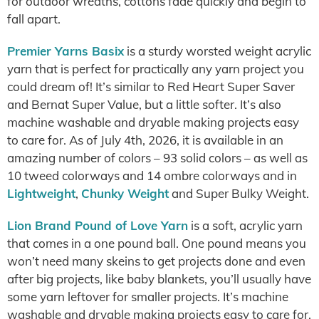
for outdoor wreaths, cottons fade quickly and begin to
fall apart.
Premier Yarns Basix
is a sturdy worsted weight acrylic
yarn that is perfect for practically any yarn project you
could dream of! It’s similar to Red Heart Super Saver
and Bernat Super Value, but a little softer. It’s also
machine washable and dryable making projects easy
to care for. As of July 4th, 2026, it is available in an
amazing number of colors – 93 solid colors – as well as
10 tweed colorways and 14 ombre colorways and in
Lightweight
,
Chunky Weight
and Super Bulky Weight.
Lion Brand Pound of Love Yarn
is a soft, acrylic yarn
that comes in a one pound ball. One pound means you
won’t need many skeins to get projects done and even
after big projects, like baby blankets, you’ll usually have
some yarn leftover for smaller projects. It’s machine
washable and dryable making projects easy to care for.