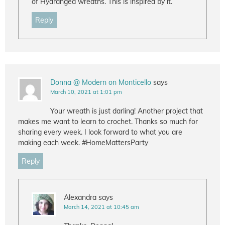
of Hydrangea wreaths. This is inspired by it.
Reply
Donna @ Modern on Monticello
says
March 10, 2021 at 1:01 pm
Your wreath is just darling! Another project that
makes me want to learn to crochet. Thanks so much for
sharing every week. I look forward to what you are
making each week. #HomeMattersParty
Reply
Alexandra
says
March 14, 2021 at 10:45 am