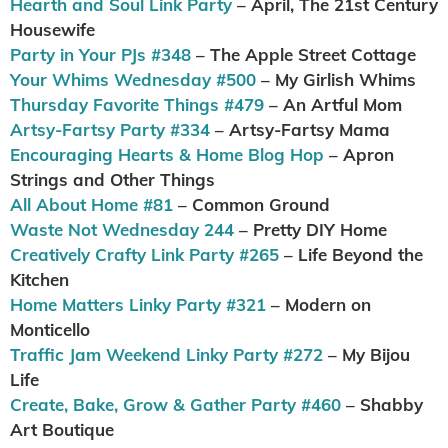
Hearth and Soul Link Party
– April, The 21st Century
Housewife
Party in Your PJs #348
– The Apple Street Cottage
Your Whims Wednesday #500
– My Girlish Whims
Thursday Favorite Things #479
– An Artful Mom
Artsy-Fartsy Party #334
– Artsy-Fartsy Mama
Encouraging Hearts & Home Blog Hop
– Apron
Strings and Other Things
All About Home #81
– Common Ground
Waste Not Wednesday 244
– Pretty DIY Home
Creatively Crafty Link Party #265
– Life Beyond the
Kitchen
Home Matters Linky Party #321
– Modern on
Monticello
Traffic Jam Weekend Linky Party #272
– My Bijou
Life
Create, Bake, Grow & Gather Party #460
– Shabby
Art Boutique