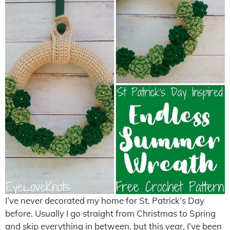
I’ve never decorated my home for St. Patrick’s Day
before. Usually I go straight from Christmas to Spring
and skip everything in between, but this year, I’ve been