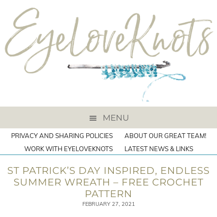
MENU
PRIVACY AND SHARING POLICIES
ABOUT OUR GREAT TEAM!
WORK WITH EYELOVEKNOTS
LATEST NEWS & LINKS
ST PATRICK’S DAY INSPIRED, ENDLESS
SUMMER WREATH – FREE CROCHET
PATTERN
FEBRUARY 27, 2021