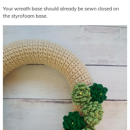
Your wreath base should already be sewn closed on
the styrofoam base.