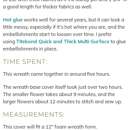
a good length for thicker fabrics as well.
Hot glue
works well for several years, but it can look a
little messy, especially if it’s hot where you are, and the
embellishments start to loosen over time. I prefer
using
Titebond Quick and Thick Multi-Surface
to glue
embellishments in place.
TIME SPENT:
This wreath came together in around five hours.
The wreath base cover itself took just over two hours.
The smaller flower takes about 9 minutes, and the
larger flowers about 12 minutes to stitch and sew up.
MEASUREMENTS:
This cover will fit a 12″ foam wreath form.