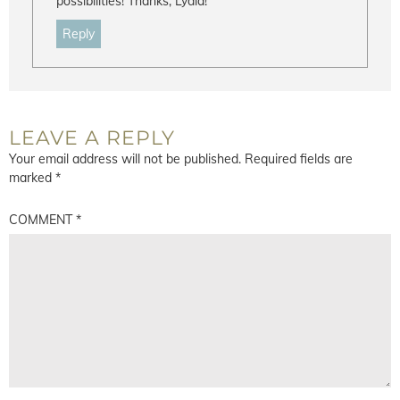
possibilities! Thanks, Lydia!
Reply
LEAVE A REPLY
Your email address will not be published.
Required fields are
marked
*
COMMENT
*