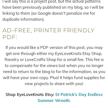
I will say this is a project post, but the actual patterns
have been previously published on my blog, so I will be
linking to them (so Google doesn’t penalize me for
duplicate information).
AD-FREE, PRINTER FRIENDLY
PDF:
If you would like a PDF version of this post, you may
get one through either my EyeLoveKnots Etsy Shop,
Ravelry or LoveCrafts Shop for a small fee. This fee is
to compensate for the views lost when you no longer
need to return to the blog to for the information, as you
will have your own copy. Plus! It helps fund supplies for
new projects to share with you!
Shop EyeLoveKnots Etsy:
St Patrick’s Day Endless
Summer Wreath
.