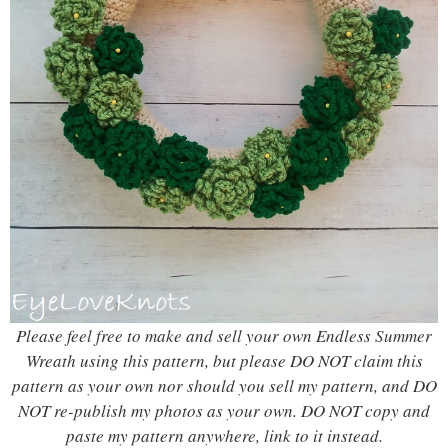
Please feel free to make and sell your own Endless Summer
Wreath using this pattern, but please DO NOT claim this
pattern as your own nor should you sell my pattern, and DO
NOT re-publish my photos as your own. DO NOT copy and
paste my pattern anywhere, link to it instead.