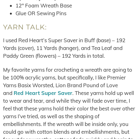
12″ Foam Wreath Base
Glue OR Sewing Pins
YARN TALK:
I used Red Heart’s Super Saver in Buff (base) – 192
Yards (cover), 11 Yards (hanger), and Tea Leaf and
Paddy Green (flowers) – 192 Yards in total.
My favorite yarns for crocheting a wreath are going to
be 100% acrylic yarns, but specifically, I like Premier
Yarns Basix Worsted, Lion Brand Pound of Love
and
Red Heart Super Saver
. These yarns hold up well
to wear and tear, and while they will fade over time, I
feel that these yarns hold their color the best over other
yarns I’ve tried, as well as the shaping of
embellishments. If the wreath will be inside only, you
could go with cotton blends and embellishments, but