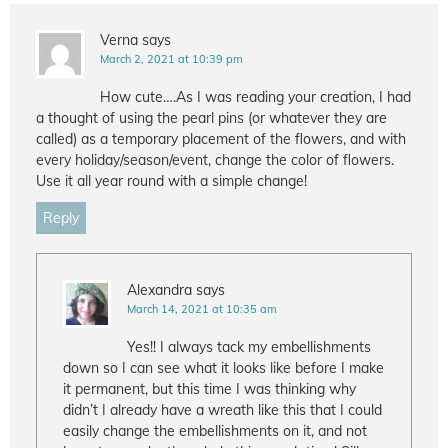
Verna
says
March 2, 2021 at 10:39 pm
How cute….As I was reading your creation, I had
a thought of using the pearl pins (or whatever they are
called) as a temporary placement of the flowers, and with
every holiday/season/event, change the color of flowers.
Use it all year round with a simple change!
Reply
Alexandra
says
March 14, 2021 at 10:35 am
Yes!! I always tack my embellishments
down so I can see what it looks like before I make
it permanent, but this time I was thinking why
didn’t I already have a wreath like this that I could
easily change the embellishments on it, and not