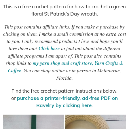
This is a free crochet pattern for how to crochet a green
floral St Patrick’s Day wreath.
This post contains affiliate links. If you make a purchase by
clicking on them, I make a small commission at no extra cost
to you. I only recommend products I love and hope you’ll
love them too!
Click here
to find out about the different
affiliate programs I am apart of. This post also contains
shop links to
my yarn shop and craft store, Yarn Crafts &
Coffee
. You can shop online or in person in Melbourne,
Florida.
Find the free crochet pattern instructions below,
or
purchase a printer-friendly, ad-free PDF on
Ravelry by clicking here
.