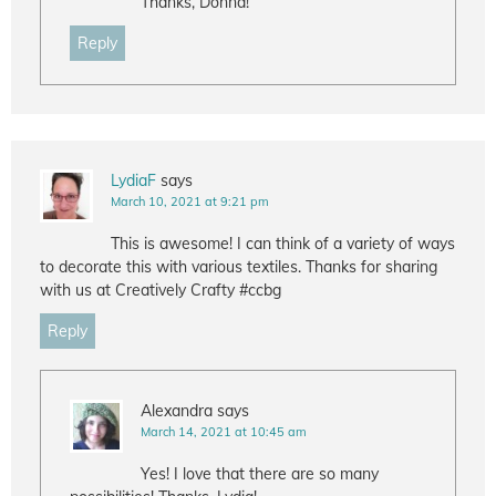
Thanks, Donna!
Reply
LydiaF
says
March 10, 2021 at 9:21 pm
This is awesome! I can think of a variety of ways
to decorate this with various textiles. Thanks for sharing
with us at Creatively Crafty #ccbg
Reply
Alexandra
says
March 14, 2021 at 10:45 am
Yes! I love that there are so many