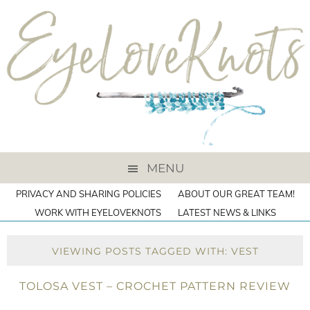
MENU
PRIVACY AND SHARING POLICIES
ABOUT OUR GREAT TEAM!
WORK WITH EYELOVEKNOTS
LATEST NEWS & LINKS
VIEWING POSTS TAGGED WITH: VEST
TOLOSA VEST – CROCHET PATTERN REVIEW