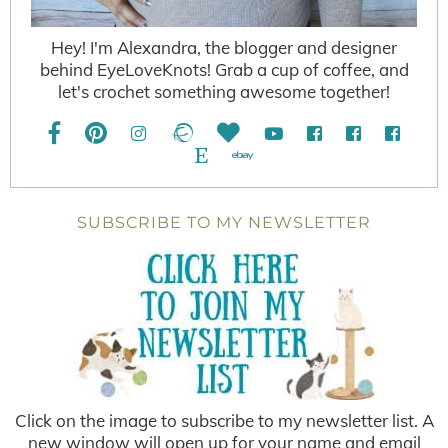
Hey! I'm Alexandra, the blogger and designer
behind EyeLoveKnots! Grab a cup of coffee, and
let's crochet something awesome together!
SUBSCRIBE TO MY NEWSLETTER
Click on the image to subscribe to my newsletter list. A
new window will open up for your name and email