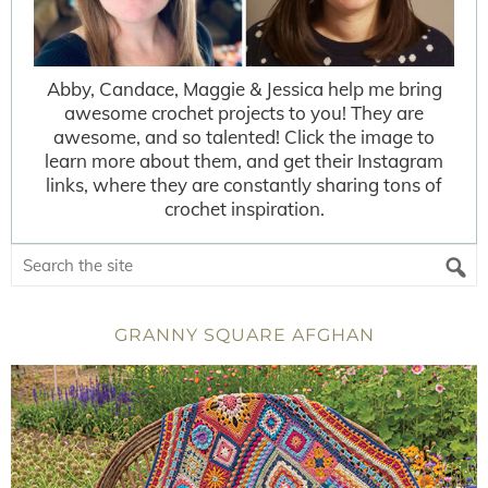
Abby, Candace, Maggie & Jessica help me bring
awesome crochet projects to you! They are
awesome, and so talented! Click the image to
learn more about them, and get their Instagram
links, where they are constantly sharing tons of
crochet inspiration.
GRANNY SQUARE AFGHAN