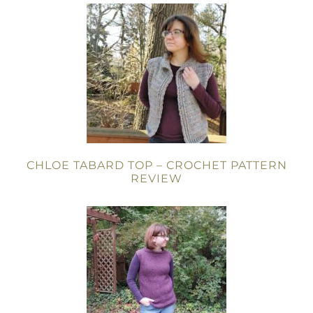
CHLOE TABARD TOP – CROCHET PATTERN
REVIEW