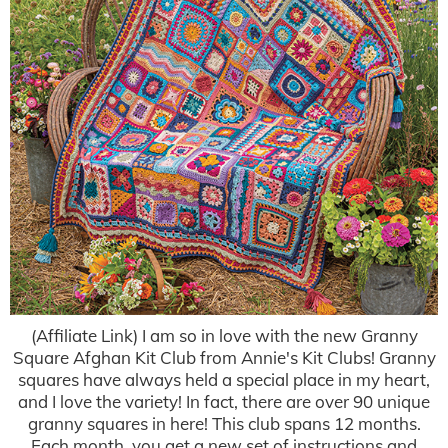
(Affiliate Link) I am so in love with the new Granny
Square Afghan Kit Club from Annie's Kit Clubs! Granny
squares have always held a special place in my heart,
and I love the variety! In fact, there are over 90 unique
granny squares in here! This club spans 12 months.
Each month, you get a new set of instructions and