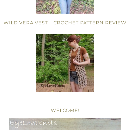
WILD VERA VEST – CROCHET PATTERN REVIEW
WELCOME!