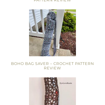
PATTERN REVIEW
BOHO BAG SAVER – CROCHET PATTERN
REVIEW