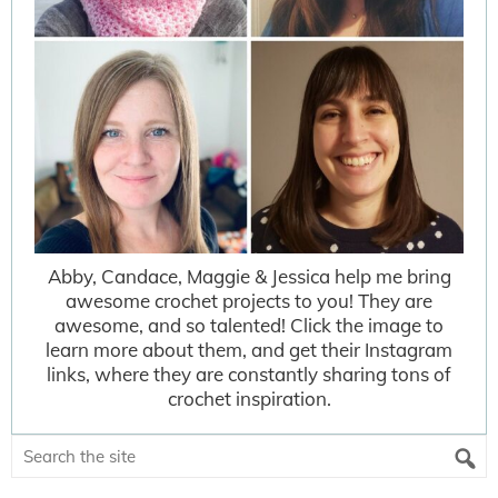
Abby, Candace, Maggie & Jessica help me bring
awesome crochet projects to you! They are
awesome, and so talented! Click the image to
learn more about them, and get their Instagram
links, where they are constantly sharing tons of
crochet inspiration.