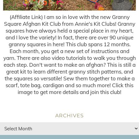
(Affiliate Link) I am so in love with the new Granny
Square Afghan Kit Club from Annie's Kit Clubs! Granny
squares have always held a special place in my heart,
and I love the variety! In fact, there are over 90 unique
granny squares in here! This club spans 12 months.
Each month, you get a new set of instructions and
yarn. There are also video tutorials to walk you through
each step. Don't want to make an afghan? This is still a
great kit to learn different granny stitch patterns, and
the squares so versatile! Sew them together to make a
scarf, tote bag, cardigan and so much more! Click this
image to get more details and join this club!
ARCHIVES