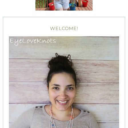
WELCOME!