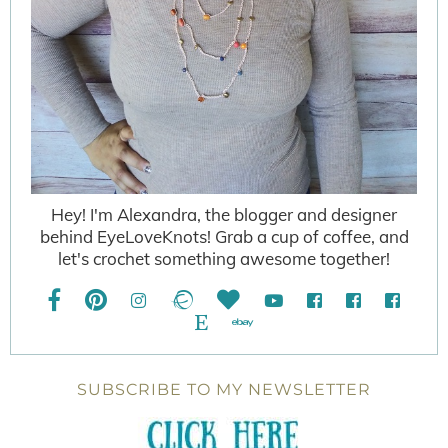
Hey! I'm Alexandra, the blogger and designer
behind EyeLoveKnots! Grab a cup of coffee, and
let's crochet something awesome together!
SUBSCRIBE TO MY NEWSLETTER