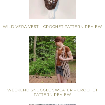
WILD VERA VEST – CROCHET PATTERN REVIEW
WEEKEND SNUGGLE SWEATER – CROCHET
PATTERN REVIEW