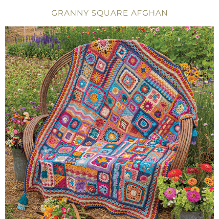
GRANNY SQUARE AFGHAN