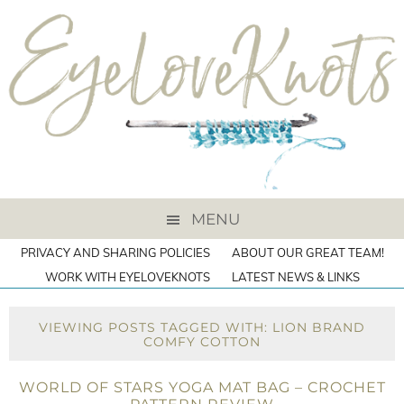
MENU
PRIVACY AND SHARING POLICIES
ABOUT OUR GREAT TEAM!
WORK WITH EYELOVEKNOTS
LATEST NEWS & LINKS
VIEWING POSTS TAGGED WITH: LION BRAND
COMFY COTTON
WORLD OF STARS YOGA MAT BAG – CROCHET