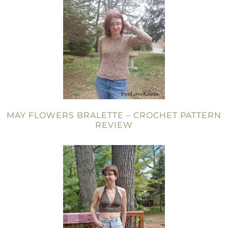
MAY FLOWERS BRALETTE – CROCHET PATTERN
REVIEW