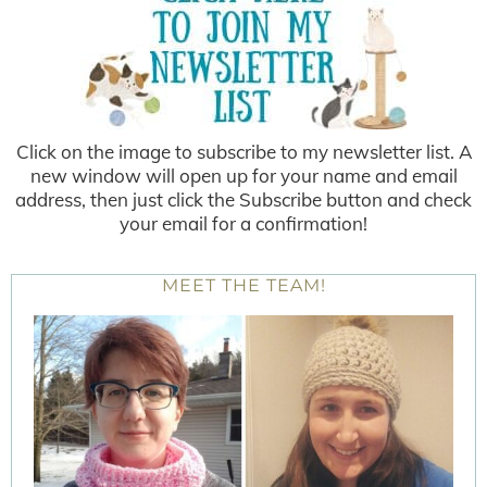
Click on the image to subscribe to my newsletter list. A
new window will open up for your name and email
address, then just click the Subscribe button and check
your email for a confirmation!
MEET THE TEAM!