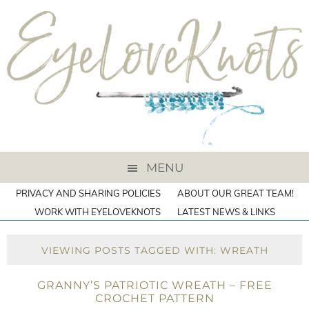
MENU
PRIVACY AND SHARING POLICIES
ABOUT OUR GREAT TEAM!
WORK WITH EYELOVEKNOTS
LATEST NEWS & LINKS
VIEWING POSTS TAGGED WITH: WREATH
GRANNY’S PATRIOTIC WREATH – FREE
CROCHET PATTERN