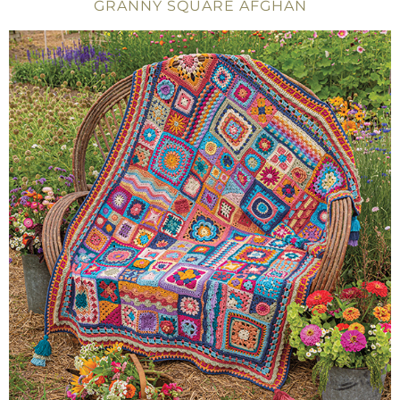
GRANNY SQUARE AFGHAN