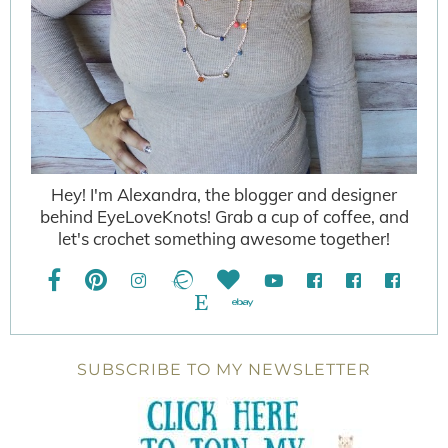
Hey! I'm Alexandra, the blogger and designer
behind EyeLoveKnots! Grab a cup of coffee, and
let's crochet something awesome together!
SUBSCRIBE TO MY NEWSLETTER