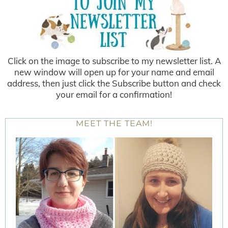
Click on the image to subscribe to my newsletter list. A
new window will open up for your name and email
address, then just click the Subscribe button and check
your email for a confirmation!
MEET THE TEAM!