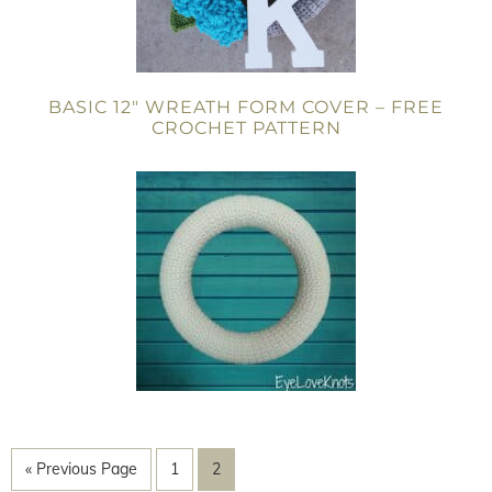
BASIC 12″ WREATH FORM COVER – FREE
CROCHET PATTERN
« Previous Page
1
2