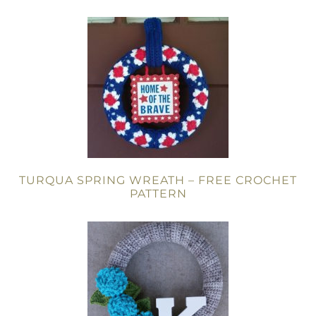
TURQUA SPRING WREATH – FREE CROCHET
PATTERN