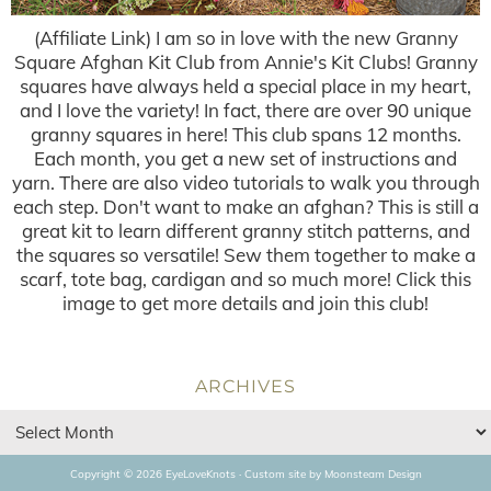
(Affiliate Link) I am so in love with the new Granny
Square Afghan Kit Club from Annie's Kit Clubs! Granny
squares have always held a special place in my heart,
and I love the variety! In fact, there are over 90 unique
granny squares in here! This club spans 12 months.
Each month, you get a new set of instructions and
yarn. There are also video tutorials to walk you through
each step. Don't want to make an afghan? This is still a
great kit to learn different granny stitch patterns, and
the squares so versatile! Sew them together to make a
scarf, tote bag, cardigan and so much more! Click this
image to get more details and join this club!
ARCHIVES
Copyright © 2026 EyeLoveKnots · Custom site by
Moonsteam Design