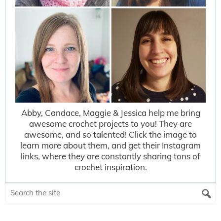
Abby, Candace, Maggie & Jessica help me bring
awesome crochet projects to you! They are
awesome, and so talented! Click the image to
learn more about them, and get their Instagram
links, where they are constantly sharing tons of
crochet inspiration.