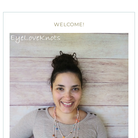
WELCOME!