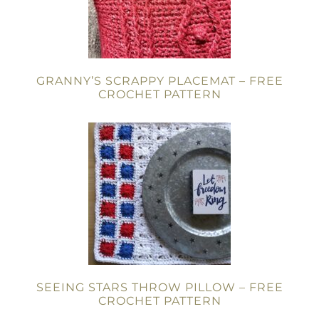
GRANNY’S SCRAPPY PLACEMAT – FREE
CROCHET PATTERN
SEEING STARS THROW PILLOW – FREE
CROCHET PATTERN