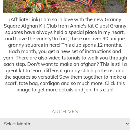
(Affiliate Link) I am so in love with the new Granny
Square Afghan Kit Club from Annie's Kit Clubs! Granny
squares have always held a special place in my heart,
and I love the variety! In fact, there are over 90 unique
granny squares in here! This club spans 12 months.
Each month, you get a new set of instructions and
yarn. There are also video tutorials to walk you through
each step. Don't want to make an afghan? This is still a
great kit to learn different granny stitch patterns, and
the squares so versatile! Sew them together to make a
scarf, tote bag, cardigan and so much more! Click this
image to get more details and join this club!
ARCHIVES