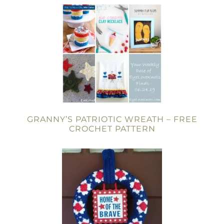
GRANNY’S PATRIOTIC WREATH – FREE
CROCHET PATTERN