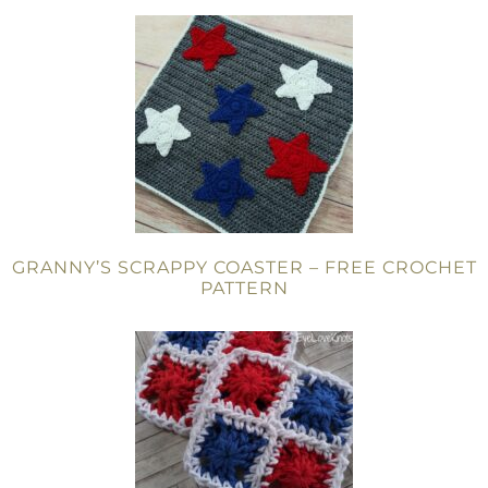
GRANNY’S SCRAPPY COASTER – FREE CROCHET
PATTERN