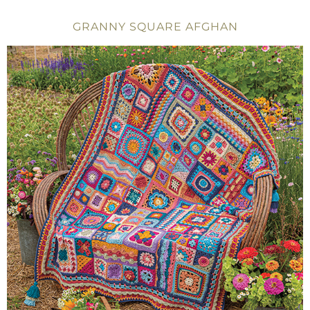
GRANNY SQUARE AFGHAN