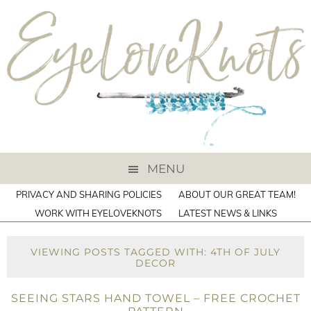
MENU
PRIVACY AND SHARING POLICIES
ABOUT OUR GREAT TEAM!
WORK WITH EYELOVEKNOTS
LATEST NEWS & LINKS
VIEWING POSTS TAGGED WITH: 4TH OF JULY
DECOR
SEEING STARS HAND TOWEL – FREE CROCHET