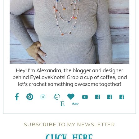
Hey! I'm Alexandra, the blogger and designer
behind EyeLoveKnots! Grab a cup of coffee, and
let's crochet something awesome together!
SUBSCRIBE TO MY NEWSLETTER