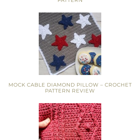
PATTERN
MOCK CABLE DIAMOND PILLOW – CROCHET
PATTERN REVIEW