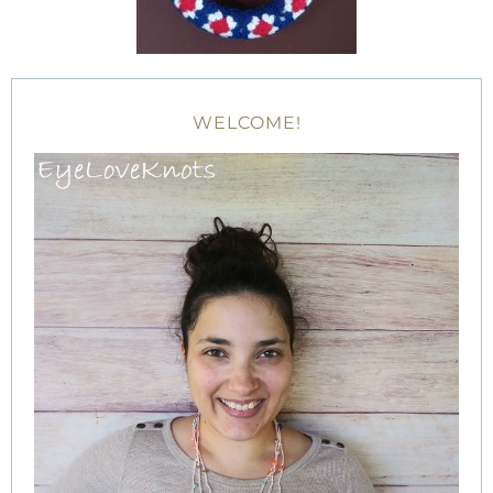
WELCOME!