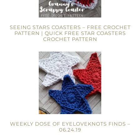
SEEING STARS COASTERS – FREE CROCHET
PATTERN | QUICK FREE STAR COASTERS
CROCHET PATTERN
WEEKLY DOSE OF EYELOVEKNOTS FINDS –
06.24.19