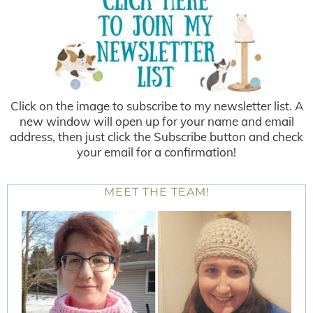
Click on the image to subscribe to my newsletter list. A
new window will open up for your name and email
address, then just click the Subscribe button and check
your email for a confirmation!
MEET THE TEAM!