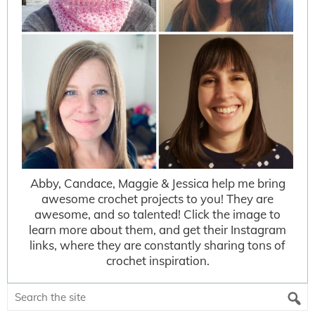
Abby, Candace, Maggie & Jessica help me bring
awesome crochet projects to you! They are
awesome, and so talented! Click the image to
learn more about them, and get their Instagram
links, where they are constantly sharing tons of
crochet inspiration.