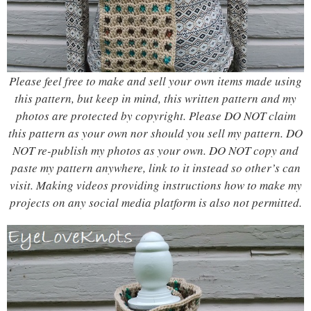
Please feel free to make and sell your own items made using
this pattern, but keep in mind, this written pattern and my
photos are protected by copyright. Please DO NOT claim
this pattern as your own nor should you sell my pattern. DO
NOT re-publish my photos as your own. DO NOT copy and
paste my pattern anywhere, link to it instead so other’s can
visit.
Making videos providing instructions how to make my
projects on any social media platform is also not permitted.