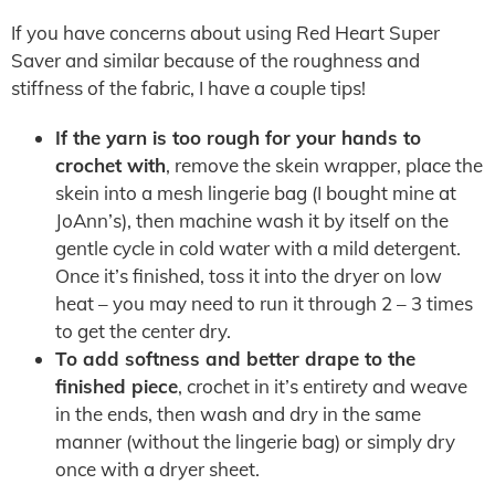
If you have concerns about using Red Heart Super
Saver and similar because of the roughness and
stiffness of the fabric, I have a couple tips!
If the yarn is too rough for your hands to
crochet with
, remove the skein wrapper, place the
skein into a mesh lingerie bag (I bought mine at
JoAnn’s), then machine wash it by itself on the
gentle cycle in cold water with a mild detergent.
Once it’s finished, toss it into the dryer on low
heat – you may need to run it through 2 – 3 times
to get the center dry.
To add softness and better drape to the
finished piece
, crochet in it’s entirety and weave
in the ends, then wash and dry in the same
manner (without the lingerie bag) or simply dry
once with a dryer sheet.