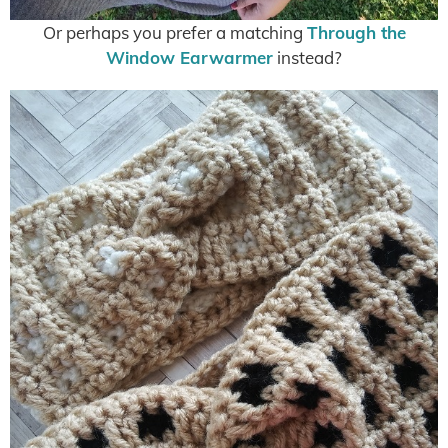
Or perhaps you prefer a matching
Through the
Window Earwarmer
instead?