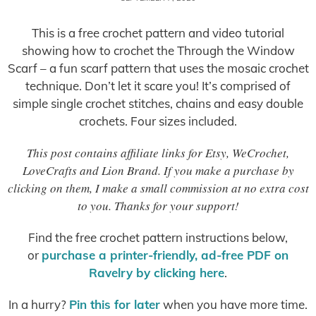
This is a free crochet pattern and video tutorial
showing how to crochet the Through the Window
Scarf – a fun scarf pattern that uses the mosaic crochet
technique. Don’t let it scare you! It’s comprised of
simple single crochet stitches, chains and easy double
crochets. Four sizes included.
This post contains affiliate links for Etsy, WeCrochet,
LoveCrafts and Lion Brand. If you make a purchase by
clicking on them, I make a small commission at no extra cost
to you. Thanks for your support!
Find the free crochet pattern instructions below,
or
purchase a printer-friendly, ad-free PDF on
Ravelry by clicking here
.
In a hurry?
Pin this for later
when you have more time.