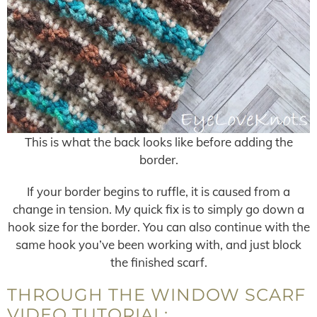
This is what the back looks like before adding the
border.
If your border begins to ruffle, it is caused from a
change in tension. My quick fix is to simply go down a
hook size for the border. You can also continue with the
same hook you’ve been working with, and just block
the finished scarf.
THROUGH THE WINDOW SCARF
VIDEO TUTORIAL: