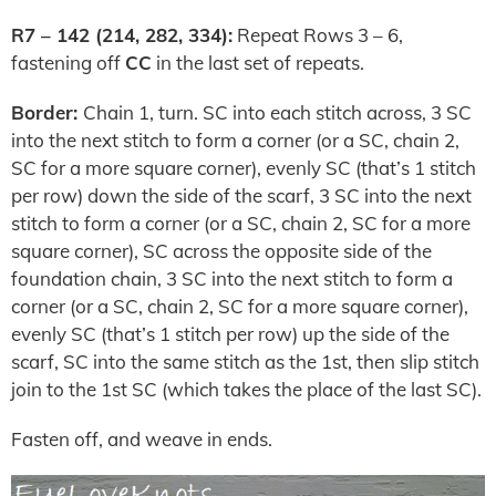
R7 – 142 (214, 282, 334):
Repeat Rows 3 – 6,
fastening off
CC
in the last set of repeats.
Border:
Chain 1, turn. SC into each stitch across, 3 SC
into the next stitch to form a corner (or a SC, chain 2,
SC for a more square corner), evenly SC (that’s 1 stitch
per row) down the side of the scarf, 3 SC into the next
stitch to form a corner (or a SC, chain 2, SC for a more
square corner), SC across the opposite side of the
foundation chain, 3 SC into the next stitch to form a
corner (or a SC, chain 2, SC for a more square corner),
evenly SC (that’s 1 stitch per row) up the side of the
scarf, SC into the same stitch as the 1st, then slip stitch
join to the 1st SC (which takes the place of the last SC).
Fasten off, and weave in ends.