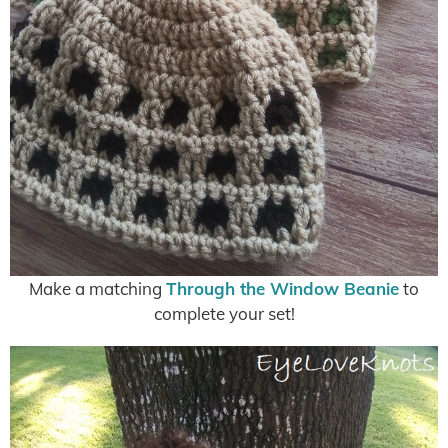
Make a matching
Through the Window Beanie
to
complete your set!