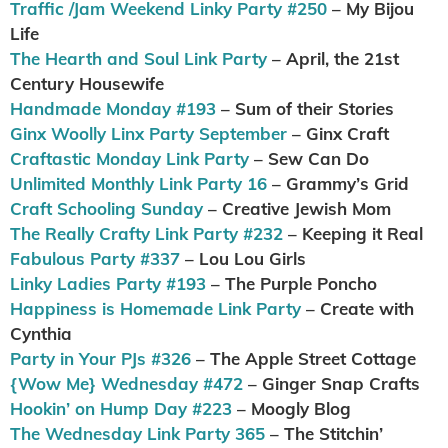
Traffic /Jam Weekend Linky Party #250
– My Bijou
Life
The Hearth and Soul Link Party
– April, the 21st
Century Housewife
Handmade Monday #193
– Sum of their Stories
Ginx Woolly Linx Party September
– Ginx Craft
Craftastic Monday Link Party
– Sew Can Do
Unlimited Monthly Link Party 16
– Grammy’s Grid
Craft Schooling Sunday
– Creative Jewish Mom
The Really Crafty Link Party #232
– Keeping it Real
Fabulous Party #337
– Lou Lou Girls
Linky Ladies Party #193
– The Purple Poncho
Happiness is Homemade Link Party
– Create with
Cynthia
Party in Your PJs #326
– The Apple Street Cottage
{Wow Me} Wednesday #472
– Ginger Snap Crafts
Hookin’ on Hump Day #223
– Moogly Blog
The Wednesday Link Party 365
– The Stitchin’