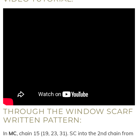
THROUGH THE WINDOW SCARF
WRITTEN PATTERN:
In
MC
, chain 15 (19, 23, 31). SC into the 2nd chain from