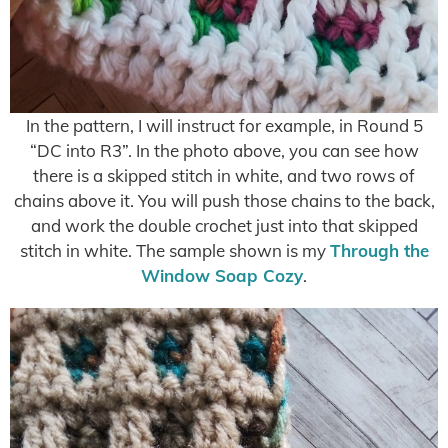
In the pattern, I will instruct for example, in Round 5
“DC into R3”. In the photo above, you can see how
there is a skipped stitch in white, and two rows of
chains above it. You will push those chains to the back,
and work the double crochet just into that skipped
stitch in white. The sample shown is my
Through the
Window Soap Cozy
.