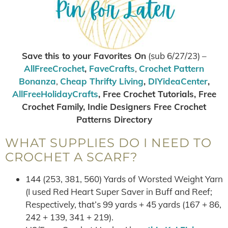
Save this to your Favorites On
(sub 6/27/23) –
AllFreeCrochet
,
FaveCrafts
,
Crochet Pattern
Bonanza
,
Cheap Thrifty Living
,
DIYideaCenter
,
AllFreeHolidayCrafts
, Free Crochet Tutorials, Free
Crochet Family, Indie Designers Free Crochet
Patterns Directory
WHAT SUPPLIES DO I NEED TO
CROCHET A SCARF?
144 (253, 381, 560) Yards of Worsted Weight Yarn
(I used Red Heart Super Saver in Buff and Reef;
Respectively, that’s 99 yards + 45 yards (167 + 86,
242 + 139, 341 + 219).