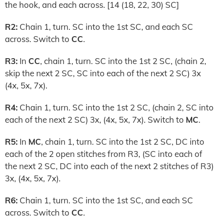
the hook, and each across. [14 (18, 22, 30) SC]
R2:
Chain 1, turn. SC into the 1st SC, and each SC
across. Switch to
CC
.
R3:
In
CC
, chain 1, turn. SC into the 1st 2 SC, (chain 2,
skip the next 2 SC, SC into each of the next 2 SC) 3x
(4x, 5x, 7x).
R4:
Chain 1, turn. SC into the 1st 2 SC, (chain 2, SC into
each of the next 2 SC) 3x, (4x, 5x, 7x). Switch to
MC
.
R5:
In
MC
, chain 1, turn. SC into the 1st 2 SC, DC into
each of the 2 open stitches from R3, (SC into each of
the next 2 SC, DC into each of the next 2 stitches of R3)
3x, (4x, 5x, 7x).
R6:
Chain 1, turn. SC into the 1st SC, and each SC
across. Switch to
CC
.