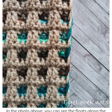
In the photo above, you can see the floats along the