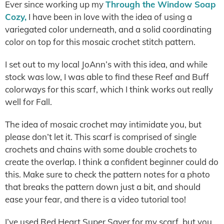
Ever since working up my
Through the Window Soap
Cozy,
I have been in love with the idea of using a
variegated color underneath, and a solid coordinating
color on top for this mosaic crochet stitch pattern.
I set out to my local JoAnn’s with this idea, and while
stock was low, I was able to find these Reef and Buff
colorways for this scarf, which I think works out really
well for Fall.
The idea of mosaic crochet may intimidate you, but
please don’t let it. This scarf is comprised of single
crochets and chains with some double crochets to
create the overlap. I think a confident beginner could do
this. Make sure to check the pattern notes for a photo
that breaks the pattern down just a bit, and should
ease your fear, and there is a video tutorial too!
I’ve used Red Heart Super Saver for my scarf, but you