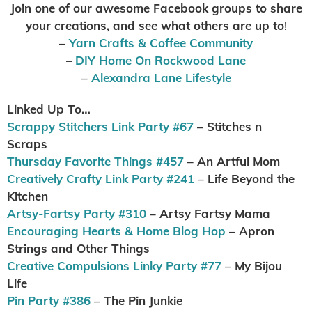
Join one of our awesome Facebook groups to share
your creations, and see what others are up to
!
–
Yarn Crafts & Coffee Community
–
DIY Home On Rockwood Lane
–
Alexandra Lane Lifestyle
Linked Up To…
Scrappy Stitchers Link Party #67
– Stitches n
Scraps
Thursday Favorite Things #457
– An Artful Mom
Creatively Crafty Link Party #241
– Life Beyond the
Kitchen
Artsy-Fartsy Party #310
– Artsy Fartsy Mama
Encouraging Hearts & Home Blog Hop
– Apron
Strings and Other Things
Creative Compulsions Linky Party #77
– My Bijou
Life
Pin Party #386
– The Pin Junkie