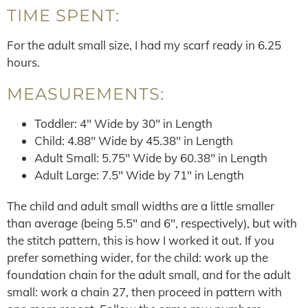
TIME SPENT:
For the adult small size, I had my scarf ready in 6.25
hours.
MEASUREMENTS:
Toddler: 4″ Wide by 30″ in Length
Child: 4.88″ Wide by 45.38″ in Length
Adult Small: 5.75″ Wide by 60.38″ in Length
Adult Large: 7.5″ Wide by 71″ in Length
The child and adult small widths are a little smaller
than average (being 5.5″ and 6″, respectively), but with
the stitch pattern, this is how I worked it out. If you
prefer something wider, for the child: work up the
foundation chain for the adult small, and for the adult
small: work a chain 27, then proceed in pattern with