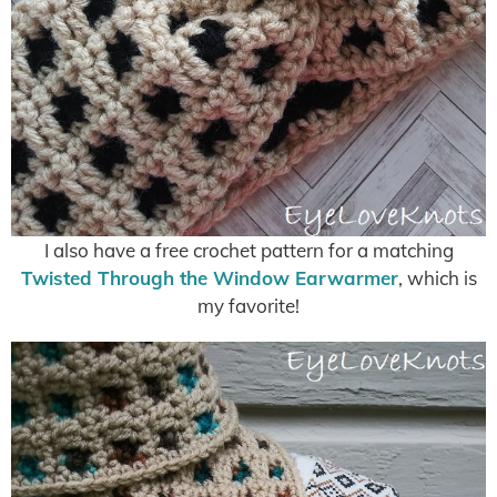
I also have a free crochet pattern for a matching
Twisted Through the Window Earwarmer
, which is
my favorite!