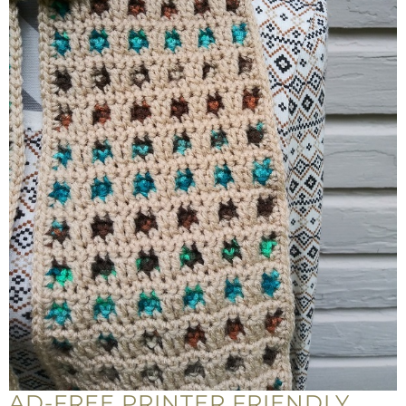
AD-FREE PRINTER FRIENDLY