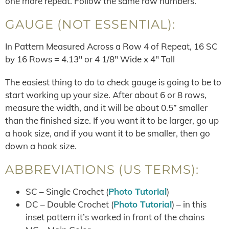
one more repeat. Follow the same row numbers.
GAUGE (NOT ESSENTIAL):
In Pattern Measured Across a Row 4 of Repeat, 16 SC
by 16 Rows = 4.13″ or 4 1/8″ Wide x 4″ Tall
The easiest thing to do to check gauge is going to be to
start working up your size. After about 6 or 8 rows,
measure the width, and it will be about 0.5” smaller
than the finished size. If you want it to be larger, go up
a hook size, and if you want it to be smaller, then go
down a hook size.
ABBREVIATIONS (US TERMS):
SC – Single Crochet (
Photo Tutorial
)
DC – Double Crochet (
Photo Tutorial
) – in this
inset pattern it’s worked in front of the chains