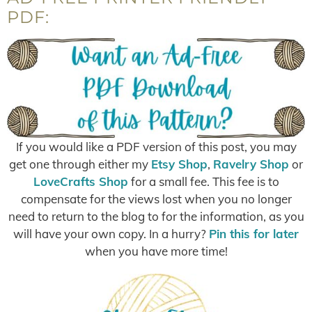
PDF:
If you would like a PDF version of this post, you may
get one through either my
Etsy Shop
,
Ravelry Shop
or
LoveCrafts Shop
for a small fee. This fee is to
compensate for the views lost when you no longer
need to return to the blog to for the information, as you
will have your own copy. In a hurry?
Pin this for later
when you have more time!