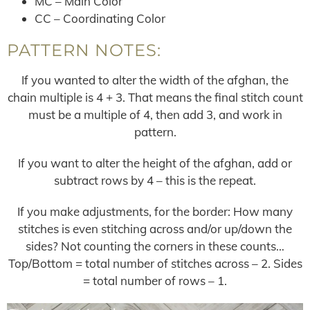
MC – Main Color
CC – Coordinating Color
PATTERN NOTES:
If you wanted to alter the width of the afghan, the
chain multiple is 4 + 3. That means the final stitch count
must be a multiple of 4, then add 3, and work in
pattern.
If you want to alter the height of the afghan, add or
subtract rows by 4 – this is the repeat.
If you make adjustments, for the border: How many
stitches is even stitching across and/or up/down the
sides? Not counting the corners in these counts…
Top/Bottom = total number of stitches across – 2. Sides
= total number of rows – 1.