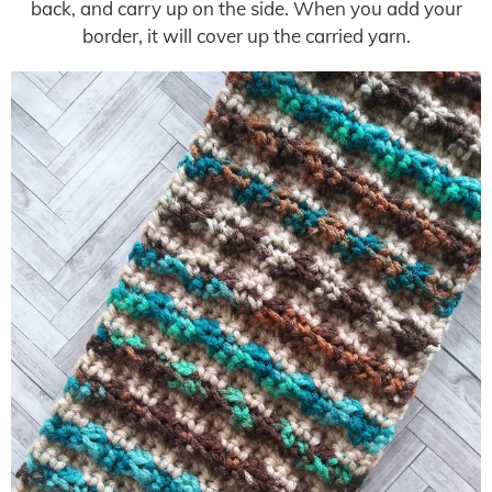
back, and carry up on the side. When you add your
border, it will cover up the carried yarn.