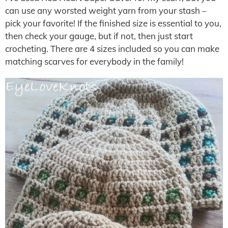
can use any worsted weight yarn from your stash –
pick your favorite! If the finished size is essential to you,
then check your gauge, but if not, then just start
crocheting. There are 4 sizes included so you can make
matching scarves for everybody in the family!