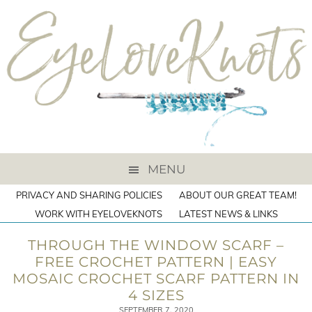
MENU
PRIVACY AND SHARING POLICIES
ABOUT OUR GREAT TEAM!
WORK WITH EYELOVEKNOTS
LATEST NEWS & LINKS
THROUGH THE WINDOW SCARF –
FREE CROCHET PATTERN | EASY
MOSAIC CROCHET SCARF PATTERN IN
4 SIZES
SEPTEMBER 7, 2020