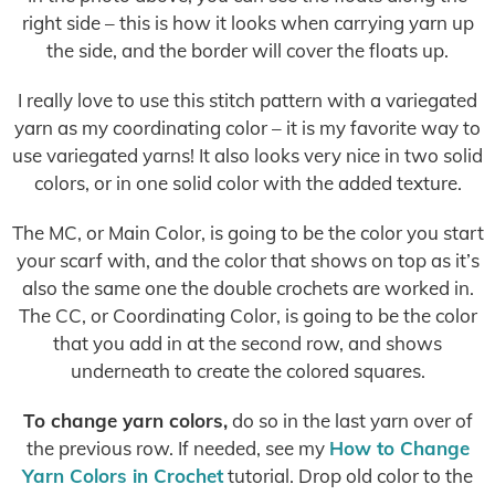
right side – this is how it looks when carrying yarn up
the side, and the border will cover the floats up.
I really love to use this stitch pattern with a variegated
yarn as my coordinating color – it is my favorite way to
use variegated yarns! It also looks very nice in two solid
colors, or in one solid color with the added texture.
The MC, or Main Color, is going to be the color you start
your scarf with, and the color that shows on top as it’s
also the same one the double crochets are worked in.
The CC, or Coordinating Color, is going to be the color
that you add in at the second row, and shows
underneath to create the colored squares.
To change yarn colors,
do so in the last yarn over of
the previous row. If needed, see my
How to Change
Yarn Colors in Crochet
tutorial. Drop old color to the