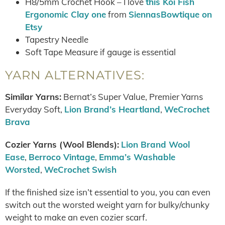
H8/5mm Crochet Hook – I love
this Koi Fish
Ergonomic Clay one
from
SiennasBowtique on
Etsy
Tapestry Needle
Soft Tape Measure if gauge is essential
YARN ALTERNATIVES:
Similar Yarns:
Bernat’s Super Value, Premier Yarns
Everyday Soft,
Lion Brand’s Heartland
,
WeCrochet
Brava
Cozier Yarns (Wool Blends):
Lion Brand Wool
Ease
,
Berroco Vintage
,
Emma’s Washable
Worsted
,
WeCrochet Swish
If the finished size isn’t essential to you, you can even
switch out the worsted weight yarn for bulky/chunky
weight to make an even cozier scarf.