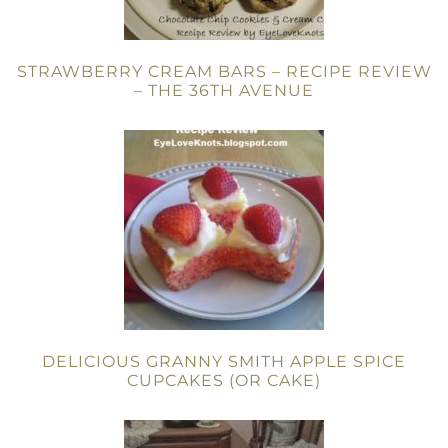
STRAWBERRY CREAM BARS – RECIPE REVIEW
– THE 36TH AVENUE
DELICIOUS GRANNY SMITH APPLE SPICE
CUPCAKES (OR CAKE)