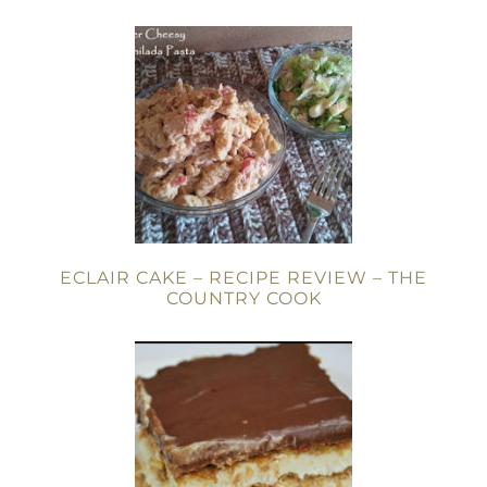
ECLAIR CAKE – RECIPE REVIEW – THE
COUNTRY COOK