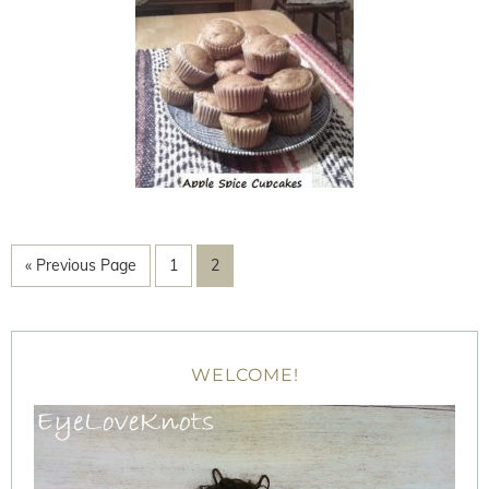
« Previous Page
1
2
WELCOME!