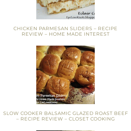
CHICKEN PARMESAN SLIDERS – RECIPE
REVIEW – HOME MADE INTEREST
SLOW COOKER BALSAMIC GLAZED ROAST BEEF
– RECIPE REVIEW – CLOSET COOKING