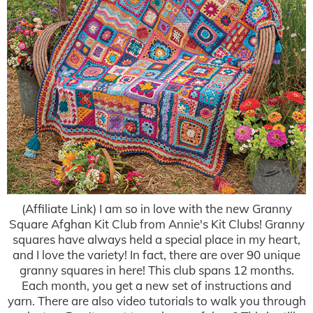
(Affiliate Link) I am so in love with the new Granny
Square Afghan Kit Club from Annie's Kit Clubs! Granny
squares have always held a special place in my heart,
and I love the variety! In fact, there are over 90 unique
granny squares in here! This club spans 12 months.
Each month, you get a new set of instructions and
yarn. There are also video tutorials to walk you through