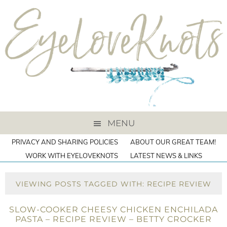
MENU
PRIVACY AND SHARING POLICIES
ABOUT OUR GREAT TEAM!
WORK WITH EYELOVEKNOTS
LATEST NEWS & LINKS
VIEWING POSTS TAGGED WITH: RECIPE REVIEW
SLOW-COOKER CHEESY CHICKEN ENCHILADA
PASTA – RECIPE REVIEW – BETTY CROCKER