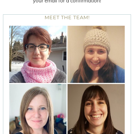
your email for a confirmation!
MEET THE TEAM!