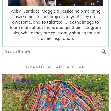
Abby, Candace, Maggie & Jessica help me bring
awesome crochet projects to you! They are
awesome, and so talented! Click the image to
learn more about them, and get their Instagram
links, where they are constantly sharing tons of
crochet inspiration.
GRANNY SQUARE AFGHAN