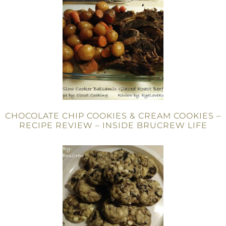
CHOCOLATE CHIP COOKIES & CREAM COOKIES –
RECIPE REVIEW – INSIDE BRUCREW LIFE