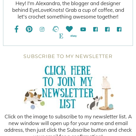
Hey! I'm Alexandra, the blogger and designer
behind EyeLoveKnots! Grab a cup of coffee, and
let's crochet something awesome together!
SUBSCRIBE TO MY NEWSLETTER
Click on the image to subscribe to my newsletter list. A
new window will open up for your name and email
address, then just click the Subscribe button and check