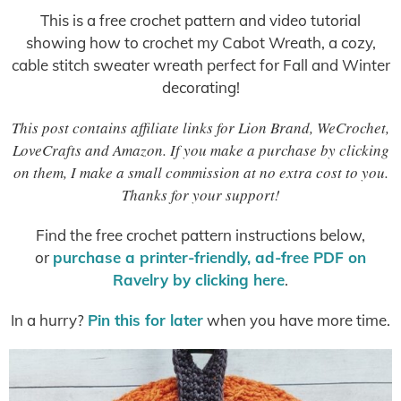
This is a free crochet pattern and video tutorial
showing how to crochet my Cabot Wreath, a cozy,
cable stitch sweater wreath perfect for Fall and Winter
decorating!
This post contains affiliate links for Lion Brand, WeCrochet,
LoveCrafts and Amazon. If you make a purchase by clicking
on them, I make a small commission at no extra cost to you.
Thanks for your support!
Find the free crochet pattern instructions below,
or
purchase a printer-friendly, ad-free PDF on
Ravelry by clicking here
.
In a hurry?
Pin this for later
when you have more time.