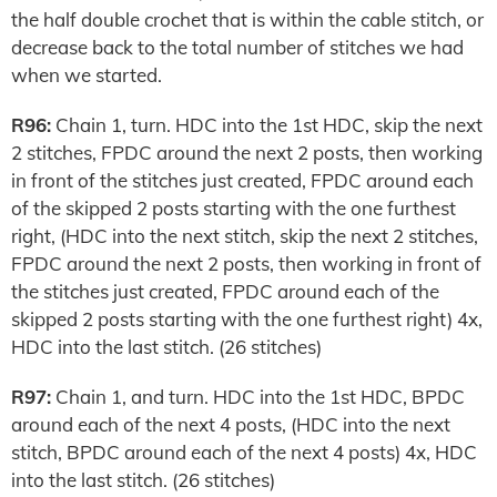
the half double crochet that is within the cable stitch, or
decrease back to the total number of stitches we had
when we started.
R96:
Chain 1, turn. HDC into the 1st HDC, skip the next
2 stitches, FPDC around the next 2 posts, then working
in front of the stitches just created, FPDC around each
of the skipped 2 posts starting with the one furthest
right, (HDC into the next stitch, skip the next 2 stitches,
FPDC around the next 2 posts, then working in front of
the stitches just created, FPDC around each of the
skipped 2 posts starting with the one furthest right) 4x,
HDC into the last stitch. (26 stitches)
R97:
Chain 1, and turn. HDC into the 1st HDC, BPDC
around each of the next 4 posts, (HDC into the next
stitch, BPDC around each of the next 4 posts) 4x, HDC
into the last stitch. (26 stitches)