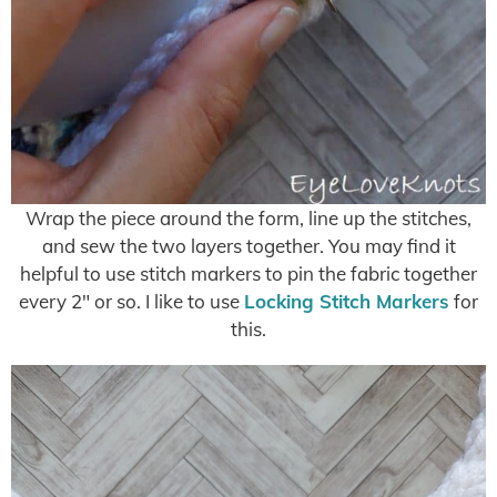
Wrap the piece around the form, line up the stitches,
and sew the two layers together. You may find it
helpful to use stitch markers to pin the fabric together
every 2″ or so. I like to use
Locking Stitch Markers
for
this.