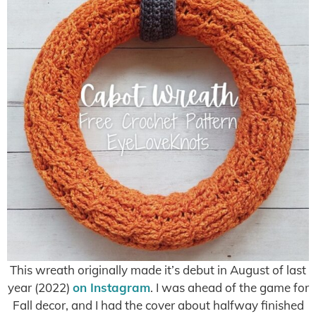
This wreath originally made it’s debut in August of last
year (2022)
on Instagram
. I was ahead of the game for
Fall decor, and I had the cover about halfway finished