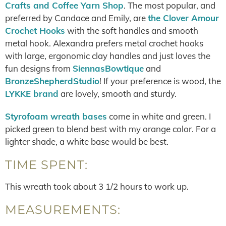
Crafts and Coffee Yarn Shop
. The most popular, and
preferred by Candace and Emily, are
the Clover Amour
Crochet Hooks
with the soft handles and smooth
metal hook. Alexandra prefers metal crochet hooks
with large, ergonomic clay handles and just loves the
fun designs from
SiennasBowtique
and
BronzeShepherdStudio
! If your preference is wood, the
LYKKE brand
are lovely, smooth and sturdy.
Styrofoam wreath bases
come in white and green. I
picked green to blend best with my orange color. For a
lighter shade, a white base would be best.
TIME SPENT:
This wreath took about 3 1/2 hours to work up.
MEASUREMENTS: