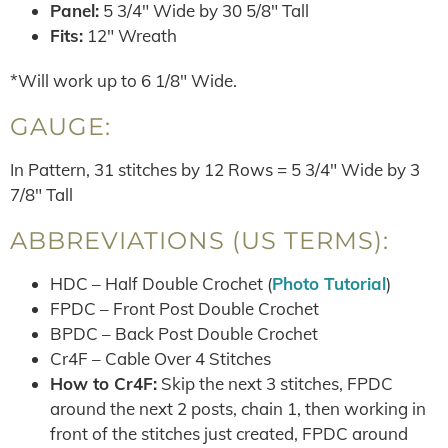
Panel:
5 3/4″ Wide by 30 5/8″ Tall
Fits:
12″ Wreath
*Will work up to 6 1/8″ Wide.
GAUGE:
In Pattern, 31 stitches by 12 Rows = 5 3/4″ Wide by 3
7/8″ Tall
ABBREVIATIONS (US TERMS):
HDC – Half Double Crochet (
Photo Tutorial
)
FPDC – Front Post Double Crochet
BPDC – Back Post Double Crochet
Cr4F – Cable Over 4 Stitches
How to Cr4F:
Skip the next 3 stitches, FPDC
around the next 2 posts, chain 1, then working in
front of the stitches just created, FPDC around