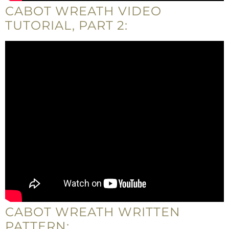
CABOT WREATH VIDEO
TUTORIAL, PART 2:
CABOT WREATH WRITTEN
PATTERN: