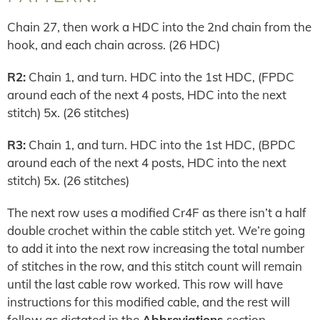
Chain 27, then work a HDC into the 2nd chain from the
hook, and each chain across. (26 HDC)
R2:
Chain 1, and turn. HDC into the 1st HDC, (FPDC
around each of the next 4 posts, HDC into the next
stitch) 5x. (26 stitches)
R3:
Chain 1, and turn. HDC into the 1st HDC, (BPDC
around each of the next 4 posts, HDC into the next
stitch) 5x. (26 stitches)
The next row uses a modified Cr4F as there isn’t a half
double crochet within the cable stitch yet. We’re going
to add it into the next row increasing the total number
of stitches in the row, and this stitch count will remain
until the last cable row worked. This row will have
instructions for this modified cable, and the rest will
follow as dictated in the
Abbreviations
section.