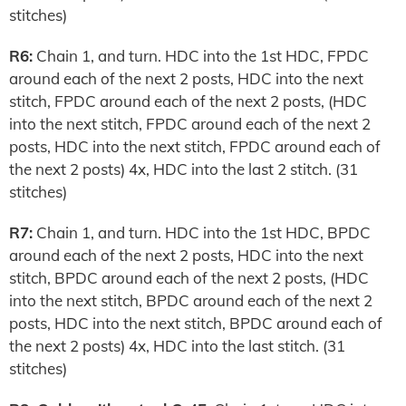
stitches)
R6:
Chain 1, and turn. HDC into the 1st HDC, FPDC
around each of the next 2 posts, HDC into the next
stitch, FPDC around each of the next 2 posts, (HDC
into the next stitch, FPDC around each of the next 2
posts, HDC into the next stitch, FPDC around each of
the next 2 posts) 4x, HDC into the last 2 stitch. (31
stitches)
R7:
Chain 1, and turn. HDC into the 1st HDC, BPDC
around each of the next 2 posts, HDC into the next
stitch, BPDC around each of the next 2 posts, (HDC
into the next stitch, BPDC around each of the next 2
posts, HDC into the next stitch, BPDC around each of
the next 2 posts) 4x, HDC into the last stitch. (31
stitches)