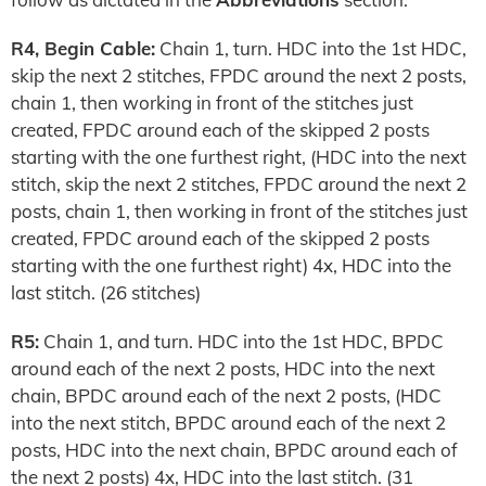
R4, Begin Cable:
Chain 1, turn. HDC into the 1st HDC,
skip the next 2 stitches, FPDC around the next 2 posts,
chain 1, then working in front of the stitches just
created, FPDC around each of the skipped 2 posts
starting with the one furthest right, (HDC into the next
stitch, skip the next 2 stitches, FPDC around the next 2
posts, chain 1, then working in front of the stitches just
created, FPDC around each of the skipped 2 posts
starting with the one furthest right) 4x, HDC into the
last stitch. (26 stitches)
R5:
Chain 1, and turn. HDC into the 1st HDC, BPDC
around each of the next 2 posts, HDC into the next
chain, BPDC around each of the next 2 posts, (HDC
into the next stitch, BPDC around each of the next 2
posts, HDC into the next chain, BPDC around each of
the next 2 posts) 4x, HDC into the last stitch. (31