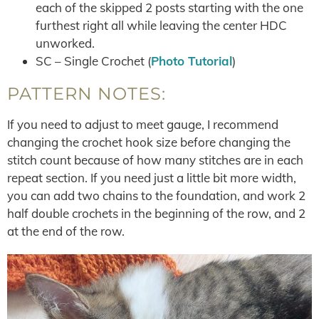
each of the skipped 2 posts starting with the one
furthest right all while leaving the center HDC
unworked.
SC – Single Crochet (
Photo Tutorial
)
PATTERN NOTES:
If you need to adjust to meet gauge, I recommend
changing the crochet hook size before changing the
stitch count because of how many stitches are in each
repeat section. If you need just a little bit more width,
you can add two chains to the foundation, and work 2
half double crochets in the beginning of the row, and 2
at the end of the row.