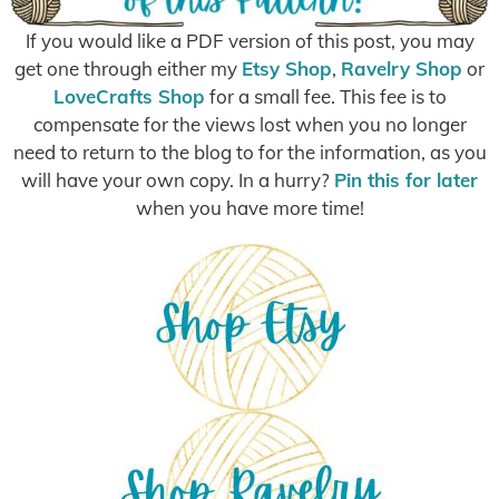
If you would like a PDF version of this post, you may
get one through either my
Etsy Shop
,
Ravelry Shop
or
LoveCrafts Shop
for a small fee. This fee is to
compensate for the views lost when you no longer
need to return to the blog to for the information, as you
will have your own copy. In a hurry?
Pin this for later
when you have more time!