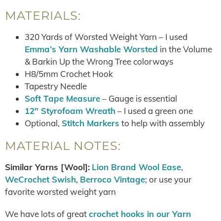
MATERIALS:
320 Yards of Worsted Weight Yarn – I used
Emma’s Yarn Washable Worsted
in the Volume
& Barkin Up the Wrong Tree colorways
H8/5mm Crochet Hook
Tapestry Needle
Soft Tape Measure
– Gauge is essential
12″ Styrofoam Wreath
– I used a green one
Optional,
Stitch Markers
to help with assembly
MATERIAL NOTES:
Similar Yarns [Wool]:
Lion Brand Wool Ease
,
WeCrochet Swish
,
Berroco Vintage
; or use your
favorite worsted weight yarn
We have lots of great
crochet hooks in our Yarn