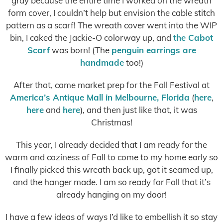
gray because the entire time I worked on the wreath
form cover, I couldn’t help but envision the cable stitch
pattern as a scarf! The wreath cover went into the WIP
bin, I caked the Jackie-O colorway up, and
the Cabot
Scarf
was born! (The
penguin earrings are
handmade
too!)
After that, came market prep for the Fall Festival at
America’s Antique Mall in Melbourne, Florida
(
here
,
here
and
here
), and then just like that, it was
Christmas!
This year, I already decided that I am ready for the
warm and coziness of Fall to come to my home early so
I finally picked this wreath back up, got it seamed up,
and the hanger made. I am so ready for Fall that it’s
already hanging on my door!
I have a few ideas of ways I’d like to embellish it so stay