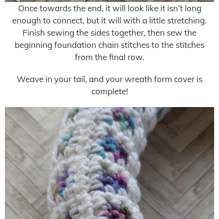
Once towards the end, it will look like it isn’t long
enough to connect, but it will with a little stretching.
Finish sewing the sides together, then sew the
beginning foundation chain stitches to the stitches
from the final row.
Weave in your tail, and your wreath form cover is
complete!