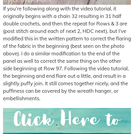
If you’re following along with the video tutorial, it
originally begins with a chain 32 resulting in 31 half
double crochets, and then the repeat for Rows & 3 are
(post stitch around each of next 2, HDC next), but I’ve
modified this in the written pattern to correct the flaring
of the fabric in the beginning (best seen on the photo
above). I do a similar modification to the end of the
panel as well to correct the same thing on the other
side beginning at Row 97. Following the video tutorial,
the beginning and end flare out a little, and result in a
slightly puffy join. It still comes together nicely, and the
puffiness can be covered by the wreath hanger, or
embellishments.