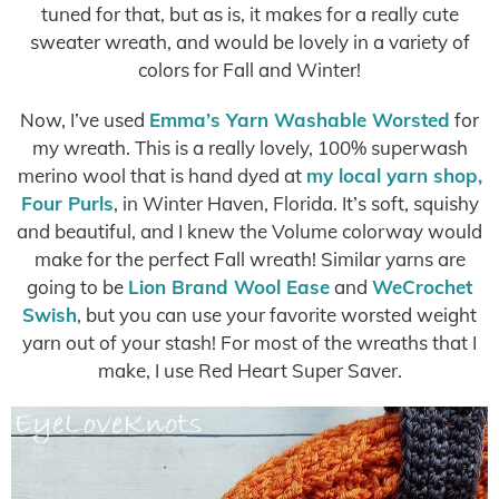
tuned for that, but as is, it makes for a really cute
sweater wreath, and would be lovely in a variety of
colors for Fall and Winter!
Now, I’ve used
Emma’s Yarn Washable Worsted
for
my wreath. This is a really lovely, 100% superwash
merino wool that is hand dyed at
my local yarn shop,
Four Purls
, in Winter Haven, Florida. It’s soft, squishy
and beautiful, and I knew the Volume colorway would
make for the perfect Fall wreath! Similar yarns are
going to be
Lion Brand Wool Ease
and
WeCrochet
Swish
, but you can use your favorite worsted weight
yarn out of your stash! For most of the wreaths that I
make, I use Red Heart Super Saver.