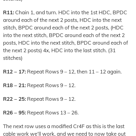
R11:
Chain 1, and turn. HDC into the 1st HDC, BPDC
around each of the next 2 posts, HDC into the next
stitch, BPDC around each of the next 2 posts, (HDC
into the next stitch, BPDC around each of the next 2
posts, HDC into the next stitch, BPDC around each of
the next 2 posts) 4x, HDC into the last stitch. (31
stitches)
R12 – 17:
Repeat Rows 9 – 12, then 11 – 12 again.
R18 – 21:
Repeat Rows 9 – 12.
R22 – 25:
Repeat Rows 9 – 12.
R26 – 95:
Repeat Rows 13 – 26.
The next row uses a modified Cr4F as this is the last
cable work we’ll work, and we need to now take out