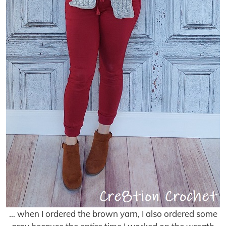
… when I ordered the brown yarn, I also ordered some