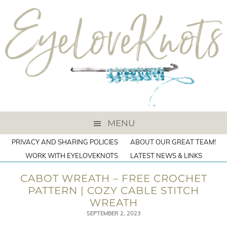
MENU
PRIVACY AND SHARING POLICIES
ABOUT OUR GREAT TEAM!
WORK WITH EYELOVEKNOTS
LATEST NEWS & LINKS
CABOT WREATH – FREE CROCHET
PATTERN | COZY CABLE STITCH
WREATH
SEPTEMBER 2, 2023