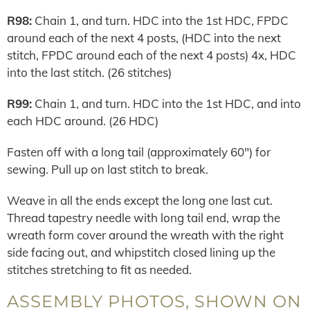
R98:
Chain 1, and turn. HDC into the 1st HDC, FPDC
around each of the next 4 posts, (HDC into the next
stitch, FPDC around each of the next 4 posts) 4x, HDC
into the last stitch. (26 stitches)
R99:
Chain 1, and turn. HDC into the 1st HDC, and into
each HDC around. (26 HDC)
Fasten off with a long tail (approximately 60″) for
sewing. Pull up on last stitch to break.
Weave in all the ends except the long one last cut.
Thread tapestry needle with long tail end, wrap the
wreath form cover around the wreath with the right
side facing out, and whipstitch closed lining up the
stitches stretching to fit as needed.
ASSEMBLY PHOTOS, SHOWN ON