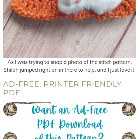
As I was trying to snap a photo of the stitch pattern,
Shiloh jumped right on in there to help, and I just love it!
AD-FREE, PRINTER FRIENDLY
PDF: