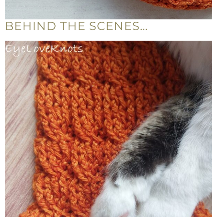
BEHIND THE SCENES…