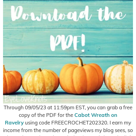
Through 09/05/23 at 11:59pm EST, you can grab a free
copy of the PDF for the
Cabot Wreath on
Ravelry
using code FREECROCHET202320. I earn my
income from the number of pageviews my blog sees, so