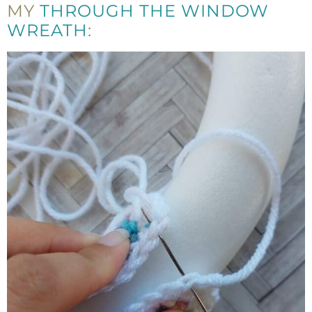
MY
THROUGH THE WINDOW
WREATH
: