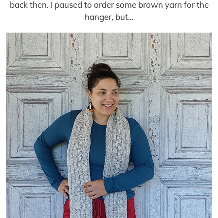
back then. I paused to order some brown yarn for the
hanger, but…