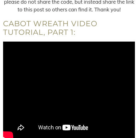
please do not share the code, but instead share the link
to this post so others can find it. Thank you!
CABOT WREATH VIDEO
TUTORIAL, PART 1: