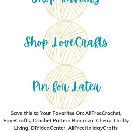
Save this to Your Favorites On
:
AllFreeCrochet,
FaveCrafts, Crochet Pattern Bonanza, Cheap Thrifty
Living, DIYideaCenter, AllFreeHolidayCrafts