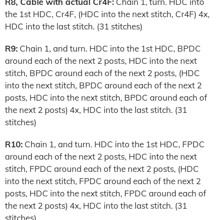
R8, Cable with actual Cr4F:
Chain 1, turn. HDC into
the 1st HDC, Cr4F, (HDC into the next stitch, Cr4F) 4x,
HDC into the last stitch. (31 stitches)
R9:
Chain 1, and turn. HDC into the 1st HDC, BPDC
around each of the next 2 posts, HDC into the next
stitch, BPDC around each of the next 2 posts, (HDC
into the next stitch, BPDC around each of the next 2
posts, HDC into the next stitch, BPDC around each of
the next 2 posts) 4x, HDC into the last stitch. (31
stitches)
R10:
Chain 1, and turn. HDC into the 1st HDC, FPDC
around each of the next 2 posts, HDC into the next
stitch, FPDC around each of the next 2 posts, (HDC
into the next stitch, FPDC around each of the next 2
posts, HDC into the next stitch, FPDC around each of
the next 2 posts) 4x, HDC into the last stitch. (31
stitches)