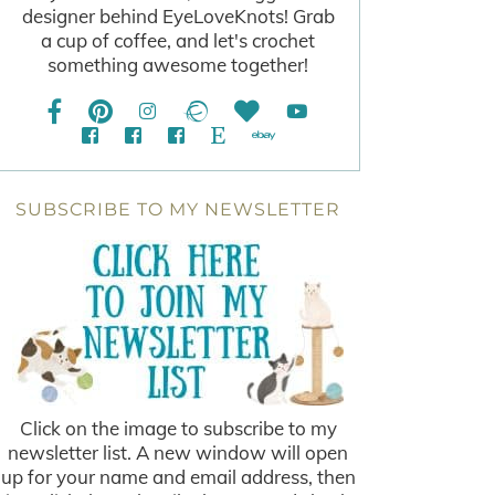
designer behind EyeLoveKnots! Grab
a cup of coffee, and let's crochet
something awesome together!
SUBSCRIBE TO MY NEWSLETTER
Click on the image to subscribe to my
newsletter list. A new window will open
up for your name and email address, then