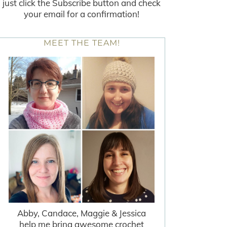
just click the Subscribe button and check
your email for a confirmation!
MEET THE TEAM!
Abby, Candace, Maggie & Jessica
help me bring awesome crochet