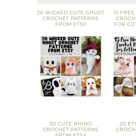
20 WICKED CUTE GHOST
15 FRE
CROCHET PATTERNS
CROCH
FROM ETSY
FOR CO
30 CUTE RHINO
20 ET
CROCHET PATTERNS
CROCH
FROM ETSY