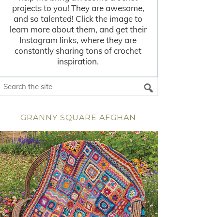
projects to you! They are awesome,
and so talented! Click the image to
learn more about them, and get their
Instagram links, where they are
constantly sharing tons of crochet
inspiration.
GRANNY SQUARE AFGHAN