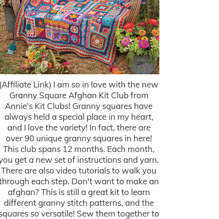
(Affiliate Link) I am so in love with the new
Granny Square Afghan Kit Club from
Annie's Kit Clubs! Granny squares have
always held a special place in my heart,
and I love the variety! In fact, there are
over 90 unique granny squares in here!
This club spans 12 months. Each month,
you get a new set of instructions and yarn.
There are also video tutorials to walk you
through each step. Don't want to make an
afghan? This is still a great kit to learn
different granny stitch patterns, and the
squares so versatile! Sew them together to