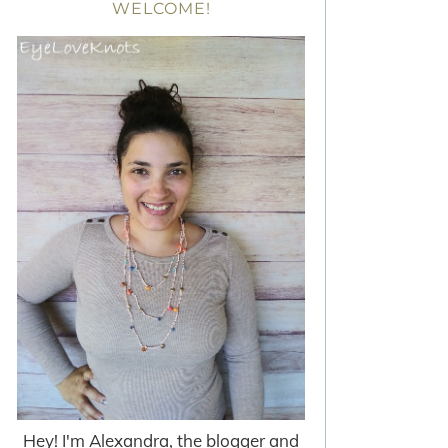
WELCOME!
Hey! I'm Alexandra, the blogger and