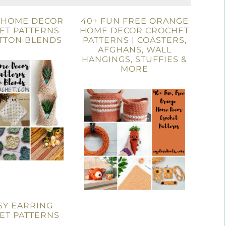
E HOME DECOR
40+ FUN FREE ORANGE
ET PATTERNS
HOME DECOR CROCHET
TTON BLENDS
PATTERNS | COASTERS,
AFGHANS, WALL
HANGINGS, STUFFIES &
MORE
SY EARRING
ET PATTERNS