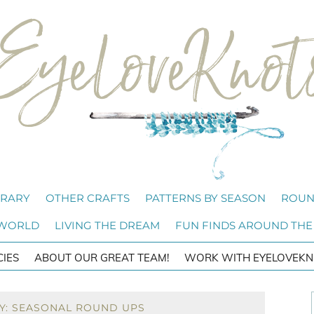
BRARY
OTHER CRAFTS
PATTERNS BY SEASON
ROUN
 WORLD
LIVING THE DREAM
FUN FINDS AROUND THE
CIES
ABOUT OUR GREAT TEAM!
WORK WITH EYELOVEKN
Y: SEASONAL ROUND UPS