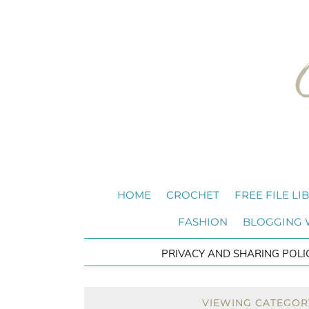
HOME
CROCHET
FREE FILE LI
FASHION
BLOGGING
PRIVACY AND SHARING POLI
VIEWING CATEGOR