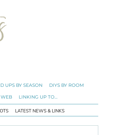
D UPS BY SEASON
DIYS BY ROOM
 WEB
LINKING UP TO…
OTS
LATEST NEWS & LINKS