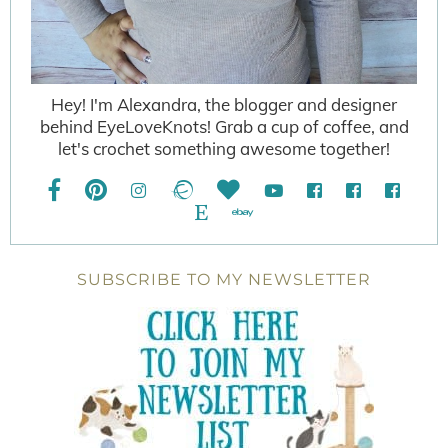
Hey! I'm Alexandra, the blogger and designer
behind EyeLoveKnots! Grab a cup of coffee, and
let's crochet something awesome together!
SUBSCRIBE TO MY NEWSLETTER