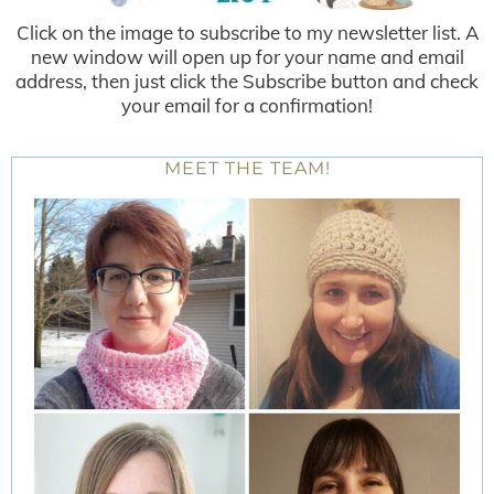
Click on the image to subscribe to my newsletter list. A
new window will open up for your name and email
address, then just click the Subscribe button and check
your email for a confirmation!
MEET THE TEAM!