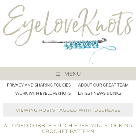
MENU
PRIVACY AND SHARING POLICIES
ABOUT OUR GREAT TEAM!
WORK WITH EYELOVEKNOTS
LATEST NEWS & LINKS
VIEWING POSTS TAGGED WITH: DECREASE
ALIGNED COBBLE STITCH FREE MINI STOCKING
CROCHET PATTERN