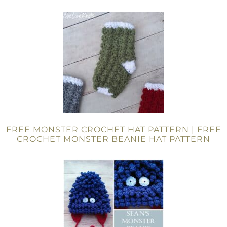
FREE MONSTER CROCHET HAT PATTERN | FREE
CROCHET MONSTER BEANIE HAT PATTERN