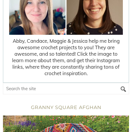
Abby, Candace, Maggie & Jessica help me bring
awesome crochet projects to you! They are
awesome, and so talented! Click the image to
learn more about them, and get their Instagram
links, where they are constantly sharing tons of
crochet inspiration.
GRANNY SQUARE AFGHAN