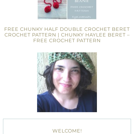
FREE CHUNKY HALF DOUBLE CROCHET BERET
CROCHET PATTERN | CHUNKY HAYLEE BERET –
FREE CROCHET PATTERN
WELCOME!