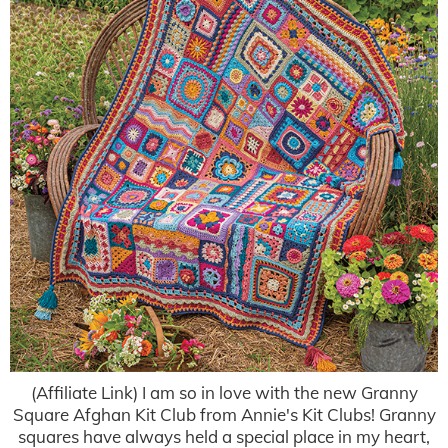
(Affiliate Link) I am so in love with the new Granny
Square Afghan Kit Club from Annie's Kit Clubs! Granny
squares have always held a special place in my heart,