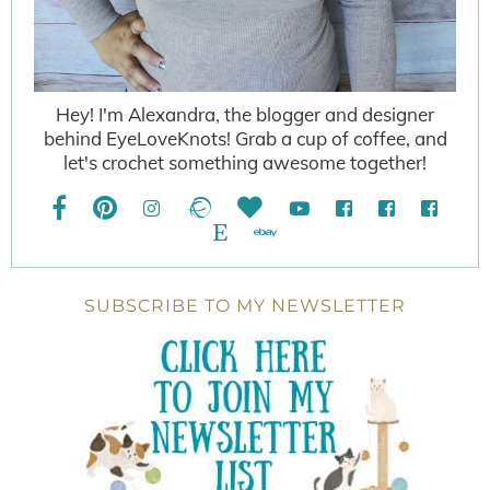
Hey! I'm Alexandra, the blogger and designer
behind EyeLoveKnots! Grab a cup of coffee, and
let's crochet something awesome together!
SUBSCRIBE TO MY NEWSLETTER