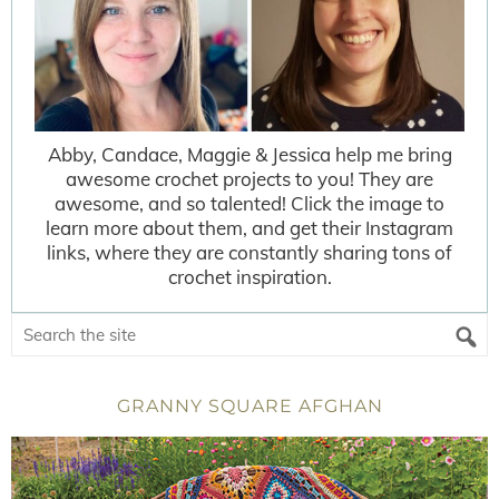
Abby, Candace, Maggie & Jessica help me bring
awesome crochet projects to you! They are
awesome, and so talented! Click the image to
learn more about them, and get their Instagram
links, where they are constantly sharing tons of
crochet inspiration.
GRANNY SQUARE AFGHAN