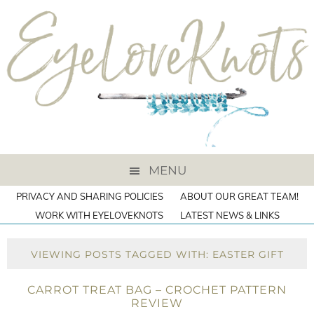
MENU
PRIVACY AND SHARING POLICIES
ABOUT OUR GREAT TEAM!
WORK WITH EYELOVEKNOTS
LATEST NEWS & LINKS
VIEWING POSTS TAGGED WITH: EASTER GIFT
CARROT TREAT BAG – CROCHET PATTERN
REVIEW