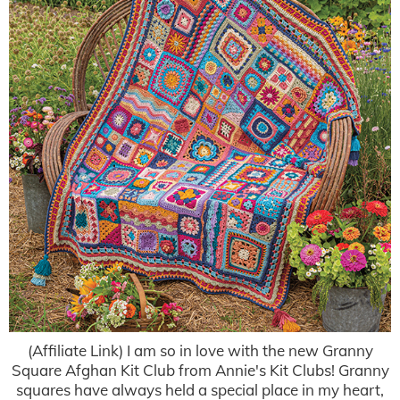
(Affiliate Link) I am so in love with the new Granny
Square Afghan Kit Club from Annie's Kit Clubs! Granny
squares have always held a special place in my heart,