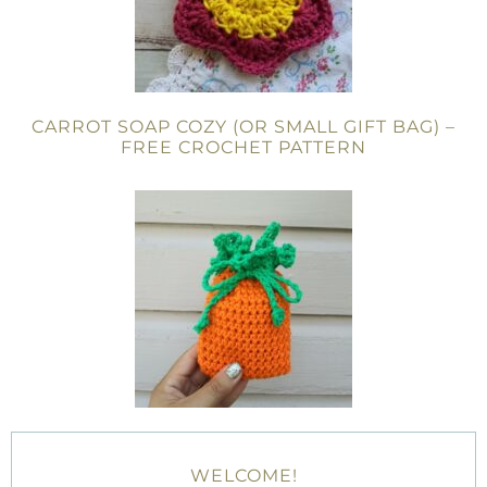
CARROT SOAP COZY (OR SMALL GIFT BAG) –
FREE CROCHET PATTERN
WELCOME!