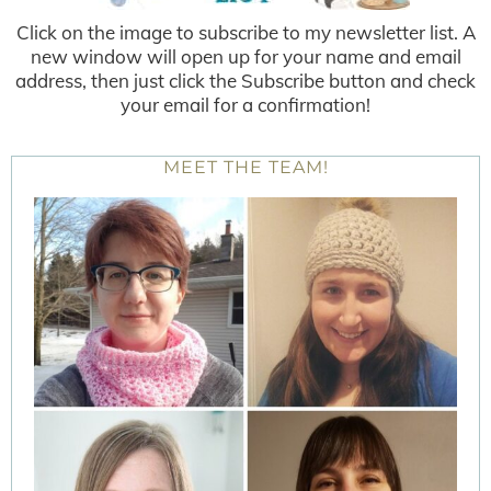
Click on the image to subscribe to my newsletter list. A
new window will open up for your name and email
address, then just click the Subscribe button and check
your email for a confirmation!
MEET THE TEAM!