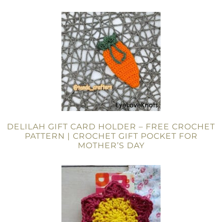
DELILAH GIFT CARD HOLDER – FREE CROCHET
PATTERN | CROCHET GIFT POCKET FOR
MOTHER’S DAY