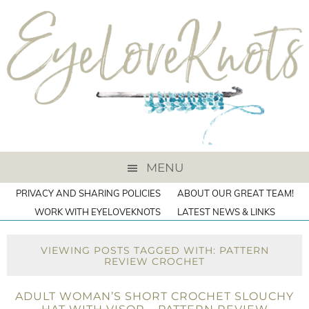
MENU
PRIVACY AND SHARING POLICIES
ABOUT OUR GREAT TEAM!
WORK WITH EYELOVEKNOTS
LATEST NEWS & LINKS
VIEWING POSTS TAGGED WITH: PATTERN
REVIEW CROCHET
ADULT WOMAN’S SHORT CROCHET SLOUCHY