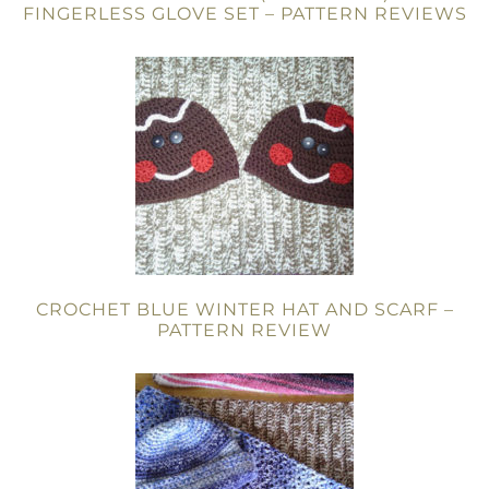
FINGERLESS GLOVE SET – PATTERN REVIEWS
CROCHET BLUE WINTER HAT AND SCARF –
PATTERN REVIEW