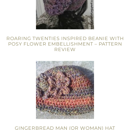
ROARING TWENTIES INSPIRED BEANIE WITH
POSY FLOWER EMBELLISHMENT – PATTERN
REVIEW
GINGERBREAD MAN (OR WOMAN) HAT