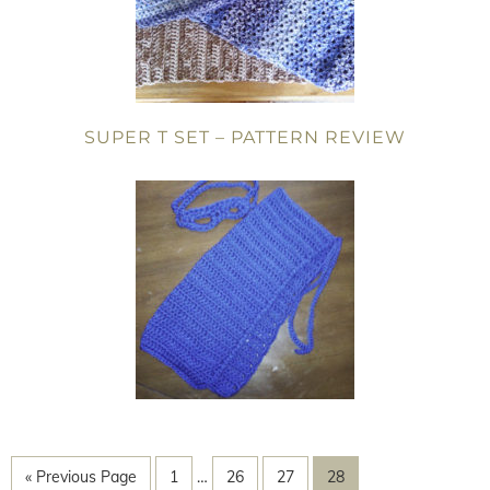
SUPER T SET – PATTERN REVIEW
« Previous Page
1
…
26
27
28