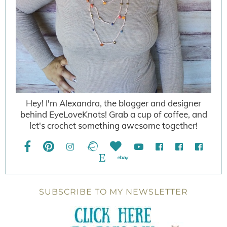
Hey! I'm Alexandra, the blogger and designer
behind EyeLoveKnots! Grab a cup of coffee, and
let's crochet something awesome together!
SUBSCRIBE TO MY NEWSLETTER