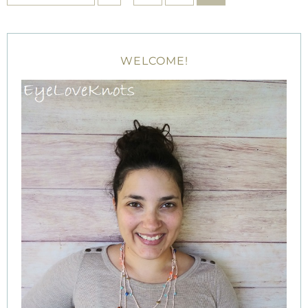
WELCOME!