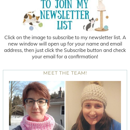
Click on the image to subscribe to my newsletter list. A
new window will open up for your name and email
address, then just click the Subscribe button and check
your email for a confirmation!
MEET THE TEAM!