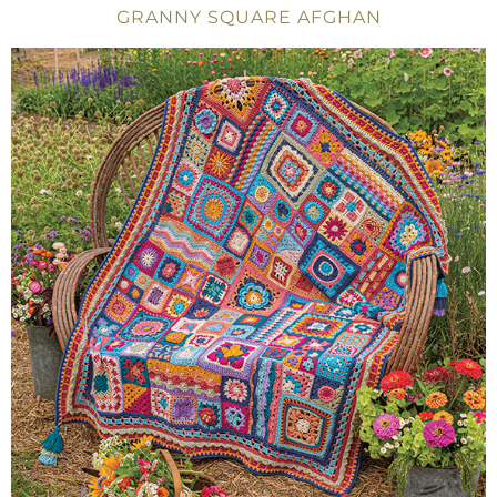
GRANNY SQUARE AFGHAN