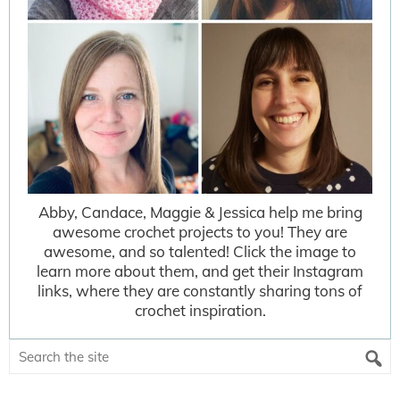
Abby, Candace, Maggie & Jessica help me bring
awesome crochet projects to you! They are
awesome, and so talented! Click the image to
learn more about them, and get their Instagram
links, where they are constantly sharing tons of
crochet inspiration.