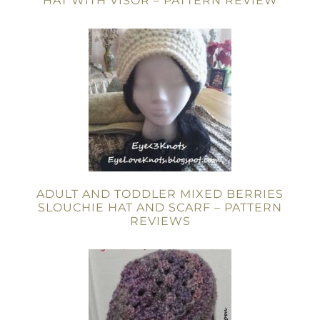
HAT WITH VISOR – PATTERN REVIEW
ADULT AND TODDLER MIXED BERRIES
SLOUCHIE HAT AND SCARF – PATTERN
REVIEWS