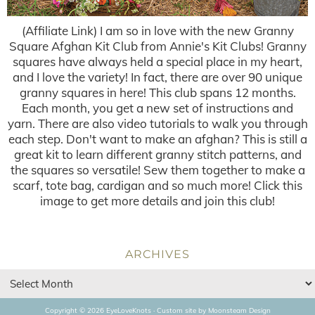
(Affiliate Link) I am so in love with the new Granny
Square Afghan Kit Club from Annie's Kit Clubs! Granny
squares have always held a special place in my heart,
and I love the variety! In fact, there are over 90 unique
granny squares in here! This club spans 12 months.
Each month, you get a new set of instructions and
yarn. There are also video tutorials to walk you through
each step. Don't want to make an afghan? This is still a
great kit to learn different granny stitch patterns, and
the squares so versatile! Sew them together to make a
scarf, tote bag, cardigan and so much more! Click this
image to get more details and join this club!
ARCHIVES
Copyright © 2026 EyeLoveKnots · Custom site by
Moonsteam Design