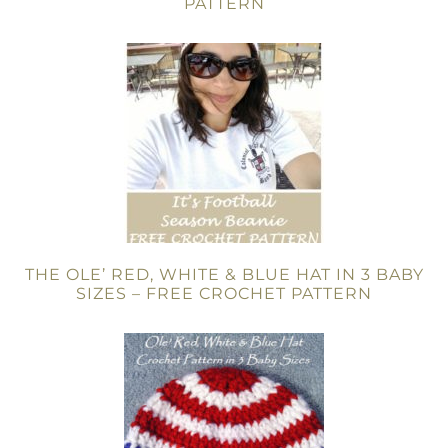
PATTERN
THE OLE’ RED, WHITE & BLUE HAT IN 3 BABY
SIZES – FREE CROCHET PATTERN