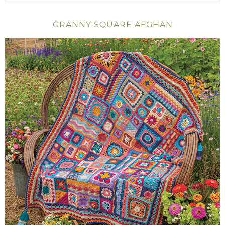
GRANNY SQUARE AFGHAN