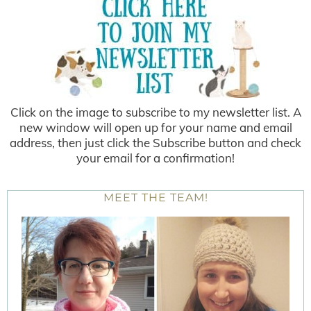
Click on the image to subscribe to my newsletter list. A
new window will open up for your name and email
address, then just click the Subscribe button and check
your email for a confirmation!
MEET THE TEAM!