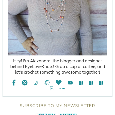
Hey! I'm Alexandra, the blogger and designer
behind EyeLoveKnots! Grab a cup of coffee, and
let's crochet something awesome together!
SUBSCRIBE TO MY NEWSLETTER