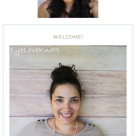
WELCOME!