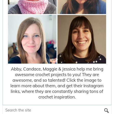
Abby, Candace, Maggie & Jessica help me bring
awesome crochet projects to you! They are
awesome, and so talented! Click the image to
learn more about them, and get their Instagram
links, where they are constantly sharing tons of
crochet inspiration.