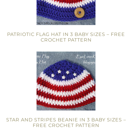
PATRIOTIC FLAG HAT IN 3 BABY SIZES – FREE
CROCHET PATTERN
STAR AND STRIPES BEANIE IN 3 BABY SIZES –
FREE CROCHET PATTERN