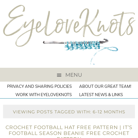
MENU
PRIVACY AND SHARING POLICIES
ABOUT OUR GREAT TEAM!
WORK WITH EYELOVEKNOTS
LATEST NEWS & LINKS
VIEWING POSTS TAGGED WITH: 6-12 MONTHS
CROCHET FOOTBALL HAT FREE PATTERN | IT’S
FOOTBALL SEASON BEANIE FREE CROCHET