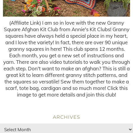
(Affiliate Link) I am so in love with the new Granny
Square Afghan Kit Club from Annie's Kit Clubs! Granny
squares have always held a special place in my heart,
and I love the variety! In fact, there are over 90 unique
granny squares in here! This club spans 12 months.
Each month, you get a new set of instructions and
yarn. There are also video tutorials to walk you through
each step. Don't want to make an afghan? This is still a
great kit to learn different granny stitch patterns, and
the squares so versatile! Sew them together to make a
scarf, tote bag, cardigan and so much more! Click this
image to get more details and join this club!
ARCHIVES