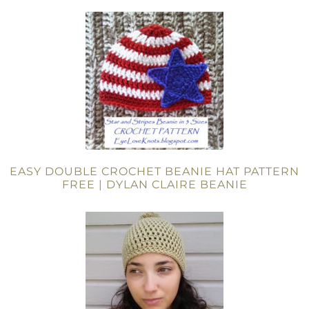
EASY DOUBLE CROCHET BEANIE HAT PATTERN
FREE | DYLAN CLAIRE BEANIE