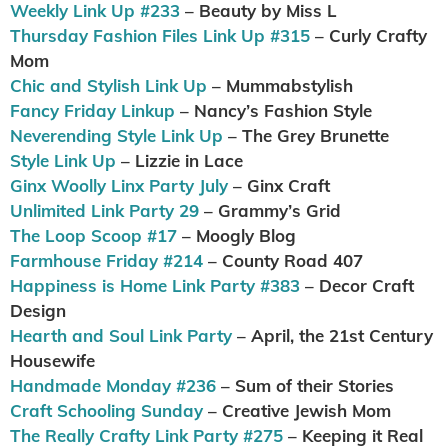
Weekly Link Up #233
– Beauty by Miss L
Thursday Fashion Files Link Up #315
– Curly Crafty
Mom
Chic and Stylish Link Up
– Mummabstylish
Fancy Friday Linkup
– Nancy’s Fashion Style
Neverending Style Link Up
– The Grey Brunette
Style Link Up
– Lizzie in Lace
Ginx Woolly Linx Party July
– Ginx Craft
Unlimited Link Party 29
– Grammy’s Grid
The Loop Scoop #17
– Moogly Blog
Farmhouse Friday #214
– County Road 407
Happiness is Home Link Party #383
– Decor Craft
Design
Hearth and Soul Link Party
– April, the 21st Century
Housewife
Handmade Monday #236
– Sum of their Stories
Craft Schooling Sunday
– Creative Jewish Mom
The Really Crafty Link Party #275
– Keeping it Real