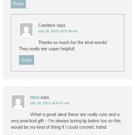
Reply
Candace
says
July 16, 2021 at 9:39 am
Thanks so much for the kind words!
They really are super helpful!
Reply
Mica
says
July 18, 2021 at 6:47 am
What a great idea! these are really cute and a
very practical gift – I’m always losing lip balms too so this
would be my kind of thing if I could crochet, haha!