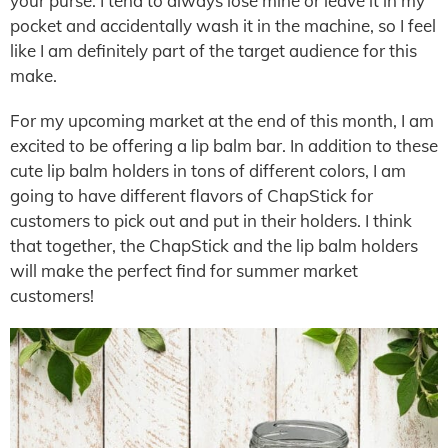
your purse. I tend to always lose mine or leave it in my
pocket and accidentally wash it in the machine, so I feel
like I am definitely part of the target audience for this
make.
For my upcoming market at the end of this month, I am
excited to be offering a lip balm bar. In addition to these
cute lip balm holders in tons of different colors, I am
going to have different flavors of ChapStick for
customers to pick out and put in their holders. I think
that together, the ChapStick and the lip balm holders
will make the perfect find for summer market
customers!