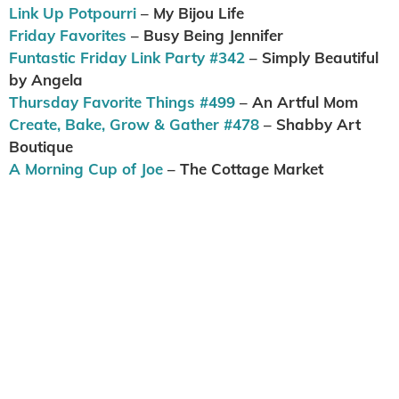
Link Up Potpourri
– My Bijou Life
Friday Favorites
– Busy Being Jennifer
Funtastic Friday Link Party #342
– Simply Beautiful
by Angela
Thursday Favorite Things #499
– An Artful Mom
Create, Bake, Grow & Gather #478
– Shabby Art
Boutique
A Morning Cup of Joe
– The Cottage Market