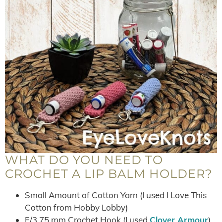
WHAT DO YOU NEED TO
CROCHET A LIP BALM HOLDER?
Small Amount of Cotton Yarn (I used I Love This
Cotton from Hobby Lobby)
F/3.75 mm Crochet Hook (I used
Clover Armour
)