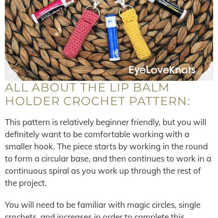
ALL ABOUT THE LIP BALM
HOLDER CROCHET PATTERN:
This pattern is relatively beginner friendly, but you will
definitely want to be comfortable working with a
smaller hook. The piece starts by working in the round
to form a circular base, and then continues to work in a
continuous spiral as you work up through the rest of
the project.
You will need to be familiar with magic circles, single
crochets, and increases in order to complete this