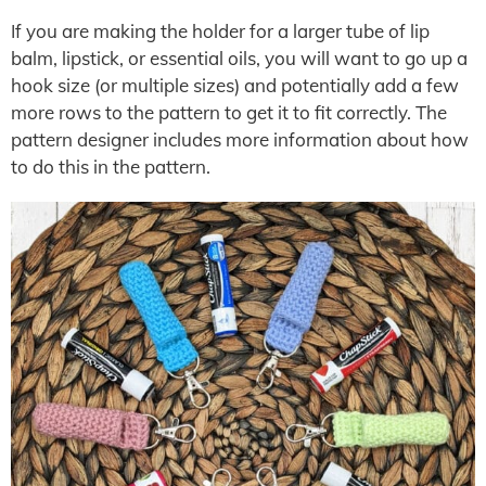
If you are making the holder for a larger tube of lip
balm, lipstick, or essential oils, you will want to go up a
hook size (or multiple sizes) and potentially add a few
more rows to the pattern to get it to fit correctly. The
pattern designer includes more information about how
to do this in the pattern.