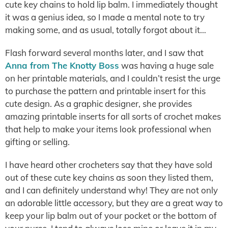
cute key chains to hold lip balm. I immediately thought
it was a genius idea, so I made a mental note to try
making some, and as usual, totally forgot about it…
Flash forward several months later, and I saw that
Anna from The Knotty Boss
was having a huge sale
on her printable materials, and I couldn’t resist the urge
to purchase the pattern and printable insert for this
cute design. As a graphic designer, she provides
amazing printable inserts for all sorts of crochet makes
that help to make your items look professional when
gifting or selling.
I have heard other crocheters say that they have sold
out of these cute key chains as soon they listed them,
and I can definitely understand why! They are not only
an adorable little accessory, but they are a great way to
keep your lip balm out of your pocket or the bottom of