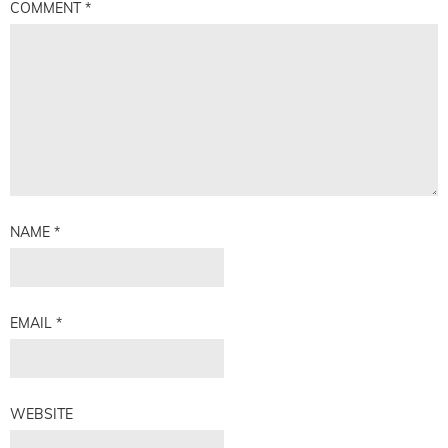
COMMENT
*
NAME
*
EMAIL
*
WEBSITE