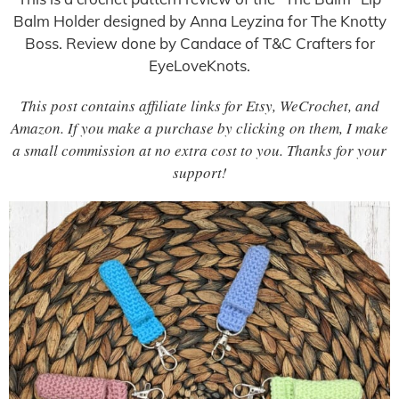
Balm Holder designed by Anna Leyzina for The Knotty
Boss. Review done by Candace of T&C Crafters for
EyeLoveKnots.
This post contains affiliate links for Etsy, WeCrochet, and
Amazon. If you make a purchase by clicking on them, I make
a small commission at no extra cost to you. Thanks for your
support!