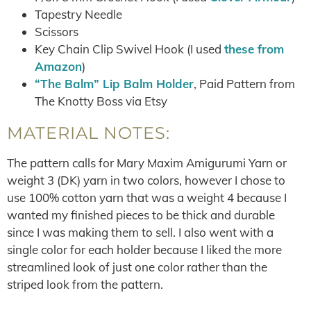
Tapestry Needle
Scissors
Key Chain Clip Swivel Hook (I used
these from
Amazon
)
“The Balm” Lip Balm Holder
, Paid Pattern from
The Knotty Boss via Etsy
MATERIAL NOTES:
The pattern calls for Mary Maxim Amigurumi Yarn or
weight 3 (DK) yarn in two colors, however I chose to
use 100% cotton yarn that was a weight 4 because I
wanted my finished pieces to be thick and durable
since I was making them to sell. I also went with a
single color for each holder because I liked the more
streamlined look of just one color rather than the
striped look from the pattern.