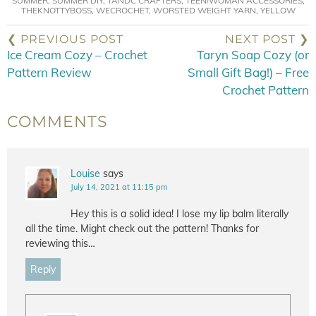
SUMMER
,
SUMMER DIY
,
TANDC CRAFTERS
,
TEEN/WOMAN ACCESSORIES
,
THEKNOTTYBOSS
,
WECROCHET
,
WORSTED WEIGHT YARN
,
YELLOW
❮ PREVIOUS POST
NEXT POST ❯
Ice Cream Cozy – Crochet
Taryn Soap Cozy (or
Pattern Review
Small Gift Bag!) – Free
Crochet Pattern
COMMENTS
Louise
says
July 14, 2021 at 11:15 pm
Hey this is a solid idea! I lose my lip balm literally
all the time. Might check out the pattern! Thanks for
reviewing this…
Reply