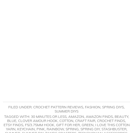
FILED UNDER:
CROCHET PATTERN REVIEWS
,
FASHION
,
SPRING DIYS
,
SUMMER DIYS
TAGGED WITH:
30 MINUTES OR LESS
,
AMAZON
,
AMAZON FINDS
,
BEAUTY
,
BLUE
,
CLOVER AMOUR HOOK
,
COTTON
,
CRAFT FAIR
,
CROCHET FINDS
,
ETSY FINDS
,
F5/3.75MM HOOK
,
GIFT FOR HER
,
GREEN
,
I LOVE THIS COTTON
YARN
,
KEYCHAIN
,
PINK
,
RAINBOW
,
SPRING
,
SPRING DIY
,
STASHBUSTER
,