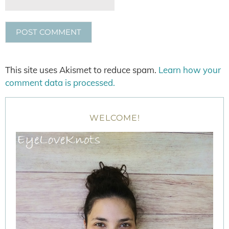
This site uses Akismet to reduce spam.
Learn how your
comment data is processed.
WELCOME!