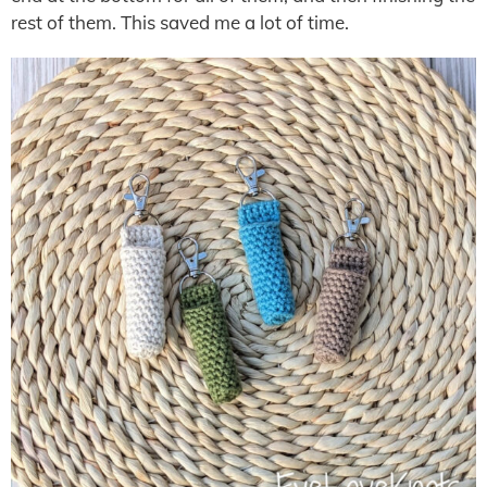
rest of them. This saved me a lot of time.