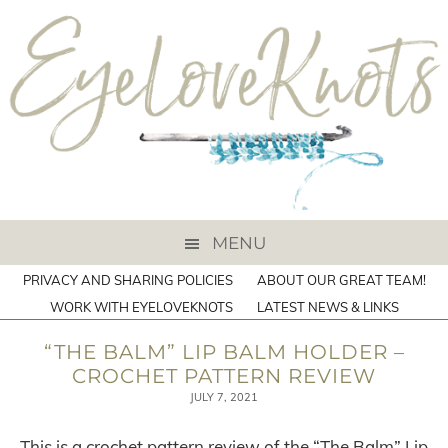
MENU
PRIVACY AND SHARING POLICIES
ABOUT OUR GREAT TEAM!
WORK WITH EYELOVEKNOTS
LATEST NEWS & LINKS
“THE BALM” LIP BALM HOLDER –
CROCHET PATTERN REVIEW
JULY 7, 2021
This is a crochet pattern review of the “The Balm” Lip