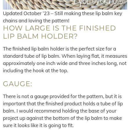
Updated October ’23 – Still making these lip balm key
chains and loving the pattern!
HOW LARGE IS THE FINISHED
LIP BALM HOLDER?
The finished lip balm holder is the perfect size for a
standard tube of lip balm. When laying flat, it measures
approximately one inch wide and three inches long, not
including the hook at the top.
GAUGE:
There is not a gauge provided for the pattern, but it is
important that the finished product holds a tube of lip
balm. I would recommend holding the base of your
project up against the bottom of the lip balm to make
sure it looks like it is going to fit.