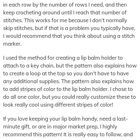
in each row by the number of rows I need, and then
keep crocheting around until I reach that number of
stitches. This works for me because I don’t normally
skip stitches, but if that is a problem you typically have,
I would recommend that you think about using a stitch
marker.
I used the method for creating a lip balm holder to
attach to a key chain, but the pattern also explains how
to create a loop at the top so you don’t have to have
any additional supplies. The pattern also explains how
to add stripes of color to the lip balm holder. I chose to
do all one color, but you could really customize these to
look really cool using different stripes of color!
If you love keeping your lip balm handy, need a last-
minute gift, or are in major market prep, I highly
recommend this pattern! It is really easy to follow, and