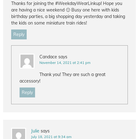
Thanks for joining the #WeekdayWearLinkup! Hope you
are having a nice weekend 🙂 Busy one here with kids
birthday parties, a big shopping day yesterday and taking
the kids on some miniature train rides!
Reply
Candace
says
November 14, 2021 at 2:41 pm
Thank you! They are such a great
accessory!
Reply
Julie
says
July 18, 2021 at 9:34 am