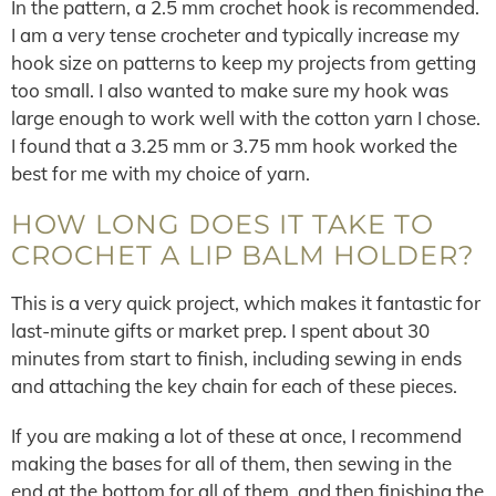
In the pattern, a 2.5 mm crochet hook is recommended.
I am a very tense crocheter and typically increase my
hook size on patterns to keep my projects from getting
too small. I also wanted to make sure my hook was
large enough to work well with the cotton yarn I chose.
I found that a 3.25 mm or 3.75 mm hook worked the
best for me with my choice of yarn.
HOW LONG DOES IT TAKE TO
CROCHET A LIP BALM HOLDER?
This is a very quick project, which makes it fantastic for
last-minute gifts or market prep. I spent about 30
minutes from start to finish, including sewing in ends
and attaching the key chain for each of these pieces.
If you are making a lot of these at once, I recommend
making the bases for all of them, then sewing in the
end at the bottom for all of them, and then finishing the