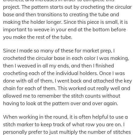
project. The pattern starts out by crocheting the circular
base and then transitions to creating the tube and
making the holder longer. Since this piece is small, it is
important to weave in your end at the bottom before
you make the rest of the tube.
Since I made so many of these for market prep, I
crocheted the circular base in each color I was making,
then I weaved in all my ends, and then I finished
crocheting each of the individual holders. Once I was
done with all of them, I went back and attached the key
chain for each of them. This worked out really well and
allowed me to remember the stitch counts without
having to look at the pattern over and over again.
When working in the round, it is often helpful to use a
stitch marker to keep track of what row you are on. I
personally prefer to just multiply the number of stitches