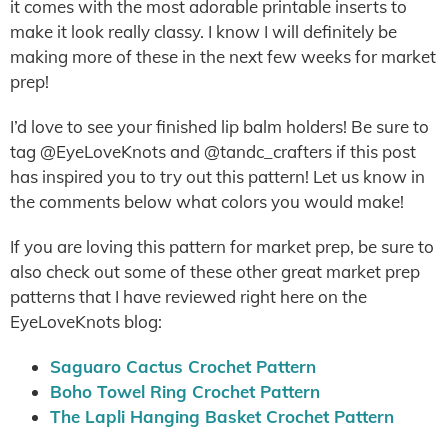
it comes with the most adorable printable inserts to
make it look really classy. I know I will definitely be
making more of these in the next few weeks for market
prep!
I’d love to see your finished lip balm holders! Be sure to
tag @EyeLoveKnots and @tandc_crafters if this post
has inspired you to try out this pattern! Let us know in
the comments below what colors you would make!
If you are loving this pattern for market prep, be sure to
also check out some of these other great market prep
patterns that I have reviewed right here on the
EyeLoveKnots blog:
Saguaro Cactus Crochet Pattern
Boho Towel Ring Crochet Pattern
The Lapli Hanging Basket Crochet Pattern