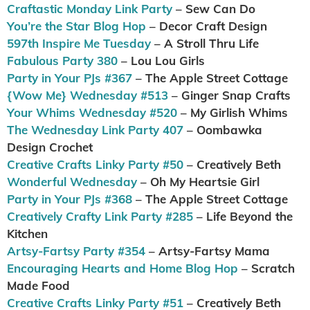
Craftastic Monday Link Party
– Sew Can Do
You’re the Star Blog Hop
– Decor Craft Design
597th Inspire Me Tuesday
– A Stroll Thru Life
Fabulous Party 380
– Lou Lou Girls
Party in Your PJs #367
– The Apple Street Cottage
{Wow Me} Wednesday #513
– Ginger Snap Crafts
Your Whims Wednesday #520
– My Girlish Whims
The Wednesday Link Party 407
– Oombawka
Design Crochet
Creative Crafts Linky Party #50
– Creatively Beth
Wonderful Wednesday
– Oh My Heartsie Girl
Party in Your PJs #368
– The Apple Street Cottage
Creatively Crafty Link Party #285
– Life Beyond the
Kitchen
Artsy-Fartsy Party #354
– Artsy-Fartsy Mama
Encouraging Hearts and Home Blog Hop
– Scratch
Made Food
Creative Crafts Linky Party #51
– Creatively Beth