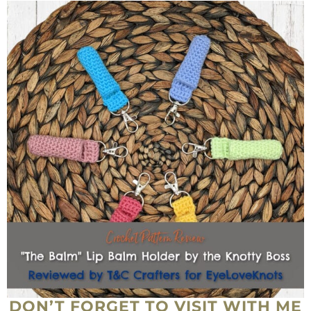
DON’T FORGET TO VISIT WITH ME