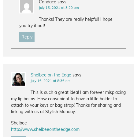
Candace
says
July 15, 2021 at 3:20 pm
Thanks! They are really helpful! I hope
you try it out!
Reply
Shelbee on the Edge
says
July 16, 2021 at 8:36 am
This is such a great idea! I am forever misplacing
my lip balms. How convenient to have a little holder to
attach to your keys or bag strap! Thanks for sharing and
linking with us at Stylish Monday.
Shelbee
http://www.shelbeeontheedge.com