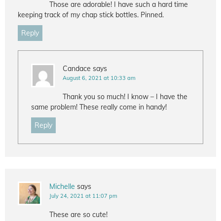
Those are adorable! I have such a hard time
keeping track of my chap stick bottles. Pinned.
Reply
Candace
says
August 6, 2021 at 10:33 am
Thank you so much! I know – I have the
same problem! These really come in handy!
Reply
Michelle
says
July 24, 2021 at 11:07 pm
These are so cute!