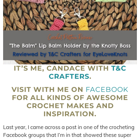
IT’S ME, CANDACE WITH
T&C
CRAFTERS
.
VISIT WITH ME ON
FACEBOOK
FOR ALL KINDS OF AWESOME
CROCHET MAKES AND
INSPIRATION.
Last year, I came across a post in one of the crocheting
Facebook groups that I’m in that showed these super