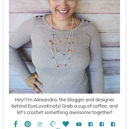
Hey! I'm Alexandra, the blogger and designer
behind EyeLoveKnots! Grab a cup of coffee, and
let's crochet something awesome together!