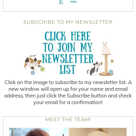
SUBSCRIBE TO MY NEWSLETTER
Click on the image to subscribe to my newsletter list. A
new window will open up for your name and email
address, then just click the Subscribe button and check
your email for a confirmation!
MEET THE TEAM!