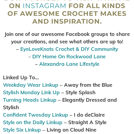
ON
INSTAGRAM
FOR ALL KINDS
OF AWESOME CROCHET MAKES
AND INSPIRATION.
Join one of our awesome Facebook groups to share
your creations, and see what others are up to
!
–
EyeLoveKnots Crochet & DIY Community
–
DIY Home On Rockwood Lane
–
Alexandra Lane Lifestyle
Linked Up To…
Weekday Wear Linkup
– Away from the Blue
Stylish Monday Link Up
– Style Splash
Turning Heads Linkup
– Elegantly Dressed and
Stylish
Confident Twosday Linkup
– I do deClaire
Style on the Daily Linkup
– Straight A Style
Style Six Linkup
– Living on Cloud Nine