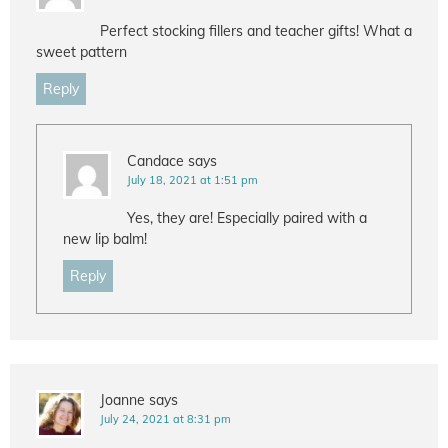
Perfect stocking fillers and teacher gifts! What a
sweet pattern
Reply
Candace
says
July 18, 2021 at 1:51 pm
Yes, they are! Especially paired with a
new lip balm!
Reply
Joanne
says
July 24, 2021 at 8:31 pm