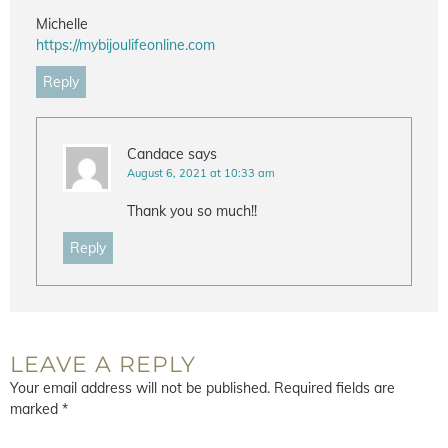
Michelle
https://mybijoulifeonline.com
Reply
Candace
says
August 6, 2021 at 10:33 am
Thank you so much!!
Reply
LEAVE A REPLY
Your email address will not be published.
Required fields are
marked
*