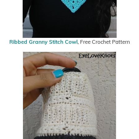
Ribbed Granny Stitch Cowl
, Free Crochet Pattern