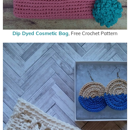
Dip Dyed Cosmetic Bag
, Free Crochet Pattern