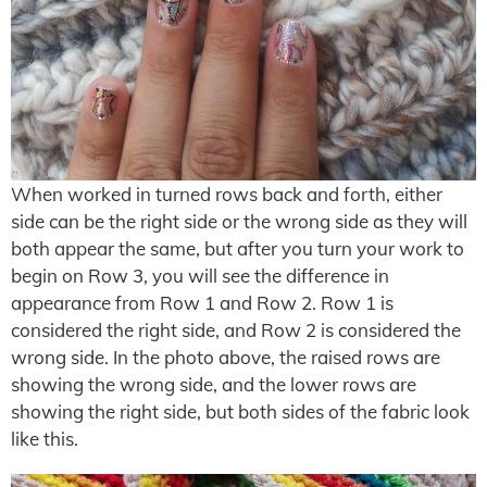
When worked in turned rows back and forth, either
side can be the right side or the wrong side as they will
both appear the same, but after you turn your work to
begin on Row 3, you will see the difference in
appearance from Row 1 and Row 2. Row 1 is
considered the right side, and Row 2 is considered the
wrong side. In the photo above, the raised rows are
showing the wrong side, and the lower rows are
showing the right side, but both sides of the fabric look
like this.