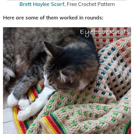
Brett Haylee Scarf
, Free Crochet Pattern
Here are some of them worked in rounds: