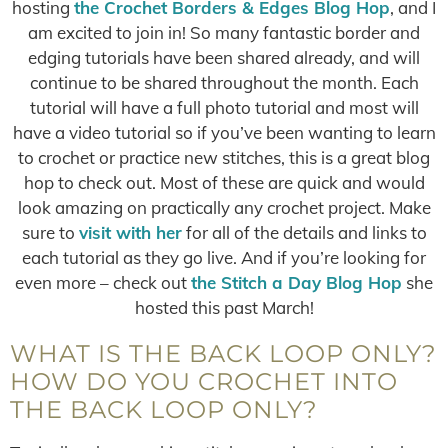
hosting
the Crochet Borders & Edges Blog Hop
, and I
am excited to join in! So many fantastic border and
edging tutorials have been shared already, and will
continue to be shared throughout the month. Each
tutorial will have a full photo tutorial and most will
have a video tutorial so if you’ve been wanting to learn
to crochet or practice new stitches, this is a great blog
hop to check out. Most of these are quick and would
look amazing on practically any crochet project. Make
sure to
visit with her
for all of the details and links to
each tutorial as they go live. And if you’re looking for
even more – check out
the Stitch a Day Blog Hop
she
hosted this past March!
WHAT IS THE BACK LOOP ONLY?
HOW DO YOU CROCHET INTO
THE BACK LOOP ONLY?