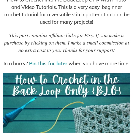
and Video Tutorials. This is a very easy, beginner
crochet tutorial for a versatile stitch pattern that can be
used for many projects!
This post contains affiliate links for Etsy. If you make a
purchase by clicking on them, I make a small commission at
no extra cost to you. Thanks for your support!
In a hurry?
Pin this for later
when you have more time.