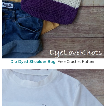
Dip Dyed Shoulder Bag
, Free Crochet Pattern