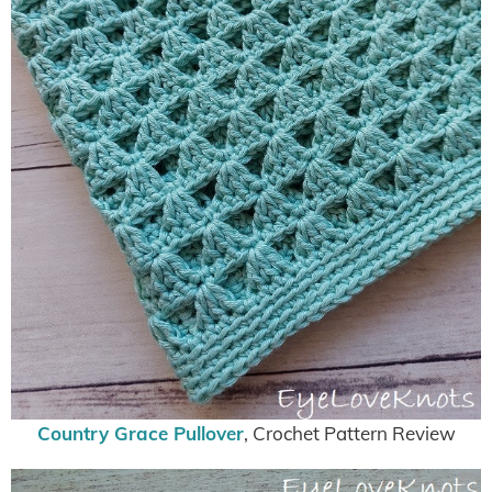
Country Grace Pullover
, Crochet Pattern Review