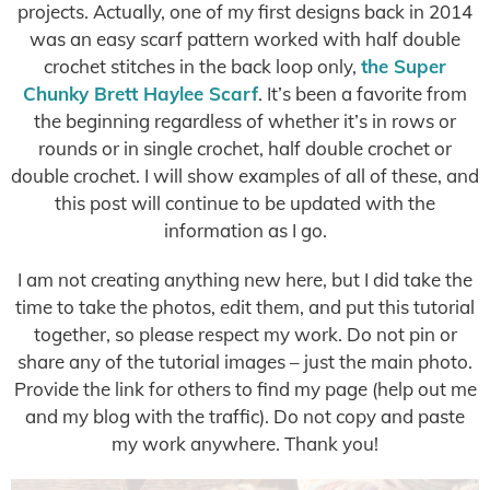
projects. Actually, one of my first designs back in 2014
was an easy scarf pattern worked with half double
crochet stitches in the back loop only,
the Super
Chunky Brett Haylee Scarf
. It’s been a favorite from
the beginning regardless of whether it’s in rows or
rounds or in single crochet, half double crochet or
double crochet. I will show examples of all of these, and
this post will continue to be updated with the
information as I go.
I am not creating anything new here, but I did take the
time to take the photos, edit them, and put this tutorial
together, so please respect my work. Do not pin or
share any of the tutorial images – just the main photo.
Provide the link for others to find my page (help out me
and my blog with the traffic). Do not copy and paste
my work anywhere. Thank you!