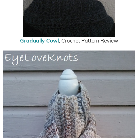
Gradually Cowl
, Crochet Pattern Review