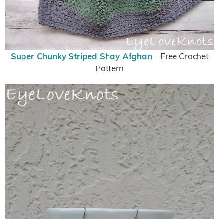
Super Chunky Striped Shay Afghan
– Free Crochet
Pattern