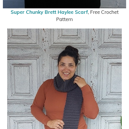
Super Chunky Brett Haylee Scarf
, Free Crochet
Pattern