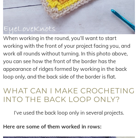
When working in the round, you’ll want to start
working with the front of your project facing you, and
work all rounds without turning. In this photo above,
you can see how the front of the border has the
appearance of ridges formed by working in the back
loop only, and the back side of the border is flat.
WHAT CAN I MAKE CROCHETING
INTO THE BACK LOOP ONLY?
I’ve used the back loop only in several projects.
Here are some of them worked in rows: