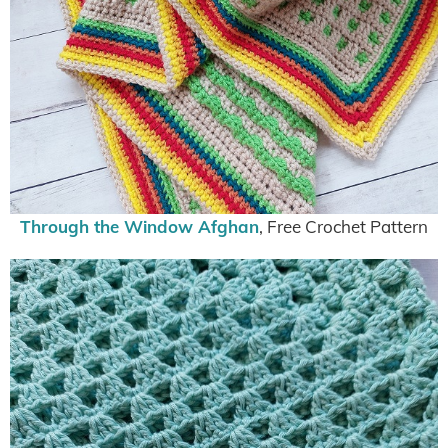
Through the Window Afghan
, Free Crochet Pattern