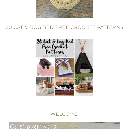
20 CAT & DOG BED FREE CROCHET PATTERNS
WELCOME!