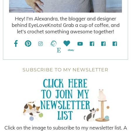
Hey! I'm Alexandra, the blogger and designer
behind EyeLoveKnots! Grab a cup of coffee, and
let's crochet something awesome together!
SUBSCRIBE TO MY NEWSLETTER
Click on the image to subscribe to my newsletter list. A