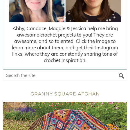
Abby, Candace, Maggie & Jessica help me bring
awesome crochet projects to you! They are
awesome, and so talented! Click the image to
learn more about them, and get their Instagram
links, where they are constantly sharing tons of
crochet inspiration.
GRANNY SQUARE AFGHAN