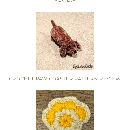
REVIEW
CROCHET PAW COASTER PATTERN REVIEW