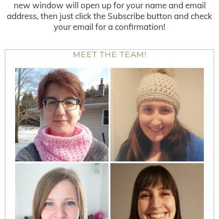
new window will open up for your name and email
address, then just click the Subscribe button and check
your email for a confirmation!
MEET THE TEAM!