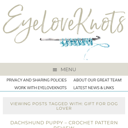
MENU
PRIVACY AND SHARING POLICIES
ABOUT OUR GREAT TEAM!
WORK WITH EYELOVEKNOTS
LATEST NEWS & LINKS
VIEWING POSTS TAGGED WITH: GIFT FOR DOG
LOVER
DACHSHUND PUPPY – CROCHET PATTERN