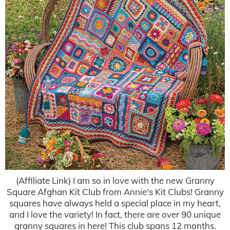
(Affiliate Link) I am so in love with the new Granny
Square Afghan Kit Club from Annie's Kit Clubs! Granny
squares have always held a special place in my heart,
and I love the variety! In fact, there are over 90 unique
granny squares in here! This club spans 12 months.