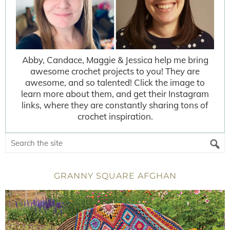
Abby, Candace, Maggie & Jessica help me bring
awesome crochet projects to you! They are
awesome, and so talented! Click the image to
learn more about them, and get their Instagram
links, where they are constantly sharing tons of
crochet inspiration.
GRANNY SQUARE AFGHAN