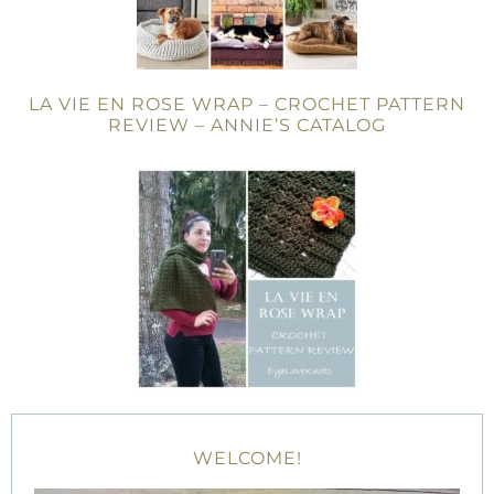
LA VIE EN ROSE WRAP – CROCHET PATTERN
REVIEW – ANNIE’S CATALOG
WELCOME!