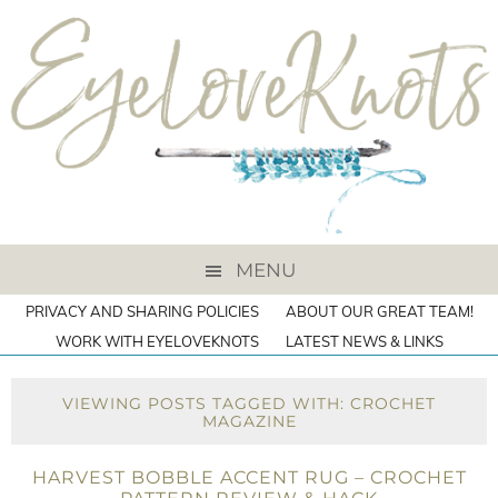
MENU
PRIVACY AND SHARING POLICIES
ABOUT OUR GREAT TEAM!
WORK WITH EYELOVEKNOTS
LATEST NEWS & LINKS
VIEWING POSTS TAGGED WITH: CROCHET
MAGAZINE
HARVEST BOBBLE ACCENT RUG – CROCHET