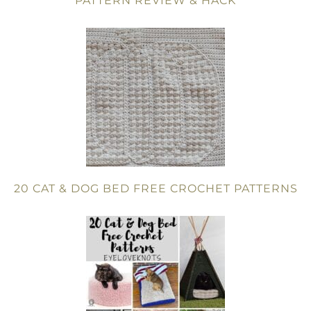
PATTERN REVIEW & HACK
20 CAT & DOG BED FREE CROCHET PATTERNS