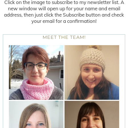
Click on the image to subscribe to my newsletter list. A
new window will open up for your name and email
address, then just click the Subscribe button and check
your email for a confirmation!
MEET THE TEAM!