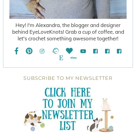
Hey! I'm Alexandra, the blogger and designer
behind EyeLoveKnots! Grab a cup of coffee, and
let's crochet something awesome together!
SUBSCRIBE TO MY NEWSLETTER