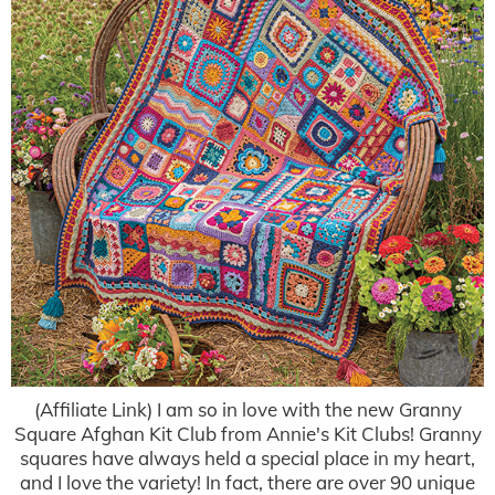
(Affiliate Link) I am so in love with the new Granny
Square Afghan Kit Club from Annie's Kit Clubs! Granny
squares have always held a special place in my heart,
and I love the variety! In fact, there are over 90 unique