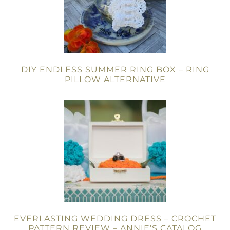
DIY ENDLESS SUMMER RING BOX – RING
PILLOW ALTERNATIVE
EVERLASTING WEDDING DRESS – CROCHET
PATTERN REVIEW – ANNIE’S CATALOG