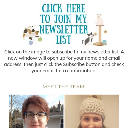
Click on the image to subscribe to my newsletter list. A
new window will open up for your name and email
address, then just click the Subscribe button and check
your email for a confirmation!
MEET THE TEAM!