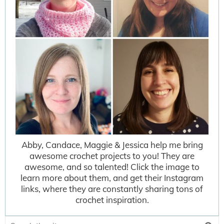
Abby, Candace, Maggie & Jessica help me bring
awesome crochet projects to you! They are
awesome, and so talented! Click the image to
learn more about them, and get their Instagram
links, where they are constantly sharing tons of
crochet inspiration.