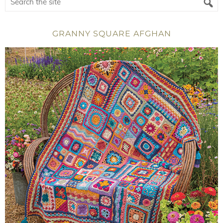
GRANNY SQUARE AFGHAN