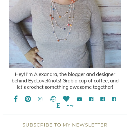
Hey! I'm Alexandra, the blogger and designer
behind EyeLoveKnots! Grab a cup of coffee, and
let's crochet something awesome together!
SUBSCRIBE TO MY NEWSLETTER