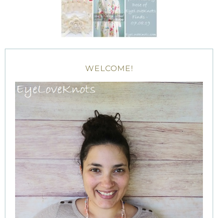
WELCOME!