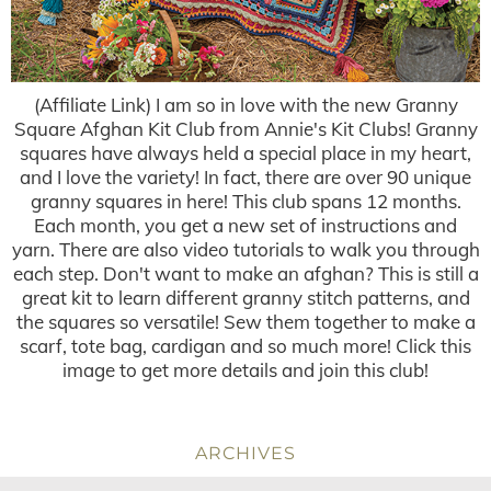
(Affiliate Link) I am so in love with the new Granny
Square Afghan Kit Club from Annie's Kit Clubs! Granny
squares have always held a special place in my heart,
and I love the variety! In fact, there are over 90 unique
granny squares in here! This club spans 12 months.
Each month, you get a new set of instructions and
yarn. There are also video tutorials to walk you through
each step. Don't want to make an afghan? This is still a
great kit to learn different granny stitch patterns, and
the squares so versatile! Sew them together to make a
scarf, tote bag, cardigan and so much more! Click this
image to get more details and join this club!
ARCHIVES