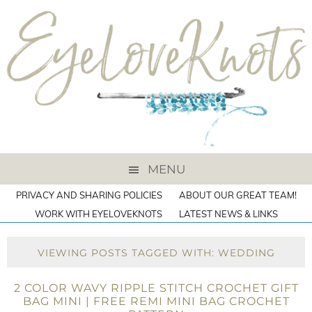
MENU
PRIVACY AND SHARING POLICIES
ABOUT OUR GREAT TEAM!
WORK WITH EYELOVEKNOTS
LATEST NEWS & LINKS
VIEWING POSTS TAGGED WITH: WEDDING
2 COLOR WAVY RIPPLE STITCH CROCHET GIFT
BAG MINI | FREE REMI MINI BAG CROCHET