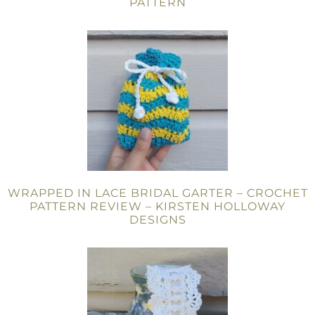
PATTERN
WRAPPED IN LACE BRIDAL GARTER – CROCHET
PATTERN REVIEW – KIRSTEN HOLLOWAY
DESIGNS