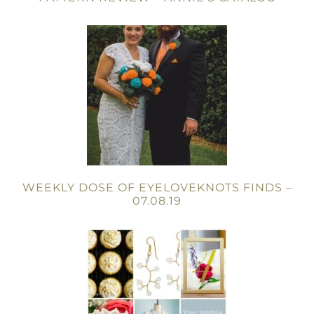
WEEKLY DOSE OF EYELOVEKNOTS FINDS –
07.08.19