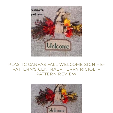
PLASTIC CANVAS FALL WELCOME SIGN – E-
PATTERN’S CENTRAL – TERRY RICIOLI –
PATTERN REVIEW