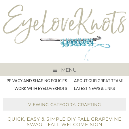
MENU
PRIVACY AND SHARING POLICIES
ABOUT OUR GREAT TEAM!
WORK WITH EYELOVEKNOTS
LATEST NEWS & LINKS
VIEWING CATEGORY: CRAFTING
QUICK, EASY & SIMPLE DIY FALL GRAPEVINE
SWAG – FALL WELCOME SIGN