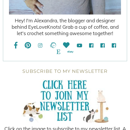
Hey! I'm Alexandra, the blogger and designer
behind EyeLoveKnots! Grab a cup of coffee, and
let's crochet something awesome together!
SUBSCRIBE TO MY NEWSLETTER
Click on the image to subscribe to my newsletter list. A