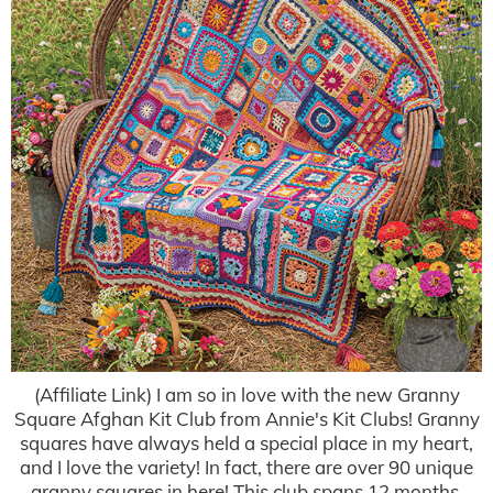
(Affiliate Link) I am so in love with the new Granny
Square Afghan Kit Club from Annie's Kit Clubs! Granny
squares have always held a special place in my heart,
and I love the variety! In fact, there are over 90 unique
granny squares in here! This club spans 12 months.