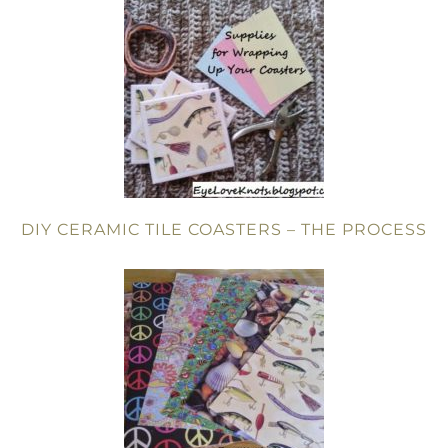
DIY CERAMIC TILE COASTERS – THE PROCESS