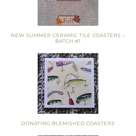
NEW SUMMER CERAMIC TILE COASTERS –
BATCH #1
DONATING BLEMISHED COASTERS