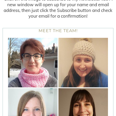
new window will open up for your name and email
address, then just click the Subscribe button and check
your email for a confirmation!
MEET THE TEAM!