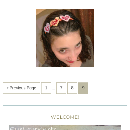
« Previous Page
1
…
7
8
9
WELCOME!