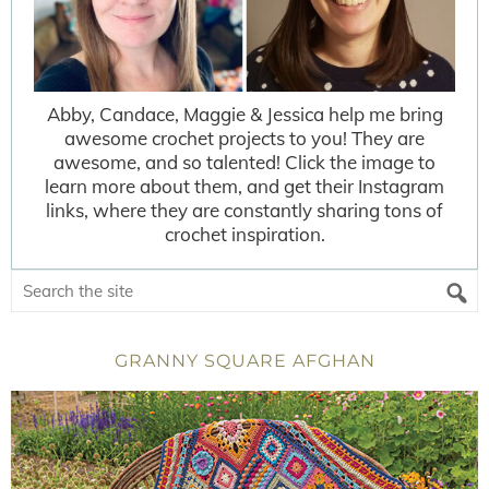
Abby, Candace, Maggie & Jessica help me bring
awesome crochet projects to you! They are
awesome, and so talented! Click the image to
learn more about them, and get their Instagram
links, where they are constantly sharing tons of
crochet inspiration.
GRANNY SQUARE AFGHAN