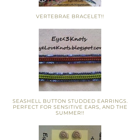
VERTEBRAE BRACELET!!
SEASHELL BUTTON STUDDED EARRINGS.
PERFECT FOR SENSITIVE EARS, AND THE
SUMMER!!