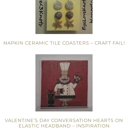
NAPKIN CERAMIC TILE COASTERS – CRAFT FAIL!
VALENTINE’S DAY CONVERSATION HEARTS ON
ELASTIC HEADBAND – INSPIRATION