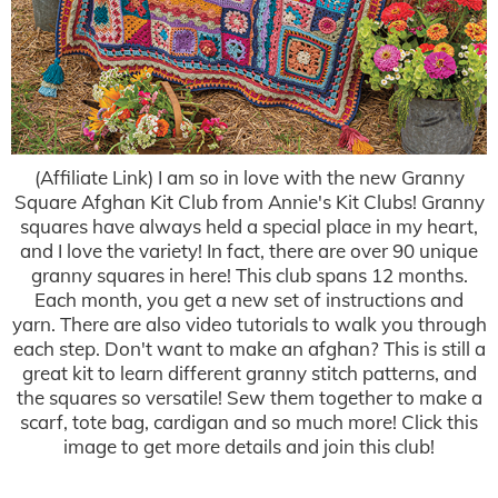
(Affiliate Link) I am so in love with the new Granny
Square Afghan Kit Club from Annie's Kit Clubs! Granny
squares have always held a special place in my heart,
and I love the variety! In fact, there are over 90 unique
granny squares in here! This club spans 12 months.
Each month, you get a new set of instructions and
yarn. There are also video tutorials to walk you through
each step. Don't want to make an afghan? This is still a
great kit to learn different granny stitch patterns, and
the squares so versatile! Sew them together to make a
scarf, tote bag, cardigan and so much more! Click this
image to get more details and join this club!