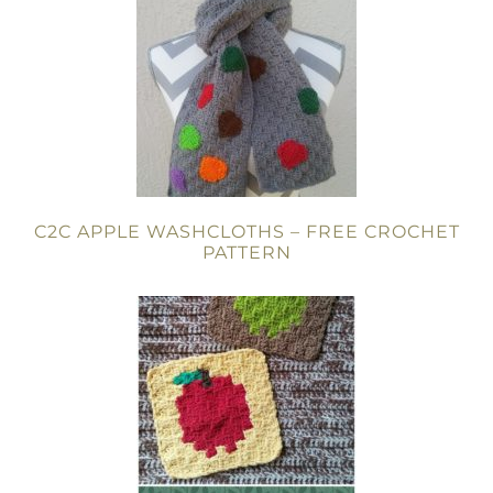
C2C APPLE WASHCLOTHS – FREE CROCHET
PATTERN