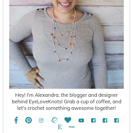
Hey! I'm Alexandra, the blogger and designer
behind EyeLoveKnots! Grab a cup of coffee, and
let's crochet something awesome together!