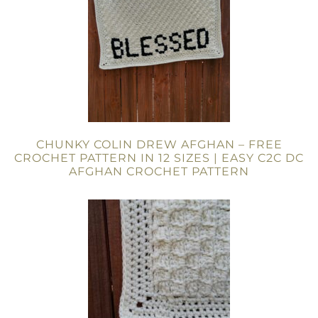
CHUNKY COLIN DREW AFGHAN – FREE
CROCHET PATTERN IN 12 SIZES | EASY C2C DC
AFGHAN CROCHET PATTERN