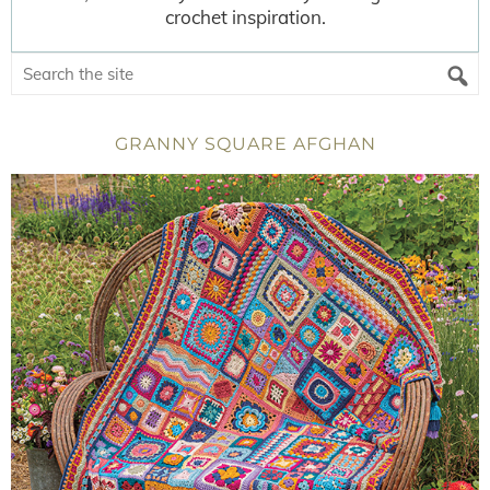
crochet inspiration.
GRANNY SQUARE AFGHAN