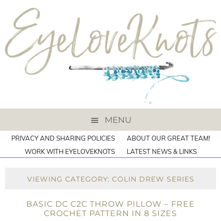
MENU
PRIVACY AND SHARING POLICIES
ABOUT OUR GREAT TEAM!
WORK WITH EYELOVEKNOTS
LATEST NEWS & LINKS
VIEWING CATEGORY: COLIN DREW SERIES
BASIC DC C2C THROW PILLOW – FREE
CROCHET PATTERN IN 8 SIZES