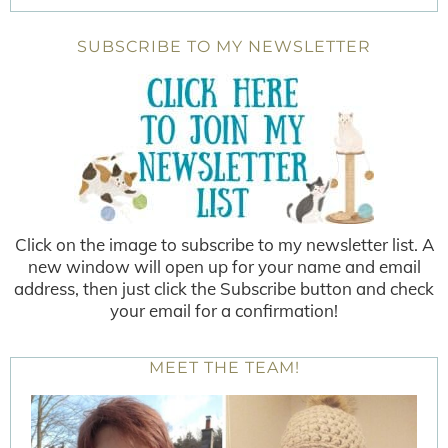
SUBSCRIBE TO MY NEWSLETTER
Click on the image to subscribe to my newsletter list. A
new window will open up for your name and email
address, then just click the Subscribe button and check
your email for a confirmation!
MEET THE TEAM!