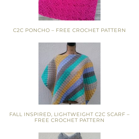
C2C PONCHO – FREE CROCHET PATTERN
FALL INSPIRED, LIGHTWEIGHT C2C SCARF –
FREE CROCHET PATTERN