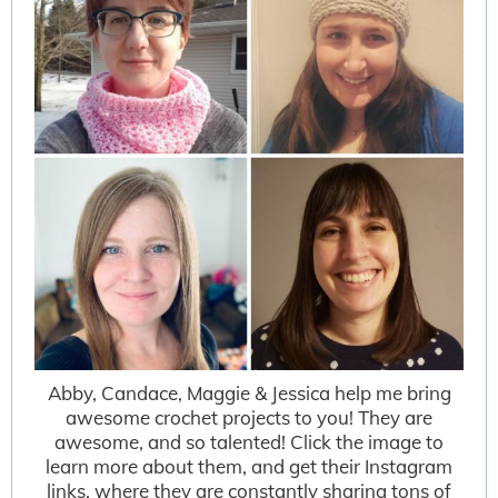
Abby, Candace, Maggie & Jessica help me bring
awesome crochet projects to you! They are
awesome, and so talented! Click the image to
learn more about them, and get their Instagram
links, where they are constantly sharing tons of