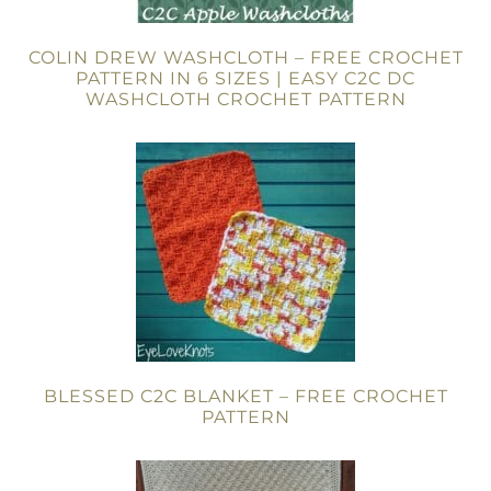
COLIN DREW WASHCLOTH – FREE CROCHET
PATTERN IN 6 SIZES | EASY C2C DC
WASHCLOTH CROCHET PATTERN
BLESSED C2C BLANKET – FREE CROCHET
PATTERN