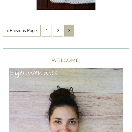
« Previous Page
1
2
3
WELCOME!