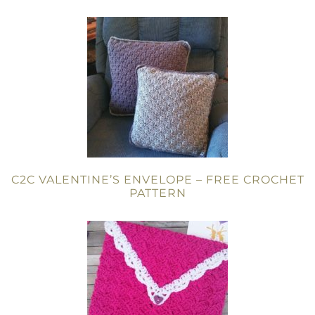
C2C VALENTINE’S ENVELOPE – FREE CROCHET
PATTERN