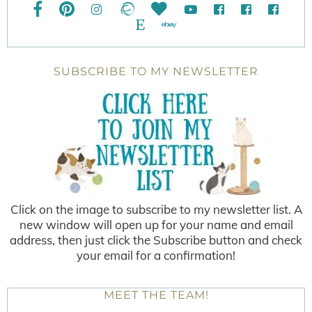
SUBSCRIBE TO MY NEWSLETTER
Click on the image to subscribe to my newsletter list. A
new window will open up for your name and email
address, then just click the Subscribe button and check
your email for a confirmation!
MEET THE TEAM!