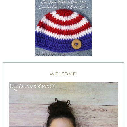
WELCOME!