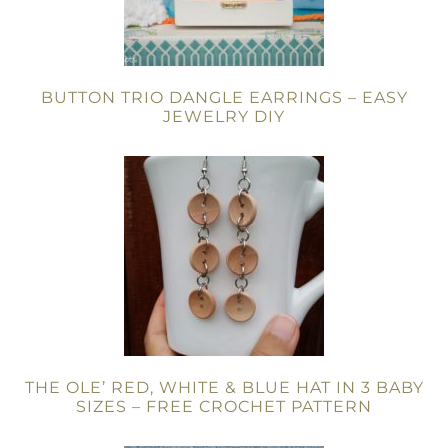
BUTTON TRIO DANGLE EARRINGS – EASY
JEWELRY DIY
THE OLE’ RED, WHITE & BLUE HAT IN 3 BABY
SIZES – FREE CROCHET PATTERN