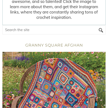
awesome, and so talented! Click the image to
learn more about them, and get their Instagram
links, where they are constantly sharing tons of
crochet inspiration.
GRANNY SQUARE AFGHAN