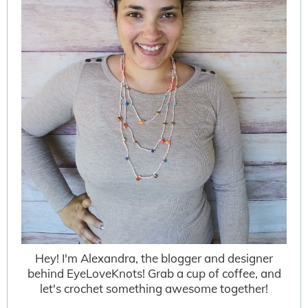
Hey! I'm Alexandra, the blogger and designer
behind EyeLoveKnots! Grab a cup of coffee, and
let's crochet something awesome together!