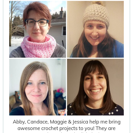
Abby, Candace, Maggie & Jessica help me bring
awesome crochet projects to you! They are