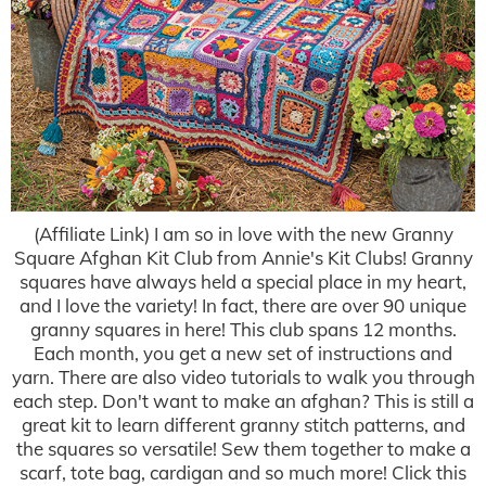
(Affiliate Link) I am so in love with the new Granny
Square Afghan Kit Club from Annie's Kit Clubs! Granny
squares have always held a special place in my heart,
and I love the variety! In fact, there are over 90 unique
granny squares in here! This club spans 12 months.
Each month, you get a new set of instructions and
yarn. There are also video tutorials to walk you through
each step. Don't want to make an afghan? This is still a
great kit to learn different granny stitch patterns, and
the squares so versatile! Sew them together to make a
scarf, tote bag, cardigan and so much more! Click this