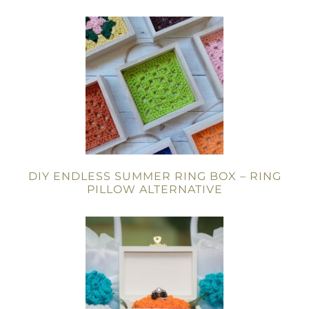
DIY ENDLESS SUMMER RING BOX – RING
PILLOW ALTERNATIVE