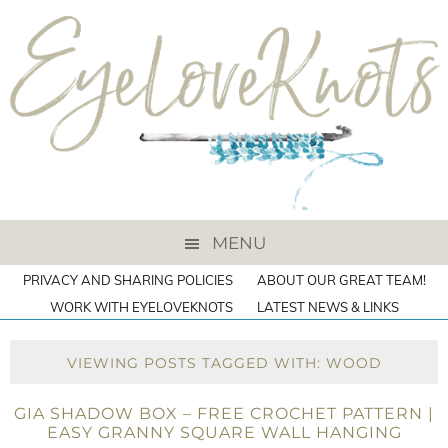
MENU
PRIVACY AND SHARING POLICIES
ABOUT OUR GREAT TEAM!
WORK WITH EYELOVEKNOTS
LATEST NEWS & LINKS
VIEWING POSTS TAGGED WITH: WOOD
GIA SHADOW BOX – FREE CROCHET PATTERN |
EASY GRANNY SQUARE WALL HANGING