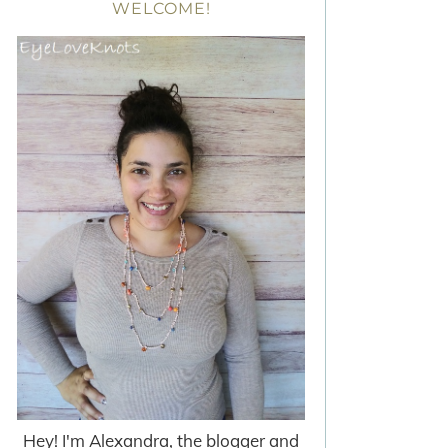
WELCOME!
Hey! I'm Alexandra, the blogger and