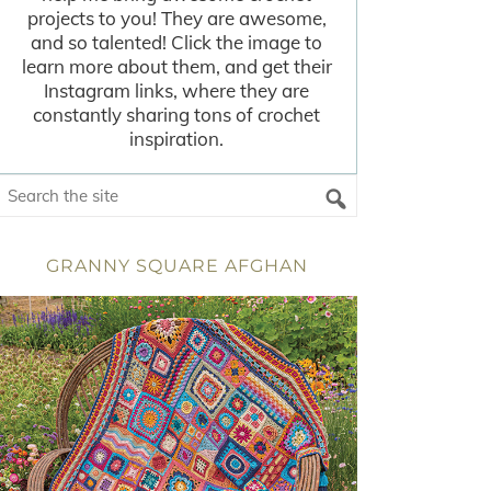
projects to you! They are awesome,
and so talented! Click the image to
learn more about them, and get their
Instagram links, where they are
constantly sharing tons of crochet
inspiration.
GRANNY SQUARE AFGHAN