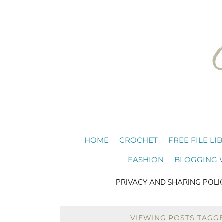
HOME
CROCHET
FREE FILE LI
FASHION
BLOGGING
PRIVACY AND SHARING POLI
VIEWING POSTS TAGG