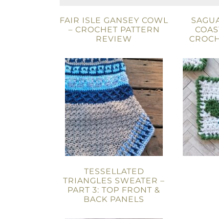
FAIR ISLE GANSEY COWL
SAGU
– CROCHET PATTERN
COAS
REVIEW
CROCH
TESSELLATED
TRIANGLES SWEATER –
PART 3: TOP FRONT &
BACK PANELS