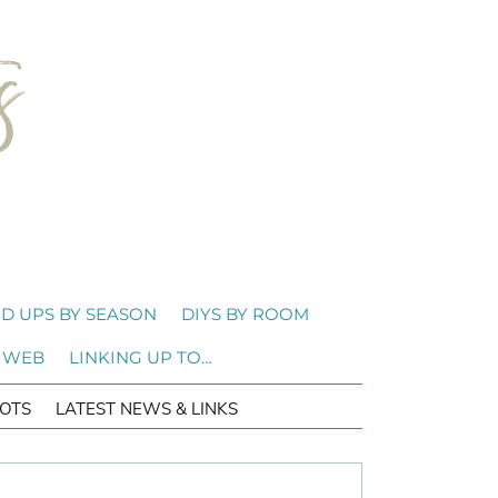
D UPS BY SEASON
DIYS BY ROOM
 WEB
LINKING UP TO…
OTS
LATEST NEWS & LINKS