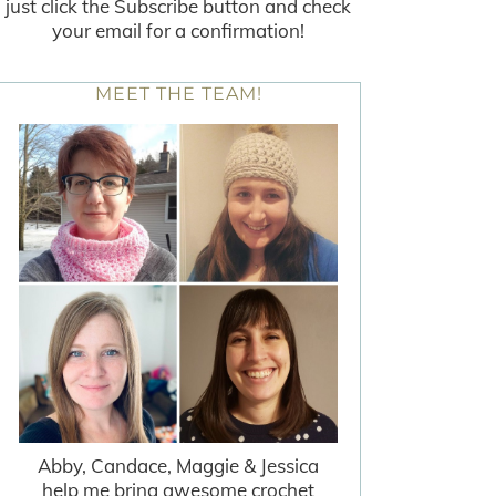
just click the Subscribe button and check
your email for a confirmation!
MEET THE TEAM!
Abby, Candace, Maggie & Jessica
help me bring awesome crochet