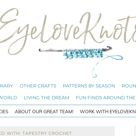
BRARY
OTHER CRAFTS
PATTERNS BY SEASON
ROUN
 WORLD
LIVING THE DREAM
FUN FINDS AROUND THE
CIES
ABOUT OUR GREAT TEAM!
WORK WITH EYELOVEKN
ED WITH: TAPESTRY CROCHET