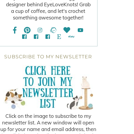
designer behind EyeLoveKnots! Grab
a cup of coffee, and let's crochet
something awesome together!
SUBSCRIBE TO MY NEWSLETTER
Click on the image to subscribe to my
newsletter list. A new window will open
up for your name and email address, then