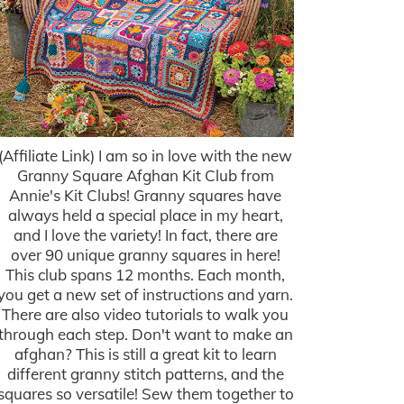
(Affiliate Link) I am so in love with the new
Granny Square Afghan Kit Club from
Annie's Kit Clubs! Granny squares have
always held a special place in my heart,
and I love the variety! In fact, there are
over 90 unique granny squares in here!
This club spans 12 months. Each month,
you get a new set of instructions and yarn.
There are also video tutorials to walk you
through each step. Don't want to make an
afghan? This is still a great kit to learn
different granny stitch patterns, and the
squares so versatile! Sew them together to