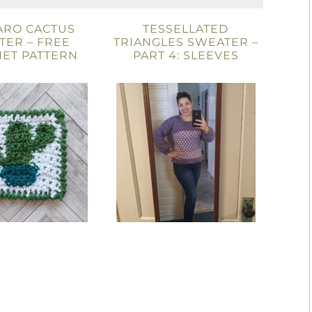
ARO CACTUS
TESSELLATED
TER – FREE
TRIANGLES SWEATER –
ET PATTERN
PART 4: SLEEVES