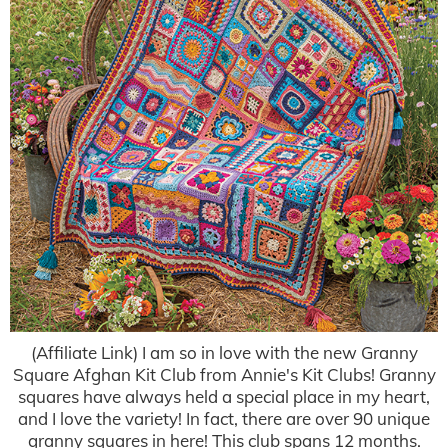
(Affiliate Link) I am so in love with the new Granny
Square Afghan Kit Club from Annie's Kit Clubs! Granny
squares have always held a special place in my heart,
and I love the variety! In fact, there are over 90 unique
granny squares in here! This club spans 12 months.