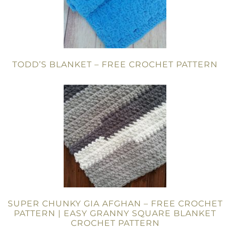
TODD’S BLANKET – FREE CROCHET PATTERN
SUPER CHUNKY GIA AFGHAN – FREE CROCHET
PATTERN | EASY GRANNY SQUARE BLANKET
CROCHET PATTERN