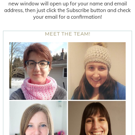
new window will open up for your name and email
address, then just click the Subscribe button and check
your email for a confirmation!
MEET THE TEAM!