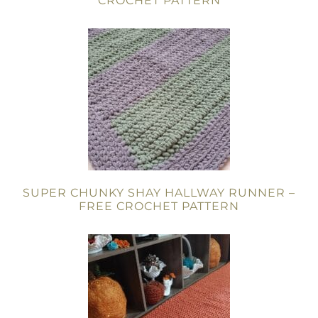
CROCHET PATTERN
SUPER CHUNKY SHAY HALLWAY RUNNER –
FREE CROCHET PATTERN