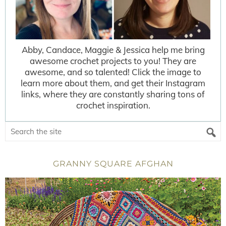
Abby, Candace, Maggie & Jessica help me bring
awesome crochet projects to you! They are
awesome, and so talented! Click the image to
learn more about them, and get their Instagram
links, where they are constantly sharing tons of
crochet inspiration.
GRANNY SQUARE AFGHAN