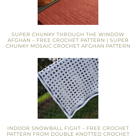
SUPER CHUNKY THROUGH THE WINDOW
AFGHAN – FREE CROCHET PATTERN | SUPER
CHUNKY MOSAIC CROCHET AFGHAN PATTERN
INDOOR SNOWBALL FIGHT – FREE CROCHET
PATTERN FROM DOUBLE KNOTTED CROCHET