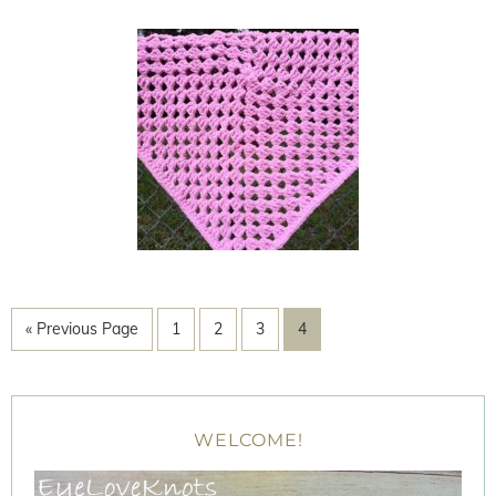
« Previous Page
1
2
3
4
WELCOME!