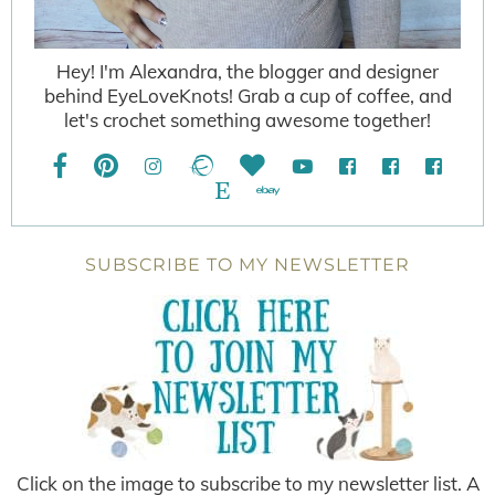
Hey! I'm Alexandra, the blogger and designer
behind EyeLoveKnots! Grab a cup of coffee, and
let's crochet something awesome together!
SUBSCRIBE TO MY NEWSLETTER
Click on the image to subscribe to my newsletter list. A