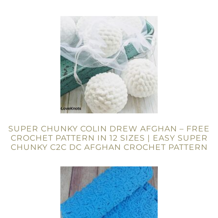
SUPER CHUNKY COLIN DREW AFGHAN – FREE
CROCHET PATTERN IN 12 SIZES | EASY SUPER
CHUNKY C2C DC AFGHAN CROCHET PATTERN