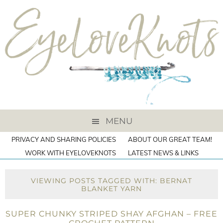
MENU
PRIVACY AND SHARING POLICIES
ABOUT OUR GREAT TEAM!
WORK WITH EYELOVEKNOTS
LATEST NEWS & LINKS
VIEWING POSTS TAGGED WITH: BERNAT
BLANKET YARN
SUPER CHUNKY STRIPED SHAY AFGHAN – FREE