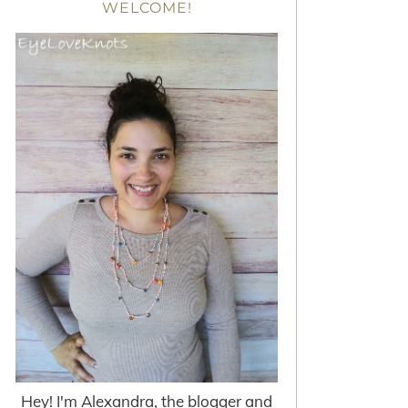
WELCOME!
Hey! I'm Alexandra, the blogger and