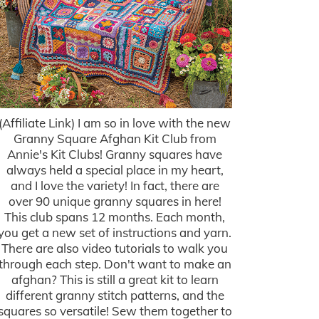
(Affiliate Link) I am so in love with the new
Granny Square Afghan Kit Club from
Annie's Kit Clubs! Granny squares have
always held a special place in my heart,
and I love the variety! In fact, there are
over 90 unique granny squares in here!
This club spans 12 months. Each month,
you get a new set of instructions and yarn.
There are also video tutorials to walk you
through each step. Don't want to make an
afghan? This is still a great kit to learn
different granny stitch patterns, and the
squares so versatile! Sew them together to