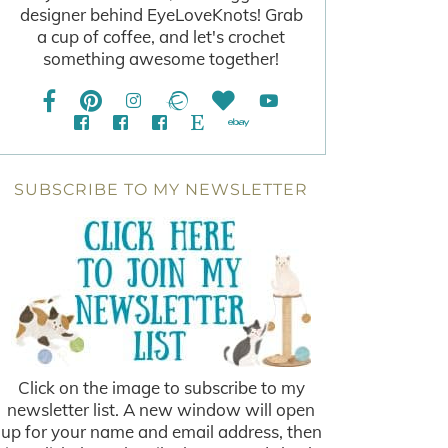
designer behind EyeLoveKnots! Grab
a cup of coffee, and let's crochet
something awesome together!
SUBSCRIBE TO MY NEWSLETTER
Click on the image to subscribe to my
newsletter list. A new window will open
up for your name and email address, then