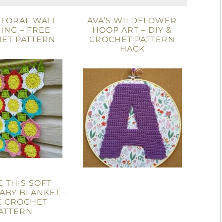
 FLORAL WALL
AVA’S WILDFLOWER
ING – FREE
HOOP ART – DIY &
ET PATTERN
CROCHET PATTERN
HACK
E THIS SOFT
ABY BLANKET –
E CROCHET
ATTERN