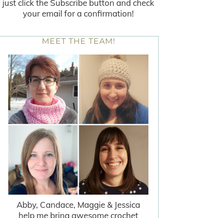
just click the Subscribe button and check
your email for a confirmation!
MEET THE TEAM!
Abby, Candace, Maggie & Jessica
help me bring awesome crochet