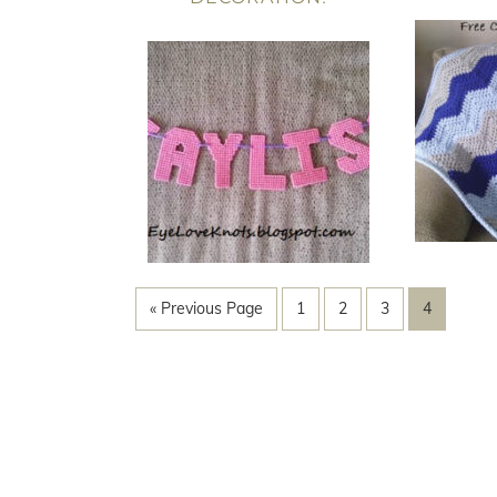
« Previous Page
1
2
3
4