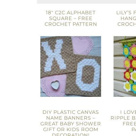
18″ C2C ALPHABET
LILY’S
SQUARE – FREE
HANG
CROCHET PATTERN
CROCH
DIY PLASTIC CANVAS
I LOV
NAME BANNERS –
RIPPLE B
GREAT BABY SHOWER
FRE
GIFT OR KIDS ROOM
P
DECORATION!