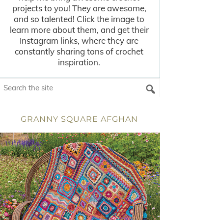
projects to you! They are awesome,
and so talented! Click the image to
learn more about them, and get their
Instagram links, where they are
constantly sharing tons of crochet
inspiration.
GRANNY SQUARE AFGHAN