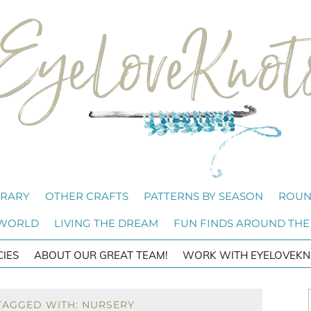
BRARY
OTHER CRAFTS
PATTERNS BY SEASON
ROUN
 WORLD
LIVING THE DREAM
FUN FINDS AROUND THE
CIES
ABOUT OUR GREAT TEAM!
WORK WITH EYELOVEKN
TAGGED WITH: NURSERY