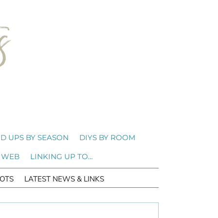
D UPS BY SEASON
DIYS BY ROOM
 WEB
LINKING UP TO…
OTS
LATEST NEWS & LINKS