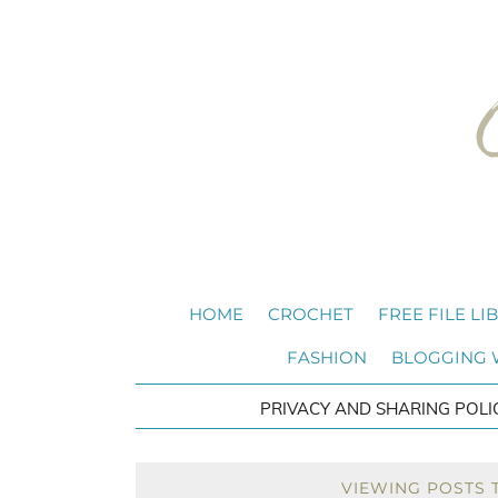
HOME
CROCHET
FREE FILE LI
FASHION
BLOGGING
PRIVACY AND SHARING POLI
VIEWING POSTS 