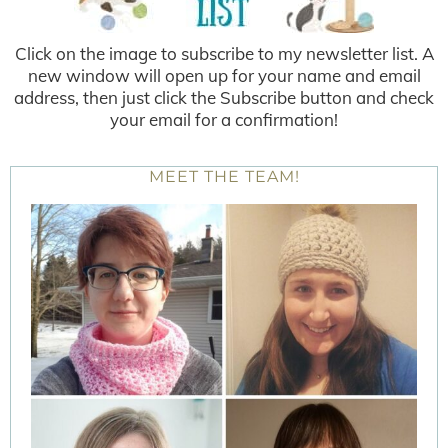
Click on the image to subscribe to my newsletter list. A
new window will open up for your name and email
address, then just click the Subscribe button and check
your email for a confirmation!
MEET THE TEAM!