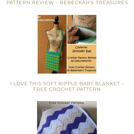
PATTERN REVIEW – REBECKAH’S TREASURES
I LOVE THIS SOFT RIPPLE BABY BLANKET –
FREE CROCHET PATTERN