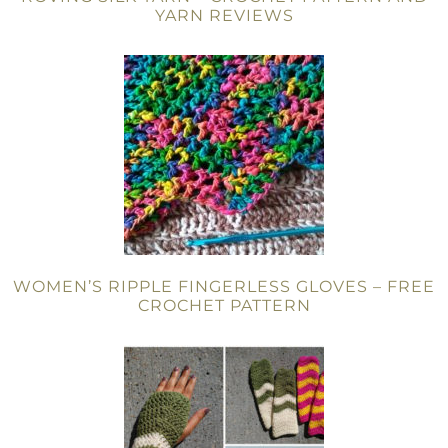
YARN REVIEWS
WOMEN’S RIPPLE FINGERLESS GLOVES – FREE
CROCHET PATTERN