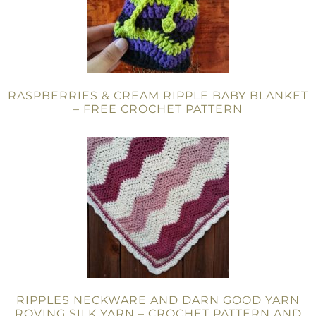
RASPBERRIES & CREAM RIPPLE BABY BLANKET
– FREE CROCHET PATTERN
RIPPLES NECKWARE AND DARN GOOD YARN
ROVING SILK YARN – CROCHET PATTERN AND