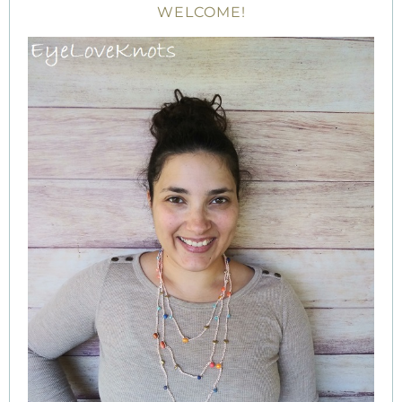
WELCOME!