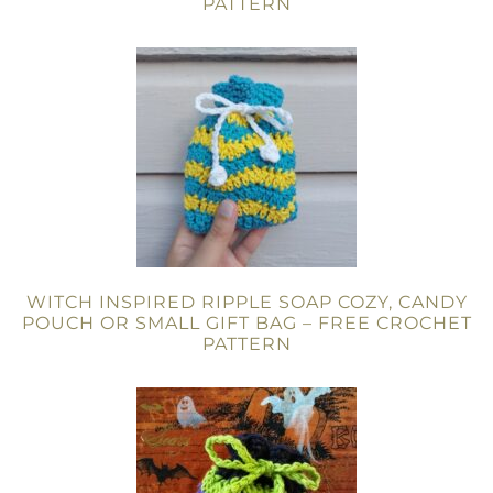
PATTERN
WITCH INSPIRED RIPPLE SOAP COZY, CANDY
POUCH OR SMALL GIFT BAG – FREE CROCHET
PATTERN