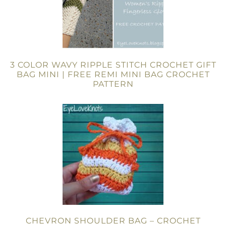
3 COLOR WAVY RIPPLE STITCH CROCHET GIFT
BAG MINI | FREE REMI MINI BAG CROCHET
PATTERN
CHEVRON SHOULDER BAG – CROCHET