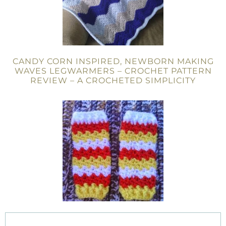
CANDY CORN INSPIRED, NEWBORN MAKING
WAVES LEGWARMERS – CROCHET PATTERN
REVIEW – A CROCHETED SIMPLICITY