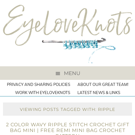
MENU
PRIVACY AND SHARING POLICIES
ABOUT OUR GREAT TEAM!
WORK WITH EYELOVEKNOTS
LATEST NEWS & LINKS
VIEWING POSTS TAGGED WITH: RIPPLE
2 COLOR WAVY RIPPLE STITCH CROCHET GIFT
BAG MINI | FREE REMI MINI BAG CROCHET