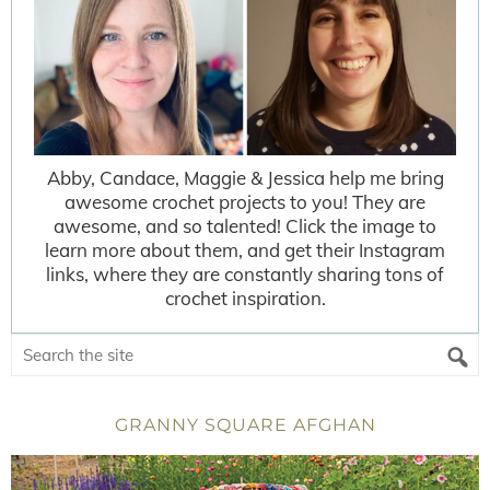
Abby, Candace, Maggie & Jessica help me bring
awesome crochet projects to you! They are
awesome, and so talented! Click the image to
learn more about them, and get their Instagram
links, where they are constantly sharing tons of
crochet inspiration.
GRANNY SQUARE AFGHAN