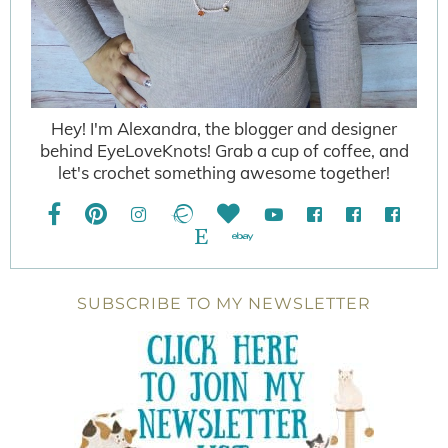
Hey! I'm Alexandra, the blogger and designer
behind EyeLoveKnots! Grab a cup of coffee, and
let's crochet something awesome together!
SUBSCRIBE TO MY NEWSLETTER