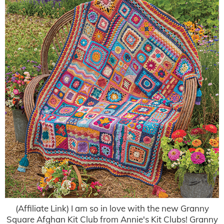
(Affiliate Link) I am so in love with the new Granny
Square Afghan Kit Club from Annie's Kit Clubs! Granny