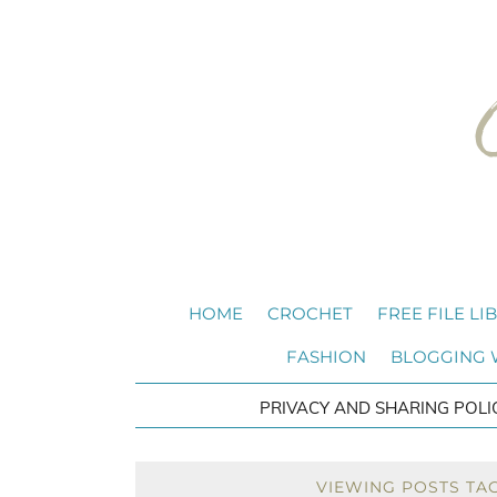
HOME
CROCHET
FREE FILE LI
FASHION
BLOGGING
PRIVACY AND SHARING POLI
VIEWING POSTS TA