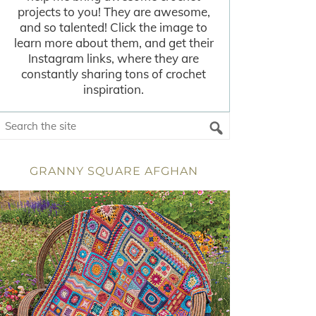
projects to you! They are awesome,
and so talented! Click the image to
learn more about them, and get their
Instagram links, where they are
constantly sharing tons of crochet
inspiration.
GRANNY SQUARE AFGHAN