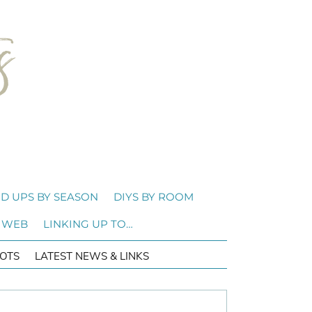
D UPS BY SEASON
DIYS BY ROOM
 WEB
LINKING UP TO…
OTS
LATEST NEWS & LINKS