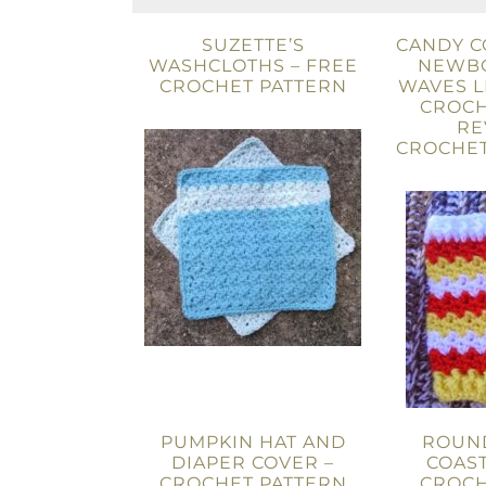
SUZETTE’S
CANDY C
WASHCLOTHS – FREE
NEWB
CROCHET PATTERN
WAVES 
CROCH
RE
CROCHET
PUMPKIN HAT AND
ROUN
DIAPER COVER –
COAST
CROCHET PATTERN
CROCH