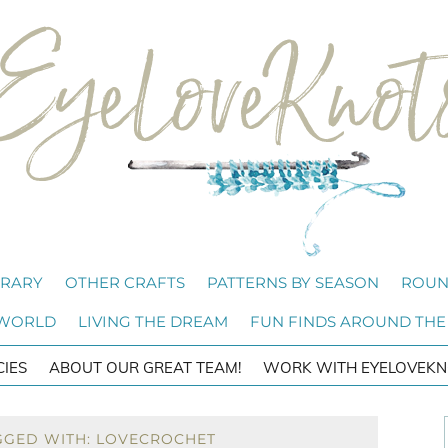
BRARY
OTHER CRAFTS
PATTERNS BY SEASON
ROUN
 WORLD
LIVING THE DREAM
FUN FINDS AROUND THE
CIES
ABOUT OUR GREAT TEAM!
WORK WITH EYELOVEKN
GGED WITH: LOVECROCHET