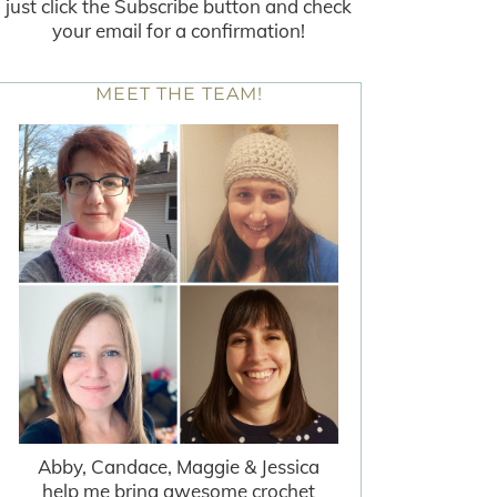
just click the Subscribe button and check
your email for a confirmation!
MEET THE TEAM!
Abby, Candace, Maggie & Jessica
help me bring awesome crochet