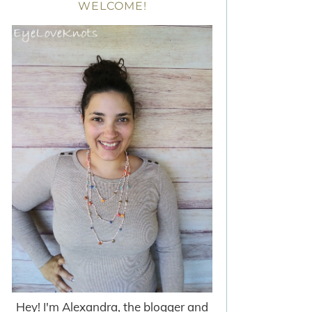
WELCOME!
Hey! I'm Alexandra, the blogger and