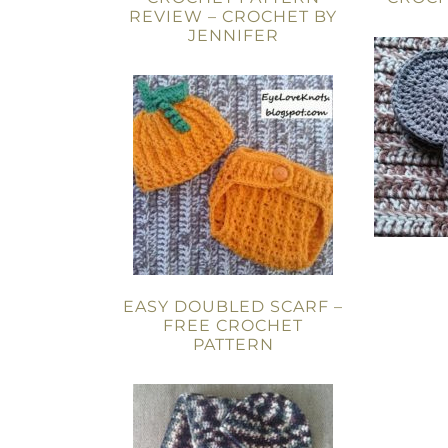
REVIEW – CROCHET BY
JENNIFER
EASY DOUBLED SCARF –
FREE CROCHET
PATTERN