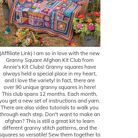
(Affiliate Link) I am so in love with the new
Granny Square Afghan Kit Club from
Annie's Kit Clubs! Granny squares have
always held a special place in my heart,
and I love the variety! In fact, there are
over 90 unique granny squares in here!
This club spans 12 months. Each month,
you get a new set of instructions and yarn.
There are also video tutorials to walk you
through each step. Don't want to make an
afghan? This is still a great kit to learn
different granny stitch patterns, and the
squares so versatile! Sew them together to