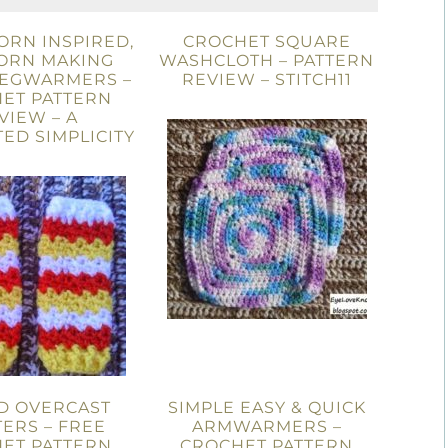
ORN INSPIRED,
CROCHET SQUARE
ORN MAKING
WASHCLOTH – PATTERN
LEGWARMERS –
REVIEW – STITCH11
ET PATTERN
VIEW – A
ED SIMPLICITY
D OVERCAST
SIMPLE EASY & QUICK
ERS – FREE
ARMWARMERS –
ET PATTERN
CROCHET PATTERN