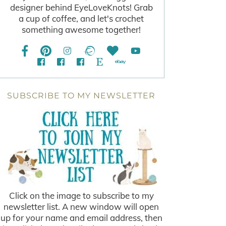
designer behind EyeLoveKnots! Grab
a cup of coffee, and let's crochet
something awesome together!
SUBSCRIBE TO MY NEWSLETTER
Click on the image to subscribe to my
newsletter list. A new window will open
up for your name and email address, then