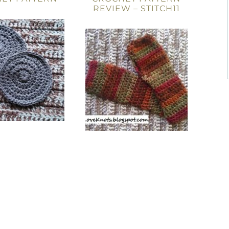
REVIEW – STITCH11