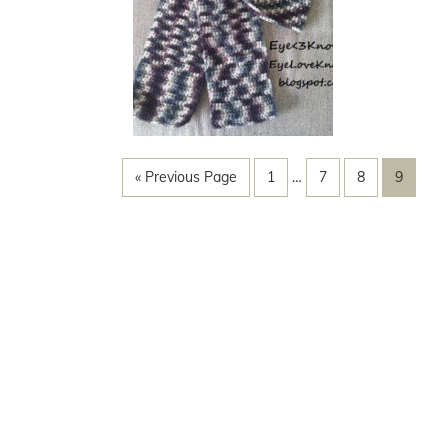
« Previous Page
1
…
7
8
9