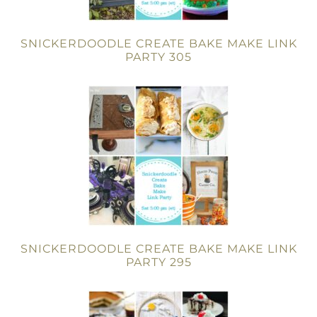
SNICKERDOODLE CREATE BAKE MAKE LINK
PARTY 305
SNICKERDOODLE CREATE BAKE MAKE LINK
PARTY 295