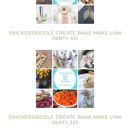
SNICKERDOODLE CREATE BAKE MAKE LINK
PARTY 331
SNICKERDOODLE CREATE BAKE MAKE LINK
PARTY 327