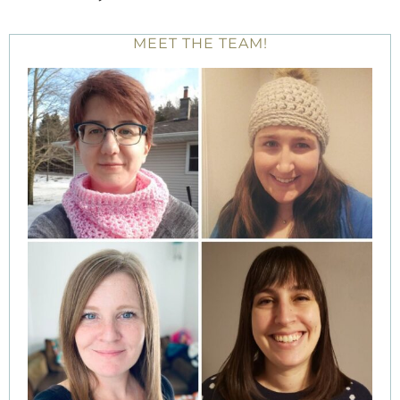
MEET THE TEAM!