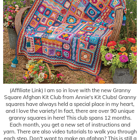
(Affiliate Link) I am so in love with the new Granny
Square Afghan Kit Club from Annie's Kit Clubs! Granny
squares have always held a special place in my heart,
and I love the variety! In fact, there are over 90 unique
granny squares in here! This club spans 12 months.
Each month, you get a new set of instructions and
yarn. There are also video tutorials to walk you through
each step. Don't want to make an afghan? This is still a