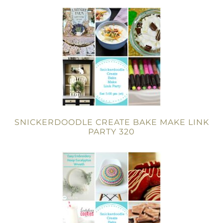
SNICKERDOODLE CREATE BAKE MAKE LINK
PARTY 320