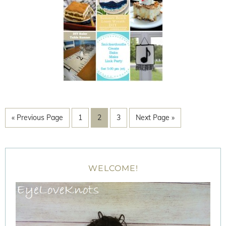
« Previous Page
1
2
3
Next Page »
WELCOME!