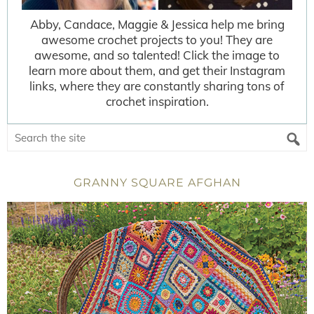
Abby, Candace, Maggie & Jessica help me bring
awesome crochet projects to you! They are
awesome, and so talented! Click the image to
learn more about them, and get their Instagram
links, where they are constantly sharing tons of
crochet inspiration.
GRANNY SQUARE AFGHAN