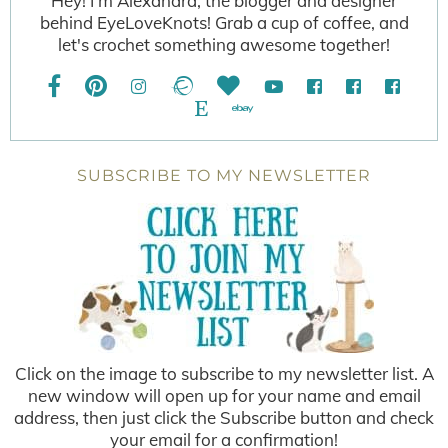
Hey! I'm Alexandra, the blogger and designer
behind EyeLoveKnots! Grab a cup of coffee, and
let's crochet something awesome together!
SUBSCRIBE TO MY NEWSLETTER
Click on the image to subscribe to my newsletter list. A
new window will open up for your name and email
address, then just click the Subscribe button and check
your email for a confirmation!