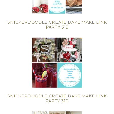
SNICKERDOODLE CREATE BAKE MAKE LINK
PARTY 313
SNICKERDOODLE CREATE BAKE MAKE LINK
PARTY 310