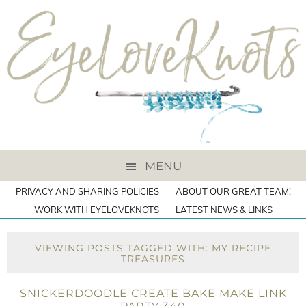
MENU
PRIVACY AND SHARING POLICIES
ABOUT OUR GREAT TEAM!
WORK WITH EYELOVEKNOTS
LATEST NEWS & LINKS
VIEWING POSTS TAGGED WITH: MY RECIPE
TREASURES
SNICKERDOODLE CREATE BAKE MAKE LINK