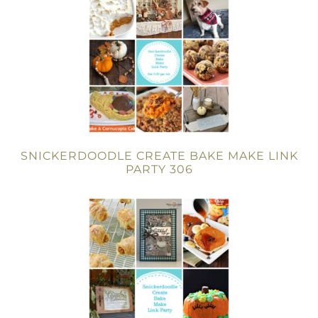
SNICKERDOODLE CREATE BAKE MAKE LINK
PARTY 306