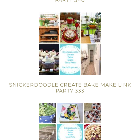
PARTY 340
SNICKERDOODLE CREATE BAKE MAKE LINK
PARTY 333