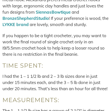
with large, ergonomic clay handles and just loves the
fun designs from
SiennasBowtique
and
BronzeShepherdStudio
! If your preference is wood, the
LYKKE brand
are lovely, smooth and sturdy.
If you happen to be a tight crocheter, you may want to
work the final round of single crochet only in an
I9/5.5mm crochet hook to help keep a looser round so
there is no restriction in the final beanie.
TIME SPENT:
I had the 1 – 1 1/2 lb and 2 – 3 lb sizes done in just
under 15 minutes each, and the 3 – 5 lb done in just
under 20 minutes. That’s less than an hour for all three!
MEASUREMENTS:
The 1 – 1 1/2 lb size has a crown of 2 1/2″ in diameter,