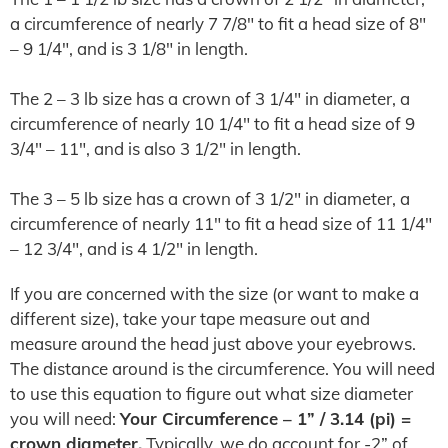
a circumference of nearly 7 7/8″ to fit a head size of 8″
– 9 1/4″, and is 3 1/8″ in length.
The 2 – 3 lb size has a crown of 3 1/4″ in diameter, a
circumference of nearly 10 1/4″ to fit a head size of 9
3/4″ – 11″, and is also 3 1/2″ in length.
The 3 – 5 lb size has a crown of 3 1/2″ in diameter, a
circumference of nearly 11″ to fit a head size of 11 1/4″
– 12 3/4″, and is 4 1/2″ in length.
If you are concerned with the size (or want to make a
different size), take your tape measure out and
measure around the head just above your eyebrows.
The distance around is the circumference. You will need
to use this equation to figure out what size diameter
you will need:
Your Circumference – 1” / 3.14 (pi) =
crown diameter.
Typically, we do account for -2” of