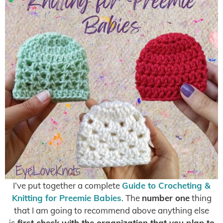
I’ve put together a complete
Guide to Crocheting &
Knitting for Preemie Babies
. The
number one
thing
that I am going to recommend above anything else
is
first check with the organization that you plan to