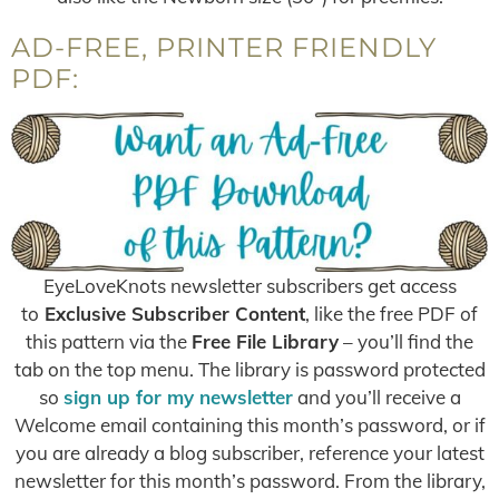
AD-FREE, PRINTER FRIENDLY
PDF:
EyeLoveKnots newsletter subscribers get access
to
Exclusive Subscriber Content
, like the free PDF of
this pattern via the
Free File Library
– you’ll find the
tab on the top menu. The library is password protected
so
sign up for my newsletter
and you’ll receive a
Welcome email containing this month’s password, or if
you are already a blog subscriber, reference your latest
newsletter for this month’s password. From the library,