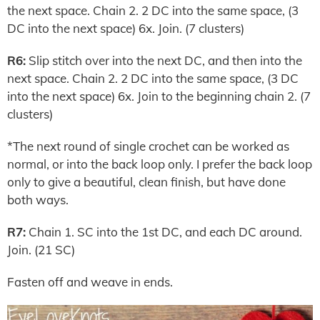
the next space. Chain 2. 2 DC into the same space, (3
DC into the next space) 6x. Join. (7 clusters)
R6:
Slip stitch over into the next DC, and then into the
next space. Chain 2. 2 DC into the same space, (3 DC
into the next space) 6x. Join to the beginning chain 2. (7
clusters)
*The next round of single crochet can be worked as
normal, or into the back loop only. I prefer the back loop
only to give a beautiful, clean finish, but have done
both ways.
R7:
Chain 1. SC into the 1st DC, and each DC around.
Join. (21 SC)
Fasten off and weave in ends.