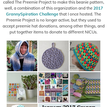
called The Preemie Project to make this beanie pattern,
well, a combination of this organization and the
2017
GrannySpiration Challenge
that I once hosted. The
Preemie Project is no longer active, but they used to
accept preemie hat donations, among other things, and
put together items to donate to different NICUs.