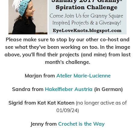
Please make sure to stop by our other co-host and
see what they’ve been working on too. In the image
above, you’ll find their projects (and mine) from last
month’s challenge.
Marjan from
Atelier Marie-Lucienne
Sandra from
Hakelfieber Austria
(in German)
Sigrid from Kat Kat Katoen
(no longer active as of
01/09/24)
Jenny from
Crochet is the Way