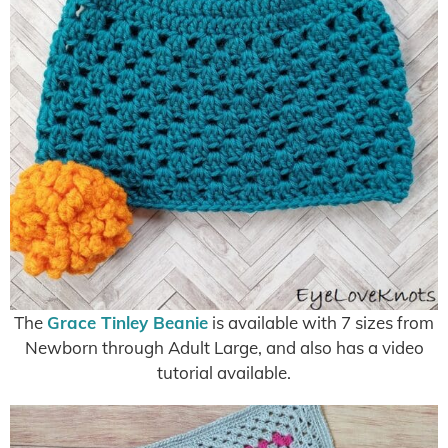
The
Grace Tinley Beanie
is available with 7 sizes from
Newborn through Adult Large, and also has a video
tutorial available.