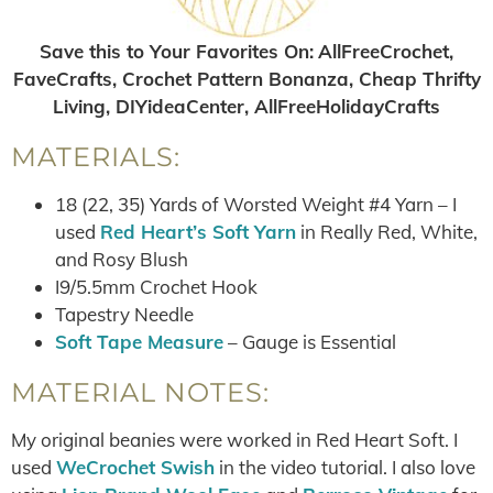
Save this to Your Favorites On
:
AllFreeCrochet,
FaveCrafts, Crochet Pattern Bonanza, Cheap Thrifty
Living, DIYideaCenter, AllFreeHolidayCrafts
MATERIALS:
18 (22, 35) Yards of Worsted Weight #4 Yarn – I
used
Red Heart’s Soft Yarn
in Really Red, White,
and Rosy Blush
I9/5.5mm Crochet Hook
Tapestry Needle
Soft Tape Measure
– Gauge is Essential
MATERIAL NOTES:
My original beanies were worked in Red Heart Soft. I
used
WeCrochet Swish
in the video tutorial. I also love