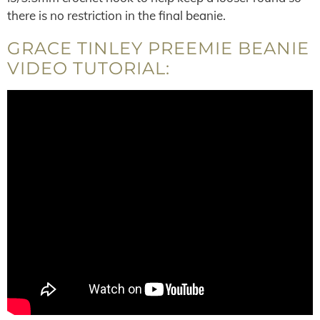
there is no restriction in the final beanie.
GRACE TINLEY PREEMIE BEANIE
VIDEO TUTORIAL: