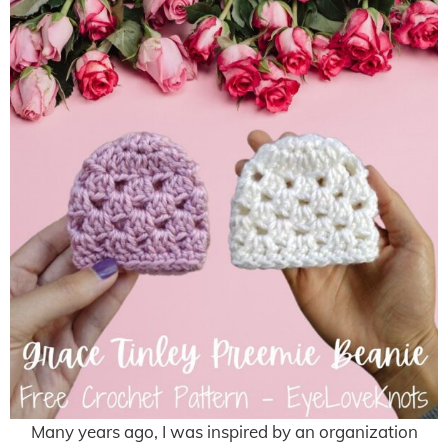
Many years ago, I was inspired by an organization