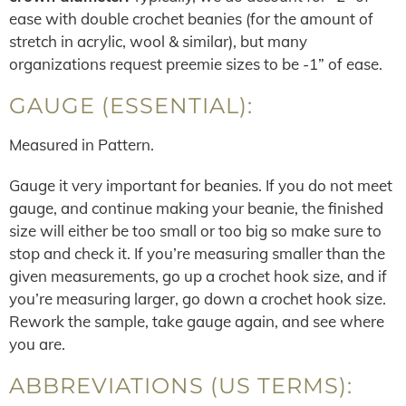
ease with double crochet beanies (for the amount of
stretch in acrylic, wool & similar), but many
organizations request preemie sizes to be -1” of ease.
GAUGE (ESSENTIAL):
Measured in Pattern.
Gauge it very important for beanies. If you do not meet
gauge, and continue making your beanie, the finished
size will either be too small or too big so make sure to
stop and check it. If you’re measuring smaller than the
given measurements, go up a crochet hook size, and if
you’re measuring larger, go down a crochet hook size.
Rework the sample, take gauge again, and see where
you are.
ABBREVIATIONS (US TERMS):