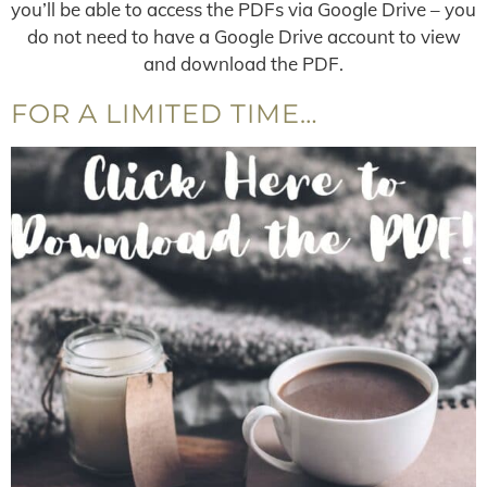
you’ll be able to access the PDFs via Google Drive – you
do not need to have a Google Drive account to view
and download the PDF.
FOR A LIMITED TIME…