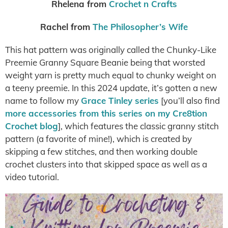
Rhelena from
Crochet n Crafts
Rachel from
The Philosopher’s Wife
This hat pattern was originally called the Chunky-Like
Preemie Granny Square Beanie being that worsted
weight yarn is pretty much equal to chunky weight on
a teeny preemie. In this 2024 update, it’s gotten a new
name to follow my
Grace Tinley series
[you’ll also find
more accessories from this series on my Cre8tion
Crochet blog
], which features the classic granny stitch
pattern (a favorite of mine!), which is created by
skipping a few stitches, and then working double
crochet clusters into that skipped space as well as a
video tutorial.