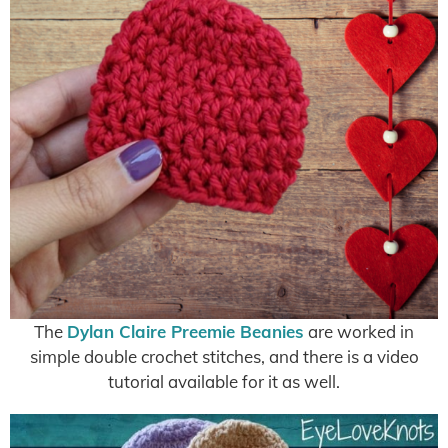
The
Dylan Claire Preemie Beanies
are worked in
simple double crochet stitches, and there is a video
tutorial available for it as well.