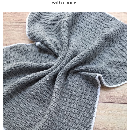
with chains.