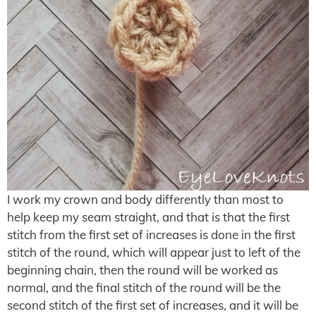
I work my crown and body differently than most to
help keep my seam straight, and that is that the first
stitch from the first set of increases is done in the first
stitch of the round, which will appear just to left of the
beginning chain, then the round will be worked as
normal, and the final stitch of the round will be the
second stitch of the first set of increases, and it will be