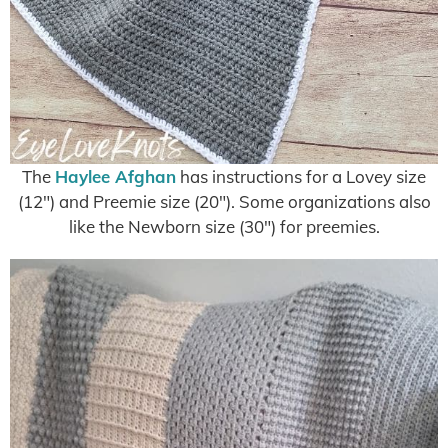
The
Haylee Afghan
has instructions for a Lovey size
(12″) and Preemie size (20″). Some organizations also
like the Newborn size (30″) for preemies.