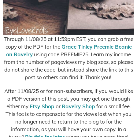
Through 11/08/25 at 11:59pm EST, you can grab a free
copy of the PDF for the
Grace Tinley Preemie Beanie
on Ravelry
using code PREEMIE25. I earn my income
from the number of pageviews my blog sees, so please
do not share the code, but instead share the link to this
post so others can find it. Thank you!
After 11/08/25 or for non-subscribers, if you would like
a PDF version of this post, you may get one through
either my
Etsy Shop
or
Ravelry Shop
for a small fee.
This fee is to compensate for the views lost when you
no longer need to return to the blog to for the
information, as you will have your own copy. In a
hurry?
Pin this for later
when you have more time!