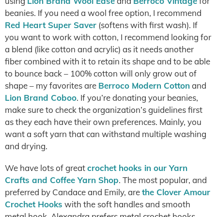
using
Lion Brand Wool Ease
and
Berroco Vintage
for
beanies. If you need a wool free option, I recommend
Red Heart Super Saver
(softens with first wash). If
you want to work with cotton, I recommend looking for
a blend (like cotton and acrylic) as it needs another
fiber combined with it to retain its shape and to be able
to bounce back – 100% cotton will only grow out of
shape – my favorites are
Berroco Modern Cotton
and
Lion Brand Coboo
. If you’re donating your beanies,
make sure to check the organization’s guidelines first
as they each have their own preferences. Mainly, you
want a soft yarn that can withstand multiple washing
and drying.
We have lots of great
crochet hooks in our Yarn
Crafts and Coffee Yarn Shop
. The most popular, and
preferred by Candace and Emily, are
the Clover Amour
Crochet Hooks
with the soft handles and smooth
metal hook. Alexandra prefers metal crochet hooks