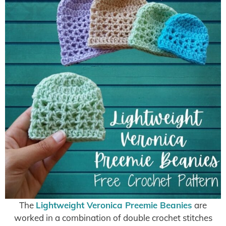
The
Lightweight Veronica Preemie Beanies
are
worked in a combination of double crochet stitches