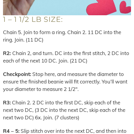
1 – 1 1/2 LB SIZE:
Chain 5. Join to form a ring. Chain 2. 11 DC into the
ring. Join. (11 DC)
R2:
Chain 2, and turn. DC into the first stitch, 2 DC into
each of the next 10 DC. Join. (21 DC)
Checkpoint:
Stop here, and measure the diameter to
ensure the finished beanie will fit correctly. You’ll want
your diameter to measure 2 1/2″.
R3:
Chain 2. 2 DC into the first DC, skip each of the
next two DC, (3 DC into the next DC, skip each of the
next two DC) 6x. Join. (7 clusters)
R4 – 5:
Slip stitch over into the next DC, and then into