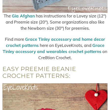
The
Gia Afghan
has instructions for a Lovey size (12″)
and Preemie size (20″). Some organizations also like
the Newborn size (30″) for preemies.
Find more
Grace Tinley accessory and home decor
crochet patterns
here on EyeLoveKnots, and
Grace
Tinley accessory and wearables crochet patterns
on
Cre8tion Crochet.
EASY PREEMIE BEANIE
CROCHET PATTERNS: