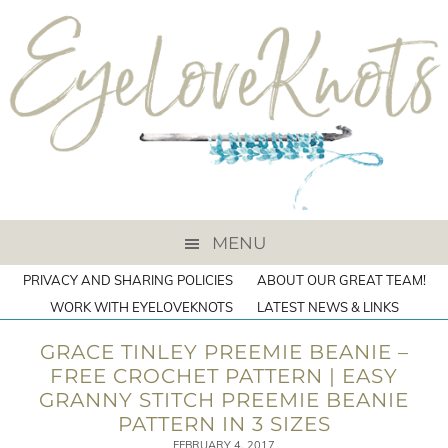
MENU
PRIVACY AND SHARING POLICIES
ABOUT OUR GREAT TEAM!
WORK WITH EYELOVEKNOTS
LATEST NEWS & LINKS
GRACE TINLEY PREEMIE BEANIE –
FREE CROCHET PATTERN | EASY
GRANNY STITCH PREEMIE BEANIE
PATTERN IN 3 SIZES
FEBRUARY 4, 2017