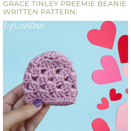
GRACE TINLEY PREEMIE BEANIE
WRITTEN PATTERN: