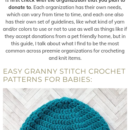
donate to
. Each organization has their own needs,
which can vary from time to time, and each one also
has their own set of guidelines, like what kind of yarn
and/or colors to use or not to use as well as things like if
they accept donations from a pet friendly home, but in
this guide, I talk about what I find to be the most
common across preemie organizations for crocheting
and knit items.
EASY GRANNY STITCH CROCHET
PATTERNS FOR BABIES: