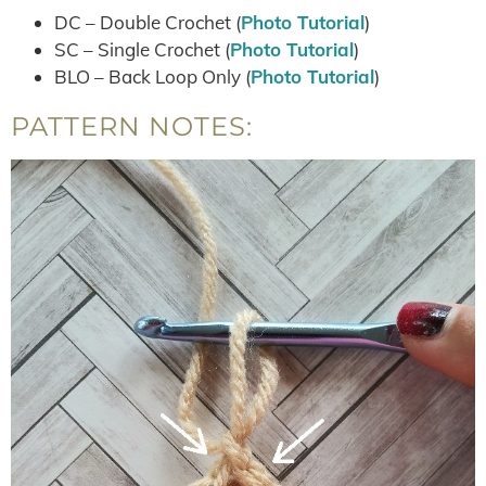
DC – Double Crochet (
Photo Tutorial
)
SC – Single Crochet (
Photo Tutorial
)
BLO – Back Loop Only (
Photo Tutorial
)
PATTERN NOTES: