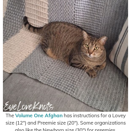
The
Volume One Afghan
has instructions for a Lovey
size (12″) and Preemie size (20″). Some organizations
also like the Newborn size (30″) for preemies.