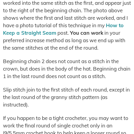
worked into the same stitch as the first, and appear just
to the right of the beginning chain. The photo above
shows where the first and last stitch are worked, and I
have a photo tutorial of this technique in my
How to
Keep a Straight Seam
post.
You can work
in your
preferred increase method as long as we end up with
the same stitches at the end of the round.
Beginning chain 2 does not count as a stitch in the
crown, but does in the body of the hat. Beginning chain
1 in the last round does not count as a stitch.
Slip stitch join to the first stitch of each round, except in
the last round of the granny stitch pattern (as
instructed).
If you happen to be a tight crocheter, you may want to
work the final round of single crochet only in an
I9/5.5mm crochet hook to help keep a looser round so