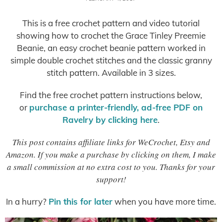
This is a free crochet pattern and video tutorial
showing how to crochet the Grace Tinley Preemie
Beanie, an easy crochet beanie pattern worked in
simple double crochet stitches and the classic granny
stitch pattern. Available in 3 sizes.
Find the free crochet pattern instructions below,
or
purchase a printer-friendly, ad-free PDF on
Ravelry by clicking here
.
This post contains affiliate links for WeCrochet, Etsy and
Amazon. If you make a purchase by clicking on them, I make
a small commission at no extra cost to you. Thanks for your
support!
In a hurry?
Pin this for later
when you have more time.