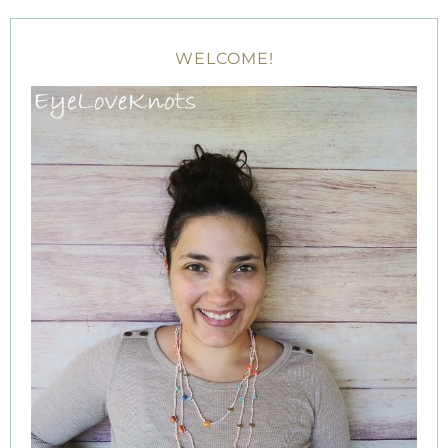
WELCOME!