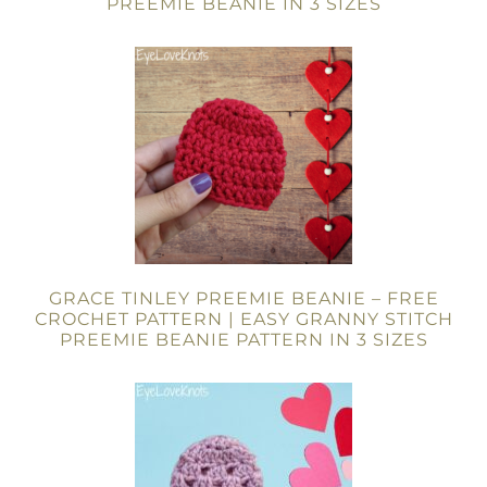
PREEMIE BEANIE IN 3 SIZES
GRACE TINLEY PREEMIE BEANIE – FREE
CROCHET PATTERN | EASY GRANNY STITCH
PREEMIE BEANIE PATTERN IN 3 SIZES