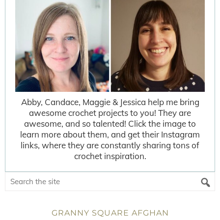
Abby, Candace, Maggie & Jessica help me bring
awesome crochet projects to you! They are
awesome, and so talented! Click the image to
learn more about them, and get their Instagram
links, where they are constantly sharing tons of
crochet inspiration.
GRANNY SQUARE AFGHAN