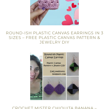
ROUND-ISH PLASTIC CANVAS EARRINGS IN 3
SIZES – FREE PLASTIC CANVAS PATTERN &
JEWELRY DIY
CROCHET MISTER CHIQUITA BANANA –