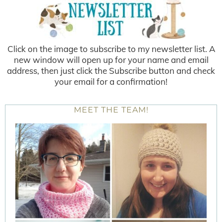
Click on the image to subscribe to my newsletter list. A
new window will open up for your name and email
address, then just click the Subscribe button and check
your email for a confirmation!
MEET THE TEAM!