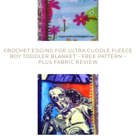
CROCHET EDGING FOR ULTRA CUDDLE FLEECE
BOY TODDLER BLANKET – FREE PATTERN –
PLUS FABRIC REVIEW