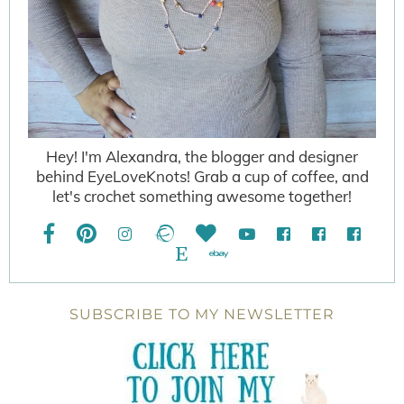
Hey! I'm Alexandra, the blogger and designer
behind EyeLoveKnots! Grab a cup of coffee, and
let's crochet something awesome together!
SUBSCRIBE TO MY NEWSLETTER