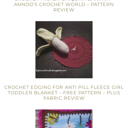
ANNOO’S CROCHET WORLD – PATTERN
REVIEW
CROCHET EDGING FOR ANTI PILL FLEECE GIRL
TODDLER BLANKET – FREE PATTERN – PLUS
FABRIC REVIEW