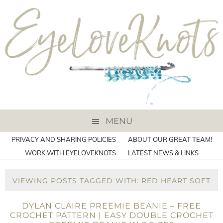
MENU
PRIVACY AND SHARING POLICIES
ABOUT OUR GREAT TEAM!
WORK WITH EYELOVEKNOTS
LATEST NEWS & LINKS
VIEWING POSTS TAGGED WITH: RED HEART SOFT
DYLAN CLAIRE PREEMIE BEANIE – FREE
CROCHET PATTERN | EASY DOUBLE CROCHET