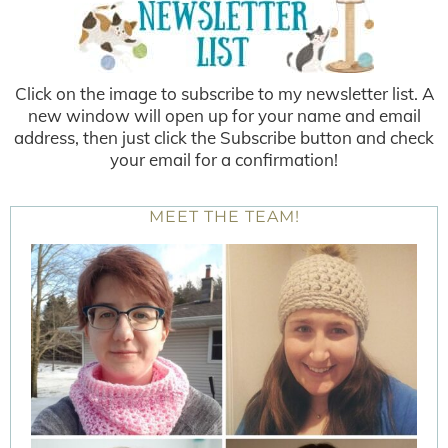
Click on the image to subscribe to my newsletter list. A
new window will open up for your name and email
address, then just click the Subscribe button and check
your email for a confirmation!
MEET THE TEAM!