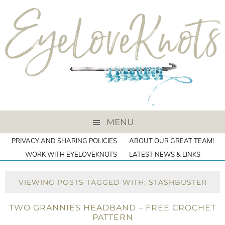
MENU
PRIVACY AND SHARING POLICIES
ABOUT OUR GREAT TEAM!
WORK WITH EYELOVEKNOTS
LATEST NEWS & LINKS
VIEWING POSTS TAGGED WITH: STASHBUSTER
TWO GRANNIES HEADBAND – FREE CROCHET
PATTERN