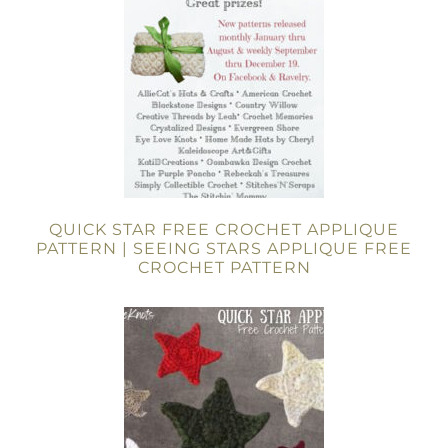
QUICK STAR FREE CROCHET APPLIQUE
PATTERN | SEEING STARS APPLIQUE FREE
CROCHET PATTERN