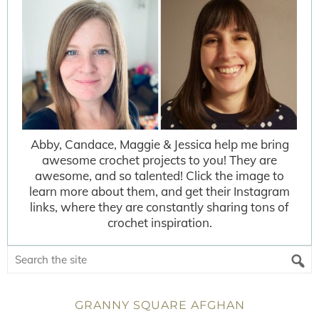
Abby, Candace, Maggie & Jessica help me bring
awesome crochet projects to you! They are
awesome, and so talented! Click the image to
learn more about them, and get their Instagram
links, where they are constantly sharing tons of
crochet inspiration.
GRANNY SQUARE AFGHAN