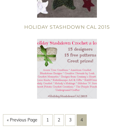
HOLIDAY STASHDOWN CAL 2015
« Previous Page
1
2
3
4