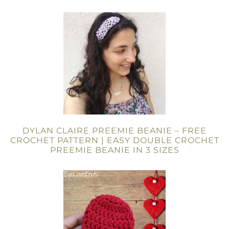
DYLAN CLAIRE PREEMIE BEANIE – FREE
CROCHET PATTERN | EASY DOUBLE CROCHET
PREEMIE BEANIE IN 3 SIZES