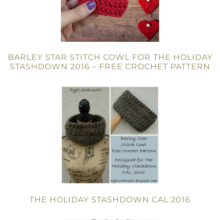
BARLEY STAR STITCH COWL FOR THE HOLIDAY
STASHDOWN 2016 – FREE CROCHET PATTERN
THE HOLIDAY STASHDOWN CAL 2016