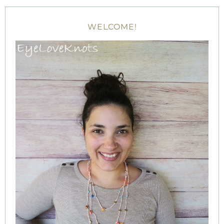
WELCOME!