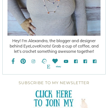
Hey! I'm Alexandra, the blogger and designer
behind EyeLoveKnots! Grab a cup of coffee, and
let's crochet something awesome together!
SUBSCRIBE TO MY NEWSLETTER