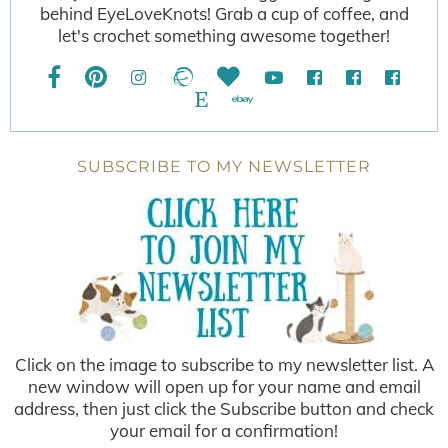
behind EyeLoveKnots! Grab a cup of coffee, and
let's crochet something awesome together!
SUBSCRIBE TO MY NEWSLETTER
Click on the image to subscribe to my newsletter list. A
new window will open up for your name and email
address, then just click the Subscribe button and check
your email for a confirmation!