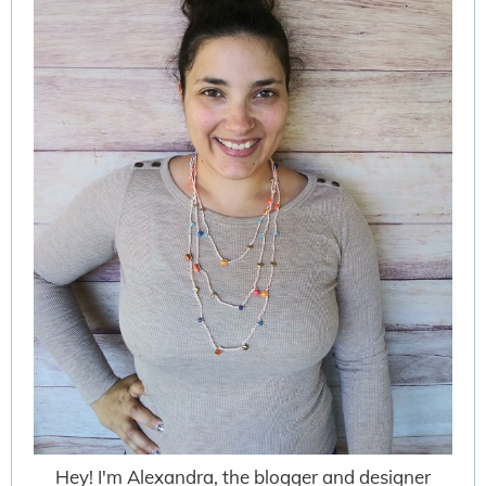
Hey! I'm Alexandra, the blogger and designer