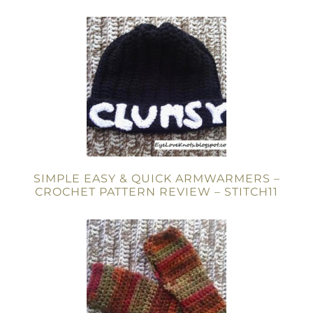
SIMPLE EASY & QUICK ARMWARMERS –
CROCHET PATTERN REVIEW – STITCH11