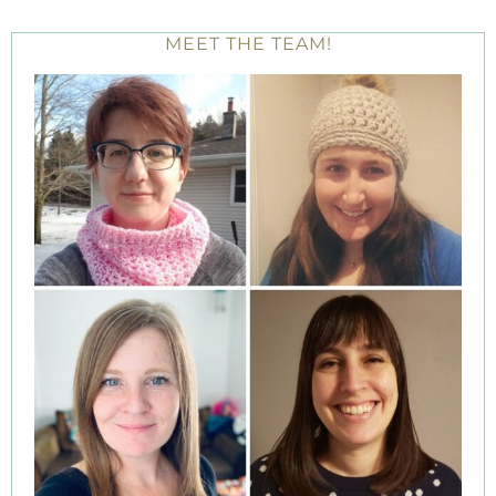
MEET THE TEAM!