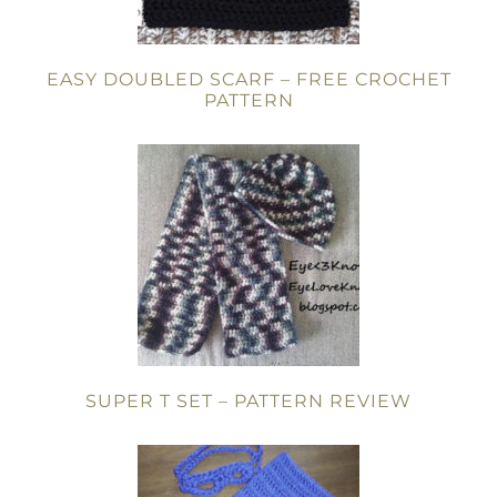
EASY DOUBLED SCARF – FREE CROCHET
PATTERN
SUPER T SET – PATTERN REVIEW