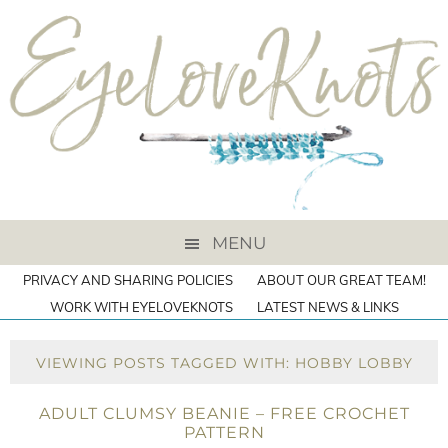
MENU
PRIVACY AND SHARING POLICIES
ABOUT OUR GREAT TEAM!
WORK WITH EYELOVEKNOTS
LATEST NEWS & LINKS
VIEWING POSTS TAGGED WITH: HOBBY LOBBY
ADULT CLUMSY BEANIE – FREE CROCHET
PATTERN