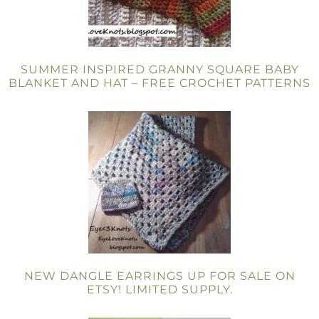
SUMMER INSPIRED GRANNY SQUARE BABY
BLANKET AND HAT – FREE CROCHET PATTERNS
NEW DANGLE EARRINGS UP FOR SALE ON
ETSY! LIMITED SUPPLY.