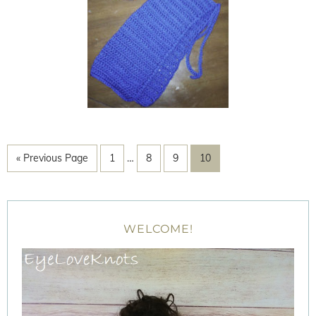
« Previous Page
1
…
8
9
10
WELCOME!