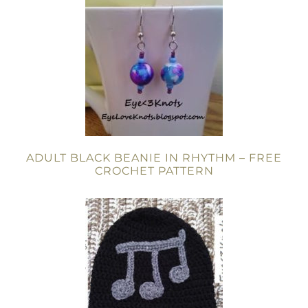
ADULT BLACK BEANIE IN RHYTHM – FREE
CROCHET PATTERN