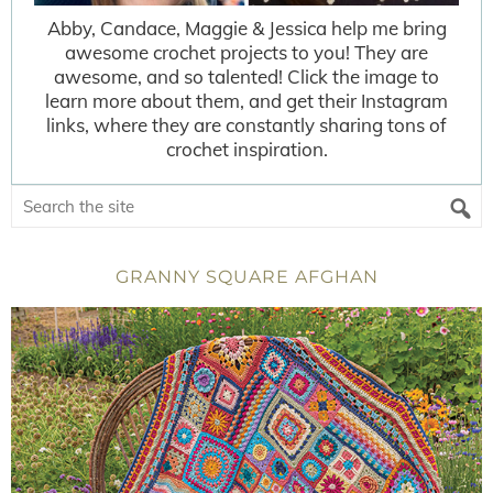
Abby, Candace, Maggie & Jessica help me bring
awesome crochet projects to you! They are
awesome, and so talented! Click the image to
learn more about them, and get their Instagram
links, where they are constantly sharing tons of
crochet inspiration.
GRANNY SQUARE AFGHAN