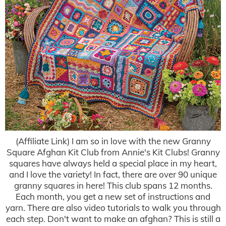
(Affiliate Link) I am so in love with the new Granny
Square Afghan Kit Club from Annie's Kit Clubs! Granny
squares have always held a special place in my heart,
and I love the variety! In fact, there are over 90 unique
granny squares in here! This club spans 12 months.
Each month, you get a new set of instructions and
yarn. There are also video tutorials to walk you through
each step. Don't want to make an afghan? This is still a